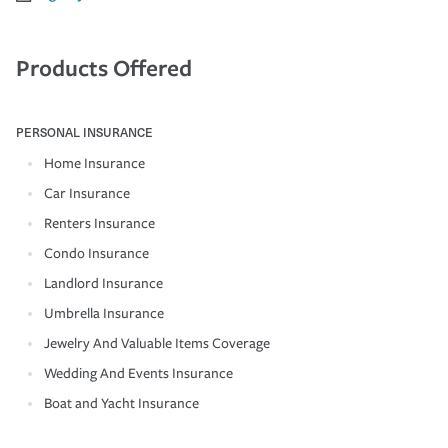
Products Offered
PERSONAL INSURANCE
Home Insurance
Car Insurance
Renters Insurance
Condo Insurance
Landlord Insurance
Umbrella Insurance
Jewelry And Valuable Items Coverage
Wedding And Events Insurance
Boat and Yacht Insurance