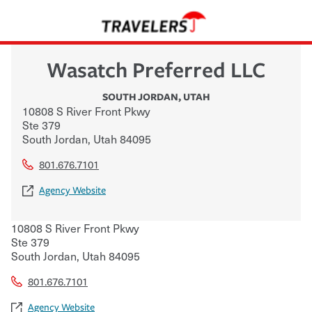
Wasatch Preferred LLC
SOUTH JORDAN
,
UTAH
10808 S River Front Pkwy
Ste 379
South Jordan
,
Utah
84095
801.676.7101
Agency Website
10808 S River Front Pkwy
Ste 379
South Jordan
,
Utah
84095
801.676.7101
Agency Website