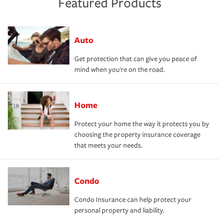
Featured Products
Auto
Get protection that can give you peace of
mind when you're on the road.
Home
Protect your home the way it protects you by
choosing the property insurance coverage
that meets your needs.
Condo
Condo Insurance can help protect your
personal property and liability.