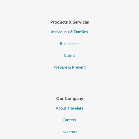
Products & Services
Individuals & Families
Businesses
Claims
Prepare & Prevent
Our Company
About Travelers
Careers
Investors