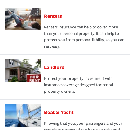
Renters
Renters insurance can help to cover more
than your personal property. It can help to
protect you from personal liability, so you can
rest easy.
Landlord
Protect your property investment with
insurance coverage designed for rental
property owners.
Boat & Yacht
Knowing that you, your passengers and your
vessel are protected can help you relax and