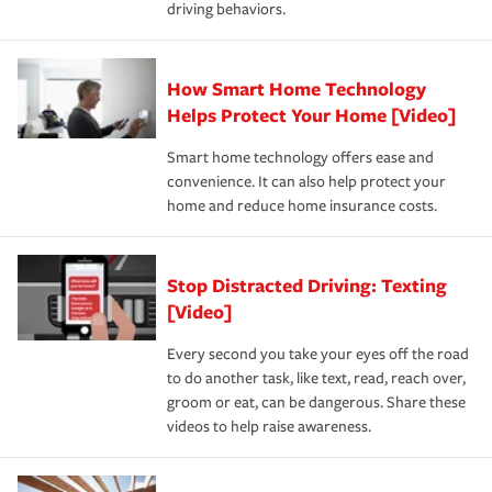
driving behaviors.
save on your insurance premiums. Discounts vary by
for coverage, deductibles which are how much you’re
state and eligibility.
responsible for out-of-pocket in the event of a covered
Claim, and limits which are the most your insurer will
How Smart Home Technology
Remember to ask your insurance representative about
pay for a covered claim. Home insurance is coverage you
these and other incentives to ensure you are getting all
Helps Protect Your Home [Video]
hope to never have to use, but if the unexpected
the discounts for which you are eligible.
happens, it can help you restore your life back to
Smart home technology offers ease and
normal.Learn more about homeowners insurance.
convenience. It can also help protect your
*Not all discounts are available in all states.
home and reduce home insurance costs.
Stop Distracted Driving: Texting
[Video]
Every second you take your eyes off the road
to do another task, like text, read, reach over,
groom or eat, can be dangerous. Share these
videos to help raise awareness.