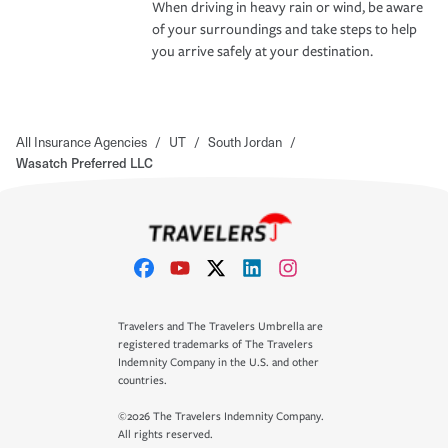
When driving in heavy rain or wind, be aware
of your surroundings and take steps to help
you arrive safely at your destination.
All Insurance Agencies
/
UT
/
South Jordan
/
Wasatch Preferred LLC
Travelers and The Travelers Umbrella are
registered trademarks of The Travelers
Indemnity Company in the U.S. and other
countries.
©2026 The Travelers Indemnity Company.
All rights reserved.