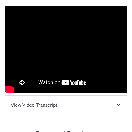
View Video Transcript