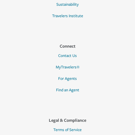
Sustainability
Travelers Institute
Connect
Contact Us
MyTravelers®
For Agents
Find an Agent
Legal & Compliance
Terms of Service