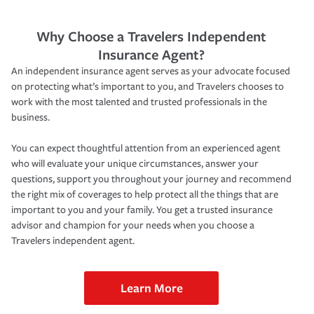
Why Choose a Travelers Independent
Insurance Agent?
An independent insurance agent serves as your advocate focused
on protecting what’s important to you, and Travelers chooses to
work with the most talented and trusted professionals in the
business.
You can expect thoughtful attention from an experienced agent
who will evaluate your unique circumstances, answer your
questions, support you throughout your journey and recommend
the right mix of coverages to help protect all the things that are
important to you and your family. You get a trusted insurance
advisor and champion for your needs when you choose a
Travelers independent agent.
Learn More