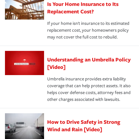
Is Your Home Insurance to Its
Replacement Cost?
If your home isn't insurance to its estimated
replacement cost, your homeowners policy
may not cover the full cost to rebuild.
Understanding an Umbrella Policy
[Video]
Umbrella insurance provides extra liability
coverage that can help protect assets. It also
helps cover defense costs, attorney fees and
other charges associated with lawsuits.
How to Drive Safety in Strong
Wind and Rain [Video]