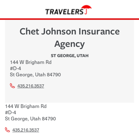
Chet Johnson Insurance
Agency
ST GEORGE
,
UTAH
144 W Brigham Rd
#D-4
St George
,
Utah
84790
435.216.3537
144 W Brigham Rd
#D-4
St George
,
Utah
84790
435.216.3537