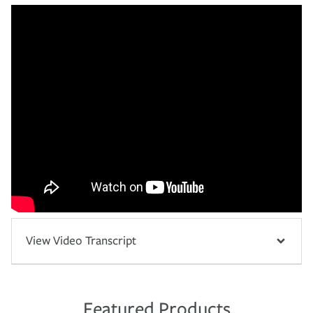
View Video Transcript
Featured Products