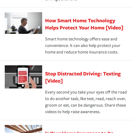
save on your insurance premiums. Discounts vary by
for coverage, deductibles which are how much you’re
state and eligibility.
responsible for out-of-pocket in the event of a covered
Claim, and limits which are the most your insurer will
How Smart Home Technology
Remember to ask your insurance representative about
pay for a covered claim. Home insurance is coverage you
these and other incentives to ensure you are getting all
Helps Protect Your Home [Video]
hope to never have to use, but if the unexpected
the discounts for which you are eligible.
happens, it can help you restore your life back to
Smart home technology offers ease and
normal.Learn more about homeowners insurance.
convenience. It can also help protect your
*Not all discounts are available in all states.
home and reduce home insurance costs.
Stop Distracted Driving: Texting
[Video]
Every second you take your eyes off the road
to do another task, like text, read, reach over,
groom or eat, can be dangerous. Share these
videos to help raise awareness.