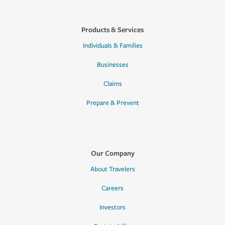
Products & Services
Individuals & Families
Businesses
Claims
Prepare & Prevent
Our Company
About Travelers
Careers
Investors