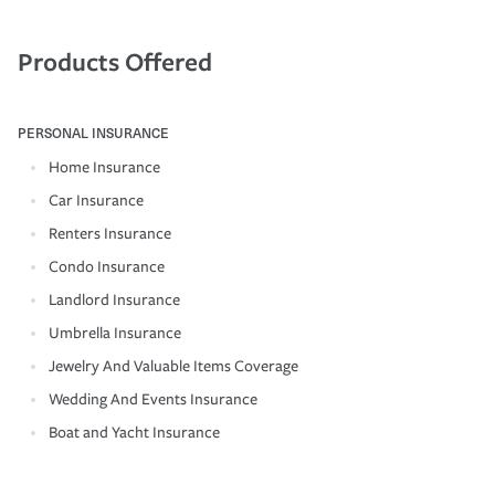
Products Offered
PERSONAL INSURANCE
Home Insurance
Car Insurance
Renters Insurance
Condo Insurance
Landlord Insurance
Umbrella Insurance
Jewelry And Valuable Items Coverage
Wedding And Events Insurance
Boat and Yacht Insurance