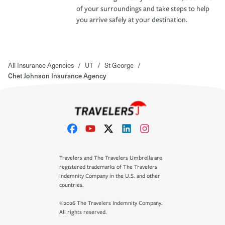
of your surroundings and take steps to help
you arrive safely at your destination.
All Insurance Agencies
/
UT
/
St George
/
Chet Johnson Insurance Agency
Travelers and The Travelers Umbrella are
registered trademarks of The Travelers
Indemnity Company in the U.S. and other
countries.
©2026 The Travelers Indemnity Company.
All rights reserved.