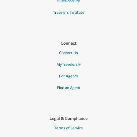
Sustainability
Travelers Institute
Connect
Contact Us
MyTravelers®
For Agents
Find an Agent
Legal & Compliance
Terms of Service