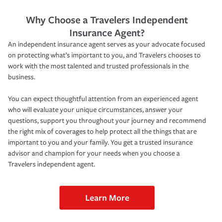
Why Choose a Travelers Independent
Insurance Agent?
An independent insurance agent serves as your advocate focused
on protecting what’s important to you, and Travelers chooses to
work with the most talented and trusted professionals in the
business.
You can expect thoughtful attention from an experienced agent
who will evaluate your unique circumstances, answer your
questions, support you throughout your journey and recommend
the right mix of coverages to help protect all the things that are
important to you and your family. You get a trusted insurance
advisor and champion for your needs when you choose a
Travelers independent agent.
Learn More