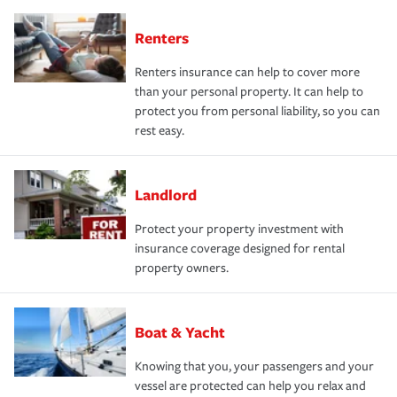
Renters
Renters insurance can help to cover more
than your personal property. It can help to
protect you from personal liability, so you can
rest easy.
Landlord
Protect your property investment with
insurance coverage designed for rental
property owners.
Boat & Yacht
Knowing that you, your passengers and your
vessel are protected can help you relax and