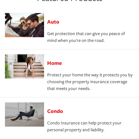
Auto
Get protection that can give you peace of
mind when you're on the road.
Home
Protect your home the way it protects you by
choosing the property insurance coverage
that meets your needs.
Condo
Condo Insurance can help protect your
personal property and liability.