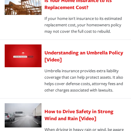
Is Your Home Insurance to Its
Replacement Cost?
If your home isn't insurance to its estimated
replacement cost, your homeowners policy
may not cover the full cost to rebuild.
Understanding an Umbrella Policy
[Video]
Umbrella insurance provides extra liability
coverage that can help protect assets. It also
helps cover defense costs, attorney fees and
other charges associated with lawsuits.
How to Drive Safety in Strong
Wind and Rain [Video]
When driving in heavy rain or wind, be aware