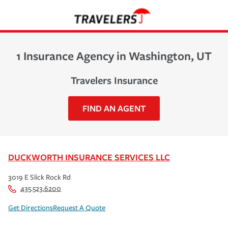
1 Insurance Agency in Washington, UT
Travelers Insurance
FIND AN AGENT
DUCKWORTH INSURANCE SERVICES LLC
3019 E Slick Rock Rd
435.523.6200
Get Directions
Request A Quote