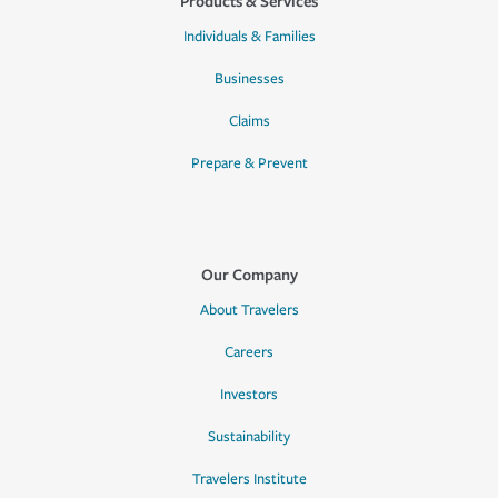
Products & Services
Individuals & Families
Businesses
Claims
Prepare & Prevent
Our Company
About Travelers
Careers
Investors
Sustainability
Travelers Institute