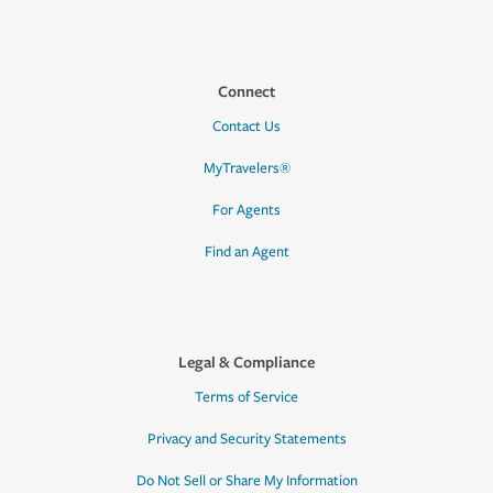
Connect
Contact Us
MyTravelers®
For Agents
Find an Agent
Legal & Compliance
Terms of Service
Privacy and Security Statements
Do Not Sell or Share My Information