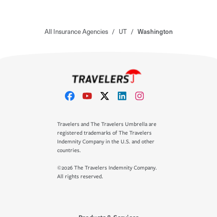
All Insurance Agencies
/
UT
/
Washington
Travelers and The Travelers Umbrella are
registered trademarks of The Travelers
Indemnity Company in the U.S. and other
countries.
©2026 The Travelers Indemnity Company.
All rights reserved.