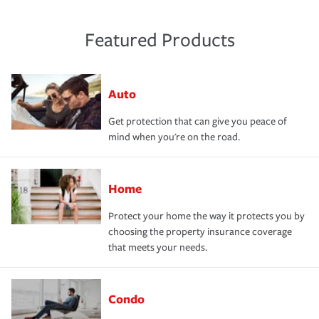
Featured Products
Auto
Get protection that can give you peace of
mind when you're on the road.
Home
Protect your home the way it protects you by
choosing the property insurance coverage
that meets your needs.
Condo