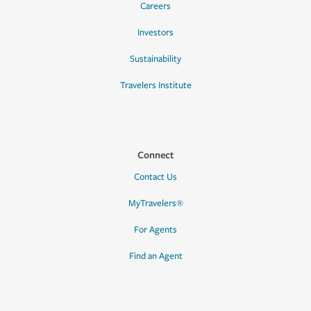
Careers
Investors
Sustainability
Travelers Institute
Connect
Contact Us
MyTravelers®
For Agents
Find an Agent