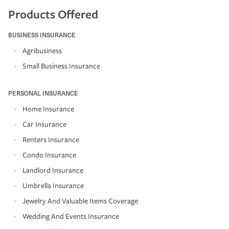
Products Offered
BUSINESS INSURANCE
Agribusiness
Small Business Insurance
PERSONAL INSURANCE
Home Insurance
Car Insurance
Renters Insurance
Condo Insurance
Landlord Insurance
Umbrella Insurance
Jewelry And Valuable Items Coverage
Wedding And Events Insurance