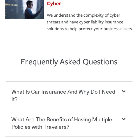
Cyber
We understand the complexity of cyber
threats and have cyber liability insurance
solutions to help protect your business assets.
Frequently Asked Questions
What Is Car Insurance And Why Do I Need
It?
What Are The Benefits of Having Multiple
Car insurance is designed to protect you and everyone
who shares the road from the potentially high cost of
Policies with Travelers?
accident-related and other damages or injuries. It is a