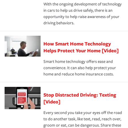
With the ongoing development of technology
the way — with fast, efficient claim services and
in cars to help us drive safely, there is an
insurance specialists available 24 hours a day, 365 days
opportunity to help raise awareness of your
a year.
driving behaviors.
How Smart Home Technology
Helps Protect Your Home [Video]
Smart home technology offers ease and
convenience. It can also help protect your
home and reduce home insurance costs.
Stop Distracted Driving: Texting
[Video]
Every second you take your eyes off the road
to do another task, like text, read, reach over,
groom or eat, can be dangerous. Share these