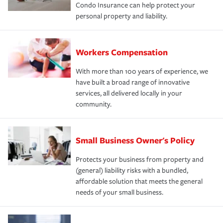
Condo Insurance can help protect your
personal property and liability.
Workers Compensation
With more than 100 years of experience, we
have built a broad range of innovative
services, all delivered locally in your
community.
Small Business Owner's Policy
Protects your business from property and
(general) liability risks with a bundled,
affordable solution that meets the general
needs of your small business.