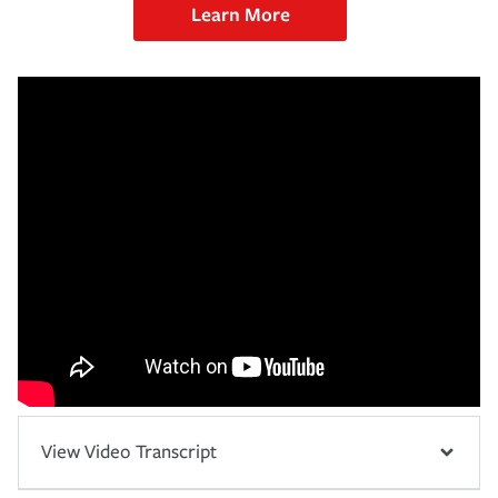
Learn More
View Video Transcript