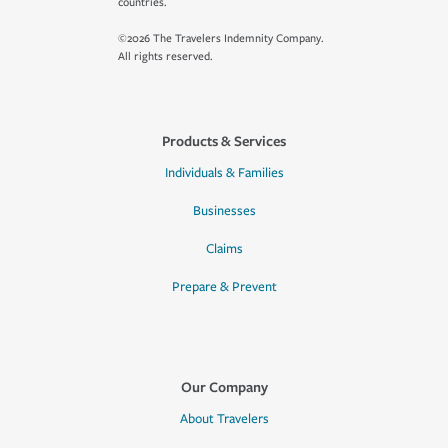
countries.
©2026 The Travelers Indemnity Company.
All rights reserved.
Products & Services
Individuals & Families
Businesses
Claims
Prepare & Prevent
Our Company
About Travelers