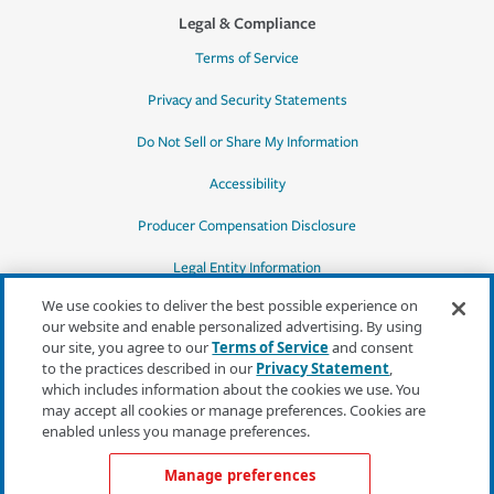
Legal & Compliance
Terms of Service
Privacy and Security Statements
Do Not Sell or Share My Information
Accessibility
Producer Compensation Disclosure
Legal Entity Information
We use cookies to deliver the best possible experience on
our website and enable personalized advertising. By using
our site, you agree to our
Terms of Service
and consent
to the practices described in our
Privacy Statement
,
*Quotes may not be available in all states
which includes information about the cookies we use. You
or for all products. In CA, quotes for all
may accept all cookies or manage preferences. Cookies are
products must be obtained through a local
enabled unless you manage preferences.
independent agent.
Manage preferences