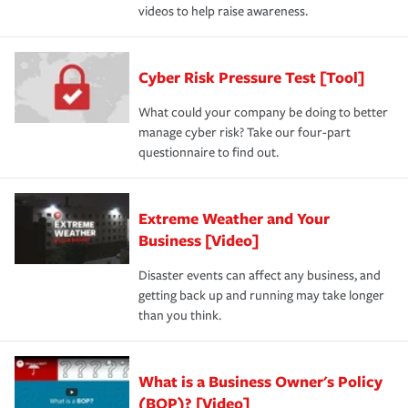
videos to help raise awareness.
Cyber Risk Pressure Test [Tool]
What could your company be doing to better
manage cyber risk? Take our four-part
questionnaire to find out.
Extreme Weather and Your
Business [Video]
Disaster events can affect any business, and
getting back up and running may take longer
than you think.
What is a Business Owner's Policy
(BOP)? [Video]