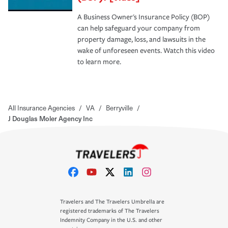
A Business Owner's Insurance Policy (BOP)
can help safeguard your company from
property damage, loss, and lawsuits in the
wake of unforeseen events. Watch this video
to learn more.
All Insurance Agencies
/
VA
/
Berryville
/
J Douglas Moler Agency Inc
Travelers and The Travelers Umbrella are
registered trademarks of The Travelers
Indemnity Company in the U.S. and other