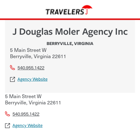
J Douglas Moler Agency Inc
BERRYVILLE
,
VIRGINIA
5 Main Street W
Berryville
,
Virginia
22611
540.955.1422
Agency Website
5 Main Street W
Berryville
,
Virginia
22611
540.955.1422
Agency Website