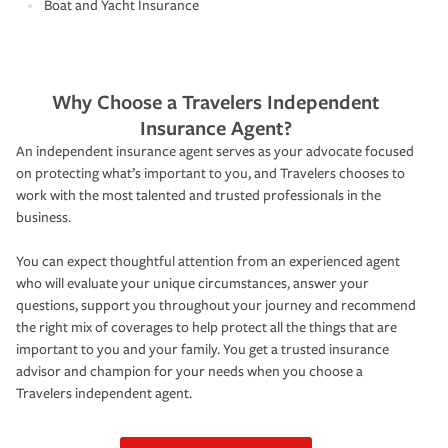
Boat and Yacht Insurance
Why Choose a Travelers Independent
Insurance Agent?
An independent insurance agent serves as your advocate focused
on protecting what’s important to you, and Travelers chooses to
work with the most talented and trusted professionals in the
business.
You can expect thoughtful attention from an experienced agent
who will evaluate your unique circumstances, answer your
questions, support you throughout your journey and recommend
the right mix of coverages to help protect all the things that are
important to you and your family. You get a trusted insurance
advisor and champion for your needs when you choose a
Travelers independent agent.