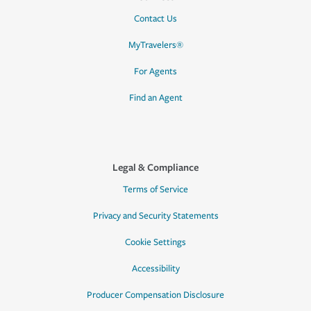
Contact Us
MyTravelers®
For Agents
Find an Agent
Legal & Compliance
Terms of Service
Privacy and Security Statements
Cookie Settings
Accessibility
Producer Compensation Disclosure