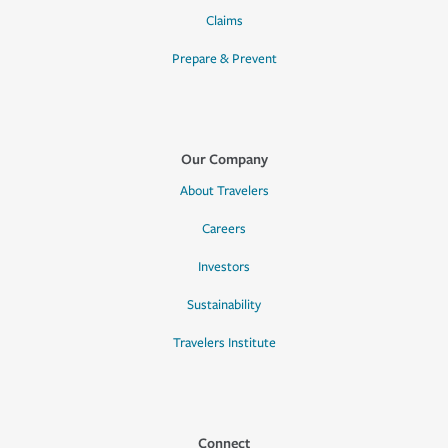
Claims
Prepare & Prevent
Our Company
About Travelers
Careers
Investors
Sustainability
Travelers Institute
Connect