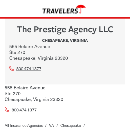
The Prestige Agency LLC
CHESAPEAKE
,
VIRGINIA
555 Belaire Avenue
Ste 270
Chesapeake
,
Virginia
23320
800.474.1377
555 Belaire Avenue
Ste 270
Chesapeake
,
Virginia
23320
800.474.1377
All Insurance Agencies
/
VA
/
Chesapeake
/