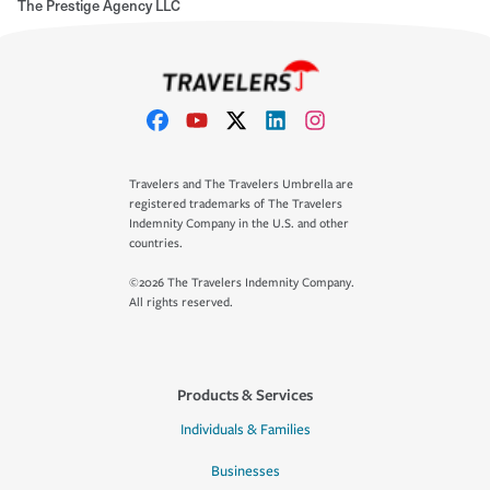
The Prestige Agency LLC
Travelers and The Travelers Umbrella are
registered trademarks of The Travelers
Indemnity Company in the U.S. and other
countries.
©2026 The Travelers Indemnity Company.
All rights reserved.
Products & Services
Individuals & Families
Businesses