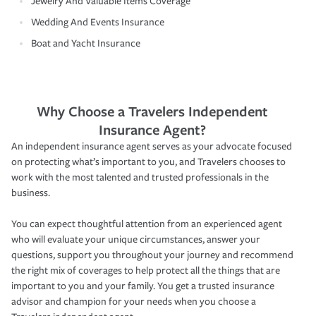
Jewelry And Valuable Items Coverage
Wedding And Events Insurance
Boat and Yacht Insurance
Why Choose a Travelers Independent
Insurance Agent?
An independent insurance agent serves as your advocate focused
on protecting what’s important to you, and Travelers chooses to
work with the most talented and trusted professionals in the
business.
You can expect thoughtful attention from an experienced agent
who will evaluate your unique circumstances, answer your
questions, support you throughout your journey and recommend
the right mix of coverages to help protect all the things that are
important to you and your family. You get a trusted insurance
advisor and champion for your needs when you choose a