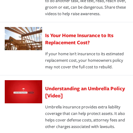
to do another task, like text, read, reach over,
groom or eat, can be dangerous. Share these
videos to help raise awareness.
Is Your Home Insurance to Its
Replacement Cost?
If your home isn't insurance to its estimated
replacement cost, your homeowners policy
may not cover the full cost to rebuild.
Understanding an Umbrella Policy
[Video]
Umbrella insurance provides extra liability
coverage that can help protect assets. It also
helps cover defense costs, attorney fees and
other charges associated with lawsuits.