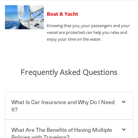
Boat & Yacht
Knowing that you, your passengers and your
vessel are protected can help you relax and
enjoy your time on the water.
Frequently Asked Questions
What Is Car Insurance and Why Do I Need
It?
What Are The Benefits of Having Multiple
Car insurance is designed to protect you and everyone
who shares the road from the potentially high cost of
Policies with Travelers?