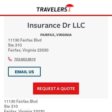
Insurance Dr LLC
FAIRFAX
,
VIRGINIA
11130 Fairfax Blvd
Ste 310
Fairfax
,
Virginia
22030
703.663.8819
EMAIL US
REQUEST A QUOTE
11130 Fairfax Blvd
Ste 310
Fairfax
,
Virginia
22030