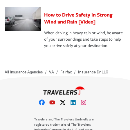
How to Drive Safety in Strong
Wind and Rain [Video]
When driving in heavy rain or wind, be aware
of your surroundings and take steps to help
you arrive safely at your destination.
All Insurance Agencies
/
VA
/
Fairfax
/
Insurance Dr LLC
Travelers and The Travelers Umbrella are
registered trademarks of The Travelers
Indemnity Company in the U.S. and other