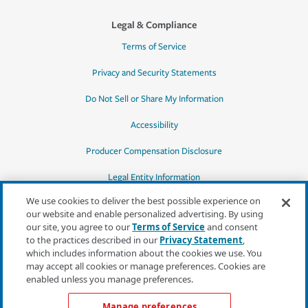
Legal & Compliance
Terms of Service
Privacy and Security Statements
Do Not Sell or Share My Information
Accessibility
Producer Compensation Disclosure
Legal Entity Information
We use cookies to deliver the best possible experience on
our website and enable personalized advertising. By using
our site, you agree to our
Terms of Service
and consent
to the practices described in our
Privacy Statement
,
*Quotes may not be available in all states
which includes information about the cookies we use. You
or for all products. In CA, quotes for all
may accept all cookies or manage preferences. Cookies are
products must be obtained through a local
enabled unless you manage preferences.
independent agent.
Manage preferences