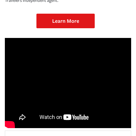
Travelers independent agent.
Learn More