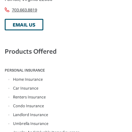
703.663.8819
EMAIL US
Products Offered
PERSONAL INSURANCE
Home Insurance
Car Insurance
Renters Insurance
Condo Insurance
Landlord Insurance
Umbrella Insurance