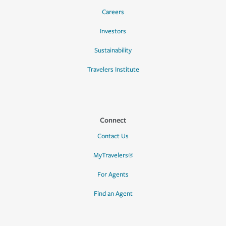
Careers
Investors
Sustainability
Travelers Institute
Connect
Contact Us
MyTravelers®
For Agents
Find an Agent