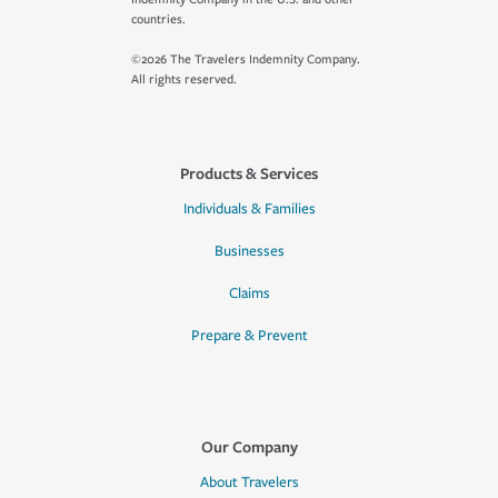
countries.
©2026 The Travelers Indemnity Company.
All rights reserved.
Products & Services
Individuals & Families
Businesses
Claims
Prepare & Prevent
Our Company
About Travelers