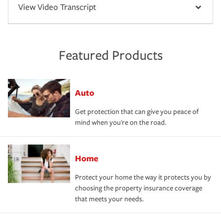
View Video Transcript
Featured Products
Auto
Get protection that can give you peace of
mind when you're on the road.
Home
Protect your home the way it protects you by
choosing the property insurance coverage
that meets your needs.