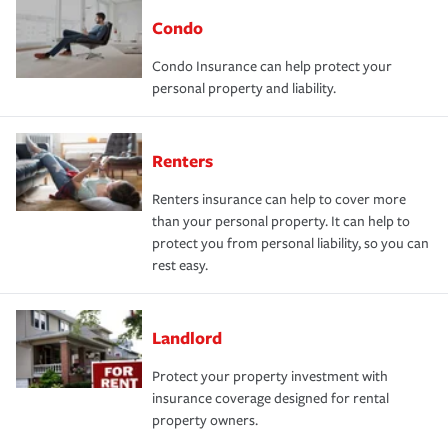
Condo
Condo Insurance can help protect your
personal property and liability.
Renters
Renters insurance can help to cover more
than your personal property. It can help to
protect you from personal liability, so you can
rest easy.
Landlord
Protect your property investment with
insurance coverage designed for rental
property owners.