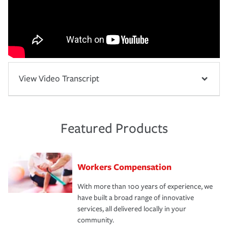
View Video Transcript
Featured Products
Workers Compensation
With more than 100 years of experience, we
have built a broad range of innovative
services, all delivered locally in your
community.