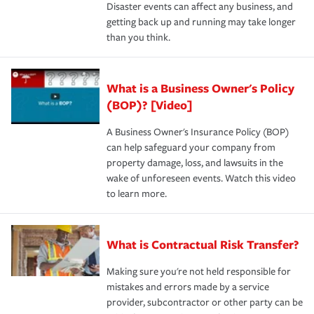
Disaster events can affect any business, and
getting back up and running may take longer
than you think.
What is a Business Owner's Policy
(BOP)? [Video]
A Business Owner's Insurance Policy (BOP)
can help safeguard your company from
property damage, loss, and lawsuits in the
wake of unforeseen events. Watch this video
to learn more.
What is Contractual Risk Transfer?
Making sure you're not held responsible for
mistakes and errors made by a service
provider, subcontractor or other party can be