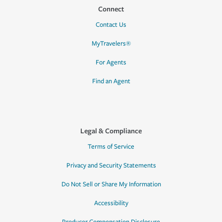
Connect
Contact Us
MyTravelers®
For Agents
Find an Agent
Legal & Compliance
Terms of Service
Privacy and Security Statements
Do Not Sell or Share My Information
Accessibility