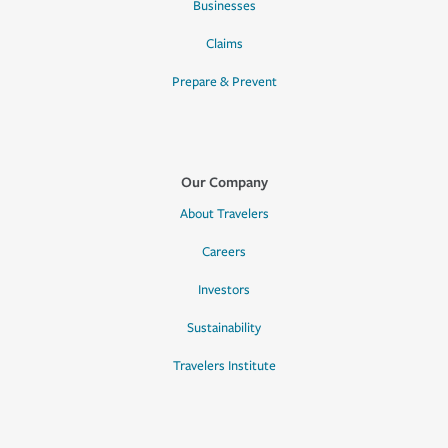
Businesses
Claims
Prepare & Prevent
Our Company
About Travelers
Careers
Investors
Sustainability
Travelers Institute