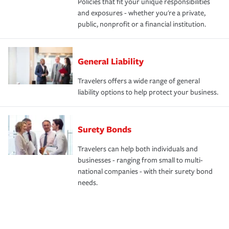
Policies that fit your unique responsibilities
and exposures - whether you're a private,
public, nonprofit or a financial institution.
General Liability
Travelers offers a wide range of general
liability options to help protect your business.
Surety Bonds
Travelers can help both individuals and
businesses - ranging from small to multi-
national companies - with their surety bond
needs.