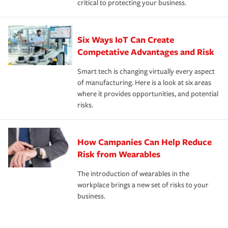
critical to protecting your business.
Six Ways IoT Can Create
Competative Advantages and Risk
Smart tech is changing virtually every aspect
of manufacturing. Here is a look at six areas
where it provides opportunities, and potential
risks.
How Campanies Can Help Reduce
Risk from Wearables
The introduction of wearables in the
workplace brings a new set of risks to your
business.