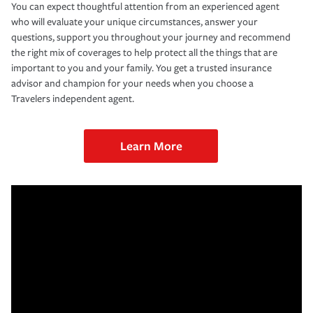
You can expect thoughtful attention from an experienced agent
who will evaluate your unique circumstances, answer your
questions, support you throughout your journey and recommend
the right mix of coverages to help protect all the things that are
important to you and your family. You get a trusted insurance
advisor and champion for your needs when you choose a
Travelers independent agent.
Learn More