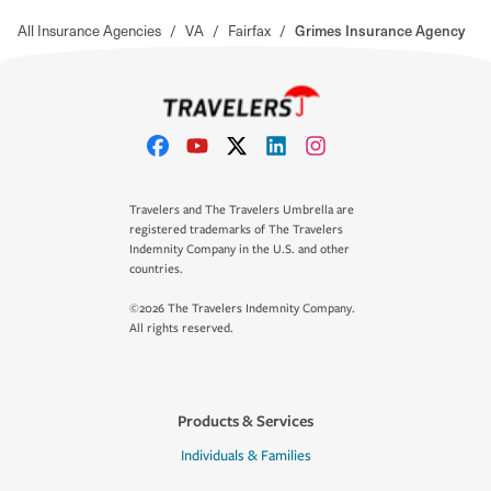
All Insurance Agencies
/
VA
/
Fairfax
/
Grimes Insurance Agency
Travelers and The Travelers Umbrella are
registered trademarks of The Travelers
Indemnity Company in the U.S. and other
countries.
©2026 The Travelers Indemnity Company.
All rights reserved.
Products & Services
Individuals & Families