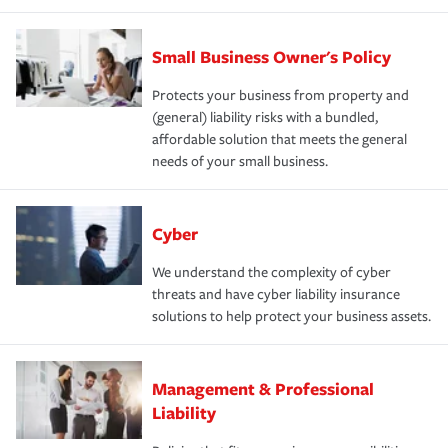
Small Business Owner's Policy
Protects your business from property and
(general) liability risks with a bundled,
affordable solution that meets the general
needs of your small business.
Cyber
We understand the complexity of cyber
threats and have cyber liability insurance
solutions to help protect your business assets.
Management & Professional
Liability