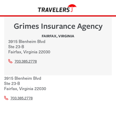
Grimes Insurance Agency
FAIRFAX
,
VIRGINIA
3915 Blenheim Blvd
Ste 23-B
Fairfax
,
Virginia
22030
703.385.2778
3915 Blenheim Blvd
Ste 23-B
Fairfax
,
Virginia
22030
703.385.2778