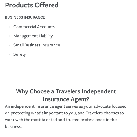
Products Offered
BUSINESS INSURANCE
Commercial Accounts
Management Liability
Small Business Insurance
Surety
Why Choose a Travelers Independent
Insurance Agent?
An independent insurance agent serves as your advocate focused
on protecting what’s important to you, and Travelers chooses to
work with the most talented and trusted professionals in the
business.