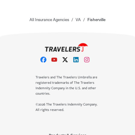
All Insurance Agencies
/
VA
/
Fisherville
Travelers and The Travelers Umbrella are
registered trademarks of The Travelers
Indemnity Company in the U.S. and other
countries.
©2026 The Travelers Indemnity Company.
All rights reserved.