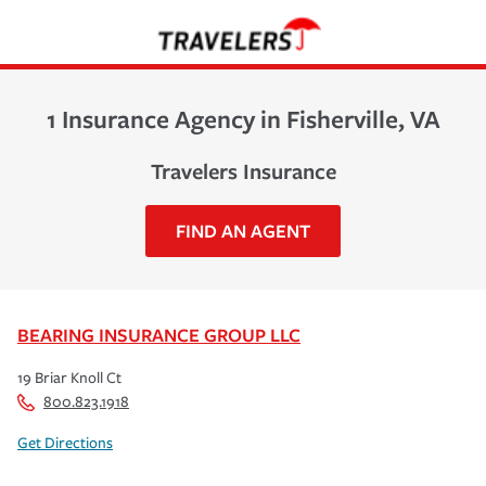
1 Insurance Agency in Fisherville, VA
Travelers Insurance
FIND AN AGENT
BEARING INSURANCE GROUP LLC
19 Briar Knoll Ct
800.823.1918
Get Directions