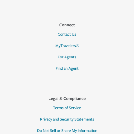
Connect
Contact Us
MyTravelers®
For Agents
Find an Agent
Legal & Compliance
Terms of Service
Privacy and Security Statements
Do Not Sell or Share My Information