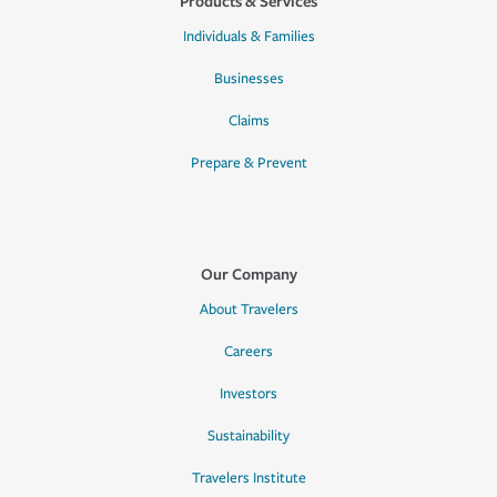
Products & Services
Individuals & Families
Businesses
Claims
Prepare & Prevent
Our Company
About Travelers
Careers
Investors
Sustainability
Travelers Institute