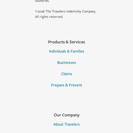
countries.
©2026 The Travelers Indemnity Company.
All rights reserved.
Products & Services
Individuals & Families
Businesses
Claims
Prepare & Prevent
Our Company
About Travelers