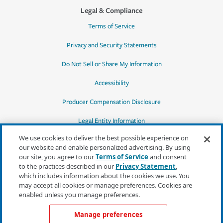
Legal & Compliance
Terms of Service
Privacy and Security Statements
Do Not Sell or Share My Information
Accessibility
Producer Compensation Disclosure
Legal Entity Information
We use cookies to deliver the best possible experience on
our website and enable personalized advertising. By using
our site, you agree to our
Terms of Service
and consent
to the practices described in our
Privacy Statement
,
*Quotes may not be available in all states
which includes information about the cookies we use. You
or for all products. In CA, quotes for all
may accept all cookies or manage preferences. Cookies are
products must be obtained through a local
enabled unless you manage preferences.
independent agent.
Manage preferences