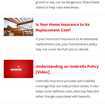
groom or eat, can be dangerous. Share these
videos to help raise awareness.
Is Your Home Insurance to Its
Replacement Cost?
If your home isn't insurance to its estimated
replacement cost, your homeowners policy
may not cover the full cost to rebuild.
Understanding an Umbrella Policy
[Video]
Umbrella insurance provides extra liability
coverage that can help protect assets. It also
helps cover defense costs, attorney fees and
other charges associated with lawsuits.