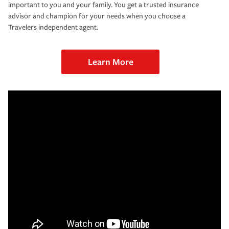
important to you and your family. You get a trusted insurance
advisor and champion for your needs when you choose a
Travelers independent agent.
Learn More