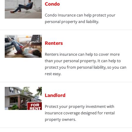
Condo
Condo Insurance can help protect your
personal property and liability.
Renters
Renters insurance can help to cover more
than your personal property. It can help to
protect you from personal liability, so you can
rest easy.
Landlord
Protect your property investment with
insurance coverage designed for rental
property owners.