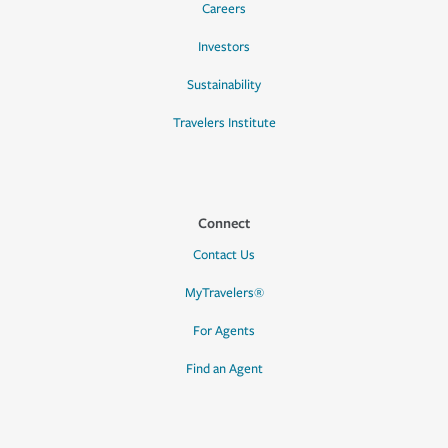
Careers
Investors
Sustainability
Travelers Institute
Connect
Contact Us
MyTravelers®
For Agents
Find an Agent