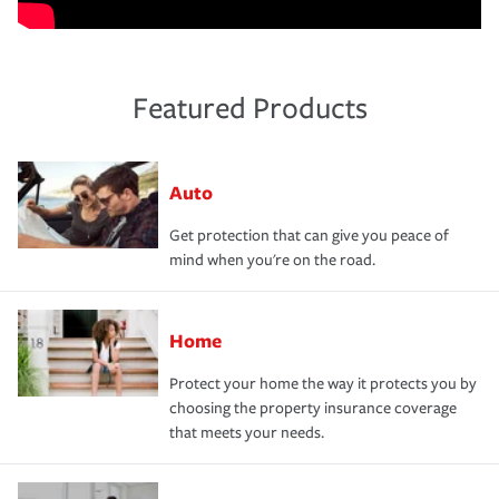
Featured Products
Auto
Get protection that can give you peace of
mind when you're on the road.
Home
Protect your home the way it protects you by
choosing the property insurance coverage
that meets your needs.