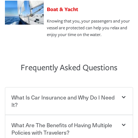
Boat & Yacht
Knowing that you, your passengers and your
vessel are protected can help you relax and
enjoy your time on the water.
Frequently Asked Questions
What Is Car Insurance and Why Do I Need
It?
What Are The Benefits of Having Multiple
Car insurance is designed to protect you and everyone
who shares the road from the potentially high cost of
Policies with Travelers?
accident-related and other damages or injuries. It is a