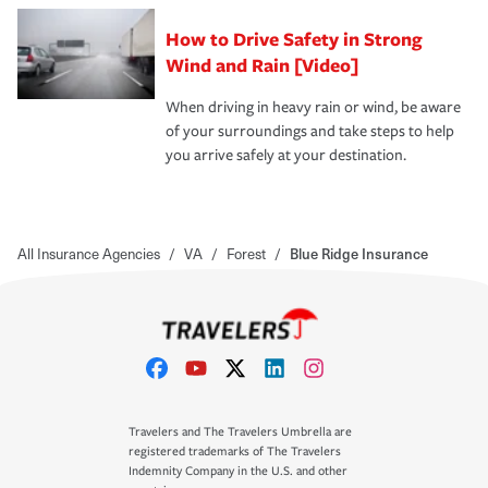
How to Drive Safety in Strong
Wind and Rain [Video]
When driving in heavy rain or wind, be aware
of your surroundings and take steps to help
you arrive safely at your destination.
All Insurance Agencies
/
VA
/
Forest
/
Blue Ridge Insurance
Travelers and The Travelers Umbrella are
registered trademarks of The Travelers
Indemnity Company in the U.S. and other