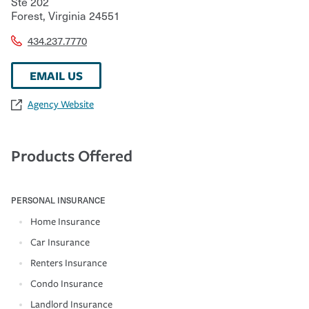
Ste 202
Forest
,
Virginia
24551
434.237.7770
EMAIL US
Agency Website
Products Offered
PERSONAL INSURANCE
Home Insurance
Car Insurance
Renters Insurance
Condo Insurance
Landlord Insurance