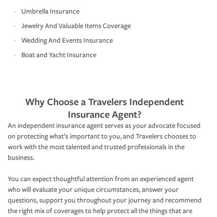
Umbrella Insurance
Jewelry And Valuable Items Coverage
Wedding And Events Insurance
Boat and Yacht Insurance
Why Choose a Travelers Independent
Insurance Agent?
An independent insurance agent serves as your advocate focused
on protecting what’s important to you, and Travelers chooses to
work with the most talented and trusted professionals in the
business.
You can expect thoughtful attention from an experienced agent
who will evaluate your unique circumstances, answer your
questions, support you throughout your journey and recommend
the right mix of coverages to help protect all the things that are