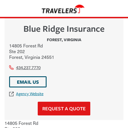
Blue Ridge Insurance
FOREST
,
VIRGINIA
14805 Forest Rd
Ste 202
Forest
,
Virginia
24551
434.237.7770
EMAIL US
Agency Website
REQUEST A QUOTE
14805 Forest Rd