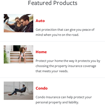
Featured Products
Auto
Get protection that can give you peace of
mind when you're on the road.
Home
Protect your home the way it protects you by
choosing the property insurance coverage
that meets your needs.
Condo
Condo Insurance can help protect your
personal property and liability.