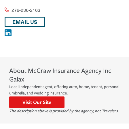
276-236-2163
EMAIL US
About
McCraw Insurance Agency Inc
Galax
Local Independent agent, offering auto, home, tenant, personal
umbrella, and wedding insurance.
Visit Our Site
The description above is provided by the agency, not Travelers.