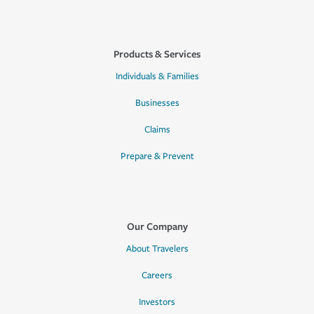
Products & Services
Individuals & Families
Businesses
Claims
Prepare & Prevent
Our Company
About Travelers
Careers
Investors