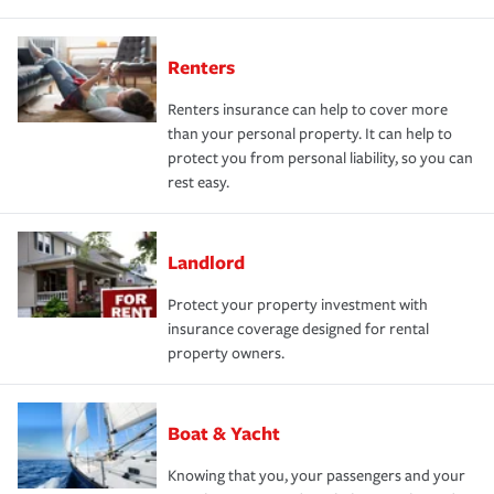
Renters
Renters insurance can help to cover more
than your personal property. It can help to
protect you from personal liability, so you can
rest easy.
Landlord
Protect your property investment with
insurance coverage designed for rental
property owners.
Boat & Yacht
Knowing that you, your passengers and your