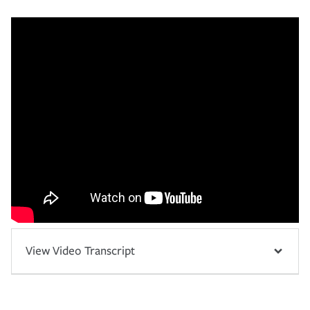
View Video Transcript