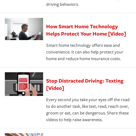
key elements: the premium which is how much you pay
driving behaviors.
save on your insurance premiums. Discounts vary by
for coverage, deductibles which are how much you’re
state and eligibility.
responsible for out-of-pocket in the event of a covered
Claim, and limits which are the most your insurer will
How Smart Home Technology
Remember to ask your insurance representative about
pay for a covered claim. Home insurance is coverage you
these and other incentives to ensure you are getting all
Helps Protect Your Home [Video]
hope to never have to use, but if the unexpected
the discounts for which you are eligible.
happens, it can help you restore your life back to
Smart home technology offers ease and
normal.Learn more about homeowners insurance.
convenience. It can also help protect your
*Not all discounts are available in all states.
home and reduce home insurance costs.
Stop Distracted Driving: Texting
[Video]
Every second you take your eyes off the road
to do another task, like text, read, reach over,
groom or eat, can be dangerous. Share these
videos to help raise awareness.