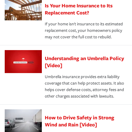
Is Your Home Insurance to Its
Replacement Cost?
If your home isn't insurance to its estimated
replacement cost, your homeowners policy
may not cover the full cost to rebuild.
Understanding an Umbrella Policy
[Video]
Umbrella insurance provides extra liability
coverage that can help protect assets. It also
helps cover defense costs, attorney fees and
other charges associated with lawsuits.
How to Drive Safety in Strong
Wind and Rain [Video]