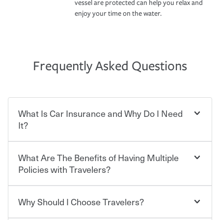
vessel are protected can help you relax and
enjoy your time on the water.
Frequently Asked Questions
What Is Car Insurance and Why Do I Need
It?
What Are The Benefits of Having Multiple
Car insurance is designed to protect you and everyone
who shares the road from the potentially high cost of
Policies with Travelers?
accident-related and other damages or injuries. It is a
contract in which you pay a certain amount — or
“premium” — to your insurance company in exchange
Why Should I Choose Travelers?
You can save on your auto and home insurance when
for a set of coverages you select. A basic car insurance
you bundle your policies with Travelers. And you can