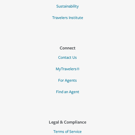
Sustainability
Travelers Institute
Connect
Contact Us
MyTravelers®
For Agents
Find an Agent
Legal & Compliance
Terms of Service