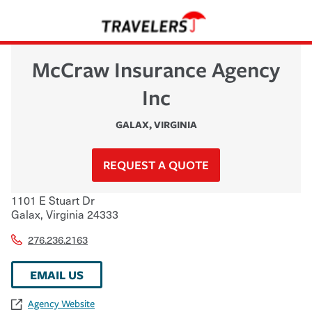
McCraw Insurance Agency
Inc
GALAX
,
VIRGINIA
REQUEST A QUOTE
1101 E Stuart Dr
Galax
,
Virginia
24333
276.236.2163
EMAIL US
Agency Website