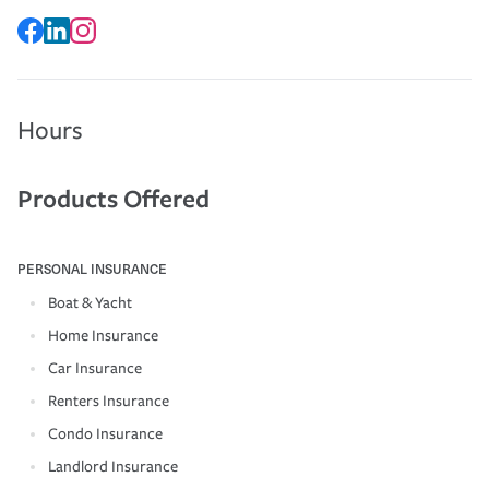
Hours
Products Offered
PERSONAL INSURANCE
Boat & Yacht
Home Insurance
Car Insurance
Renters Insurance
Condo Insurance
Landlord Insurance