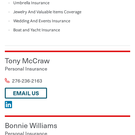
Umbrella Insurance
Jewelry And Valuable Items Coverage
Wedding And Events Insurance
Boat and Yacht Insurance
Tony McCraw
Personal Insurance
276-236-2163
EMAIL US
Bonnie Williams
Personal Insurance