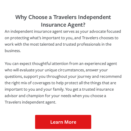
Why Choose a Travelers Independent
Insurance Agent?
An independent insurance agent serves as your advocate focused
on protecting what’s important to you, and Travelers chooses to
work with the most talented and trusted professionals in the
business.
You can expect thoughtful attention from an experienced agent
who will evaluate your unique circumstances, answer your
questions, support you throughout your journey and recommend
the right mix of coverages to help protect all the things that are
important to you and your family. You get a trusted insurance
advisor and champion for your needs when you choose a
Travelers independent agent.
Learn More