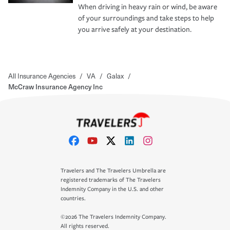
When driving in heavy rain or wind, be aware
of your surroundings and take steps to help
you arrive safely at your destination.
All Insurance Agencies
/
VA
/
Galax
/
McCraw Insurance Agency Inc
Travelers and The Travelers Umbrella are
registered trademarks of The Travelers
Indemnity Company in the U.S. and other
countries.
©2026 The Travelers Indemnity Company.
All rights reserved.