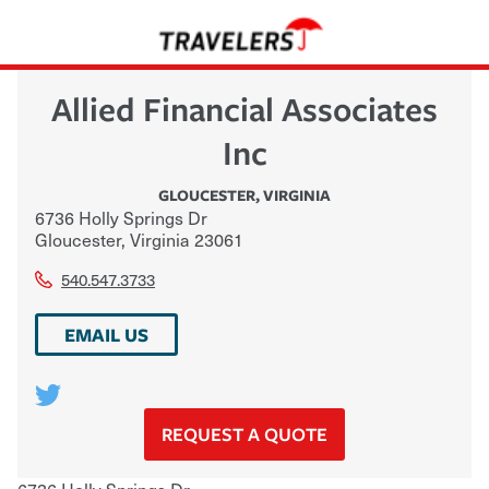
Allied Financial Associates
Inc
GLOUCESTER
,
VIRGINIA
6736 Holly Springs Dr
Gloucester
,
Virginia
23061
540.547.3733
EMAIL US
REQUEST A QUOTE
6736 Holly Springs Dr