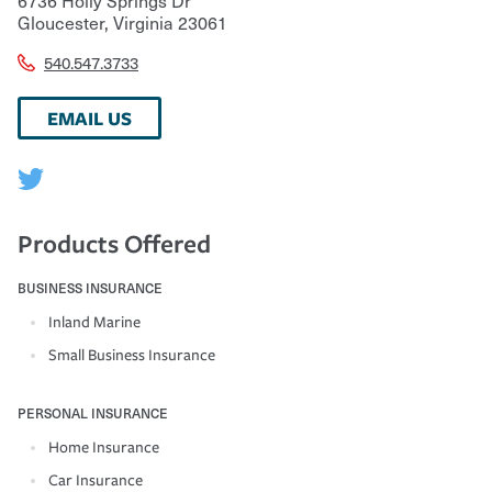
Gloucester
,
Virginia
23061
540.547.3733
EMAIL US
Products Offered
BUSINESS INSURANCE
Inland Marine
Small Business Insurance
PERSONAL INSURANCE
Home Insurance
Car Insurance