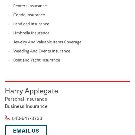
Renters Insurance
Condo Insurance
Landlord Insurance
Umbrella Insurance
Jewelry And Valuable Items Coverage
Wedding And Events Insurance
Boat and Yacht Insurance
Harry Applegate
Personal Insurance
Business Insurance
540-547-3733
EMAIL US