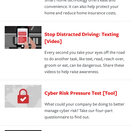
Smart home technology offers ease and
convenience. It can also help protect your
home and reduce home insurance costs.
Stop Distracted Driving: Texting
[Video]
Every second you take your eyes off the road
to do another task, like text, read, reach over,
groom or eat, can be dangerous. Share these
videos to help raise awareness.
Cyber Risk Pressure Test [Tool]
What could your company be doing to better
manage cyber risk? Take our four-part
questionnaire to find out.