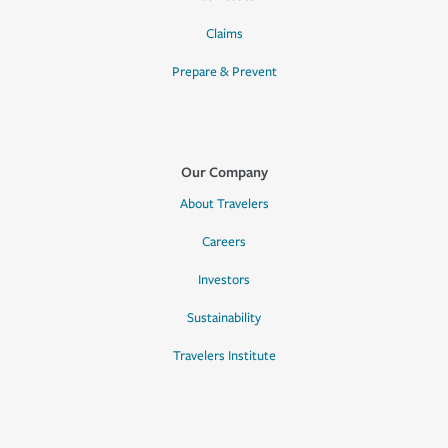
Claims
Prepare & Prevent
Our Company
About Travelers
Careers
Investors
Sustainability
Travelers Institute