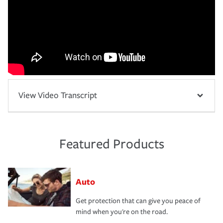
View Video Transcript
Featured Products
Auto
Get protection that can give you peace of
mind when you're on the road.