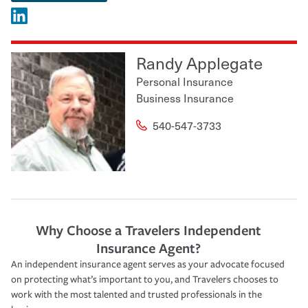
Randy Applegate
Personal Insurance
Business Insurance
540-547-3733
Why Choose a Travelers Independent
Insurance Agent?
An independent insurance agent serves as your advocate focused
on protecting what’s important to you, and Travelers chooses to
work with the most talented and trusted professionals in the