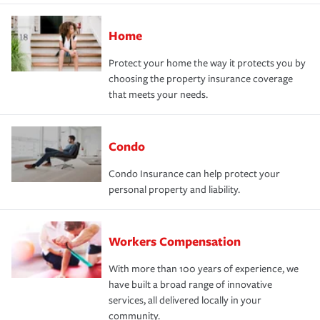
Home
Protect your home the way it protects you by
choosing the property insurance coverage
that meets your needs.
Condo
Condo Insurance can help protect your
personal property and liability.
Workers Compensation
With more than 100 years of experience, we
have built a broad range of innovative
services, all delivered locally in your
community.