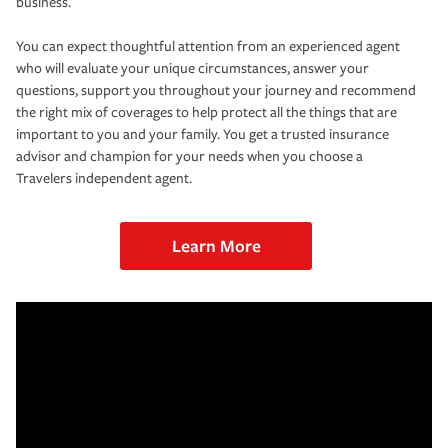
business.
You can expect thoughtful attention from an experienced agent
who will evaluate your unique circumstances, answer your
questions, support you throughout your journey and recommend
the right mix of coverages to help protect all the things that are
important to you and your family. You get a trusted insurance
advisor and champion for your needs when you choose a
Travelers independent agent.
Learn More