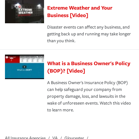
Extreme Weather and Your
Business [Video]
Disaster events can affect any business, and
getting back up and running may take longer
than you think.
What is a Business Owner's Policy
(BOP)? [Video]
A Business Owner's Insurance Policy (BOP)
can help safeguard your company from
property damage, loss, and lawsuits in the
wake of unforeseen events. Watch this video
to learn more.
All Insurance Agencies
/
VA
/
Gloucester
/