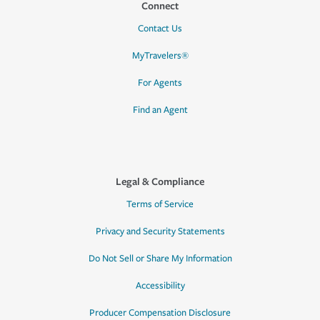
Connect
Contact Us
MyTravelers®
For Agents
Find an Agent
Legal & Compliance
Terms of Service
Privacy and Security Statements
Do Not Sell or Share My Information
Accessibility
Producer Compensation Disclosure