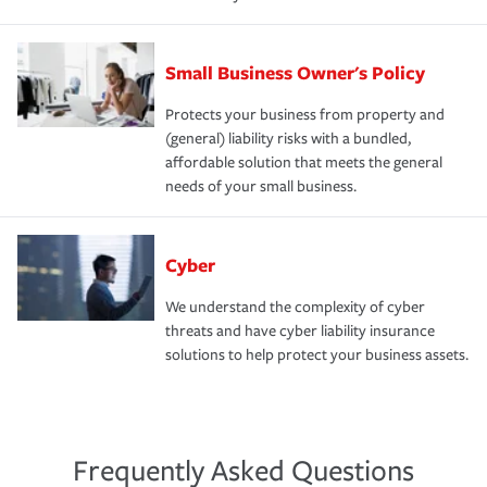
Small Business Owner's Policy
Protects your business from property and
(general) liability risks with a bundled,
affordable solution that meets the general
needs of your small business.
Cyber
We understand the complexity of cyber
threats and have cyber liability insurance
solutions to help protect your business assets.
Frequently Asked Questions