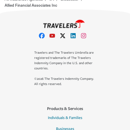
Allied Financial Associates Inc
Travelers and The Travelers Umbrella are
registered trademarks of The Travelers
Indemnity Company in the U.S. and other
countries.
©2026 The Travelers Indemnity Company.
All rights reserved.
Products & Services
Individuals & Families
Businesses