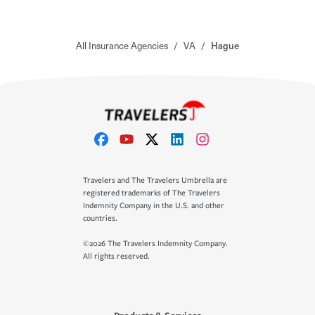
All Insurance Agencies
/
VA
/
Hague
Travelers and The Travelers Umbrella are
registered trademarks of The Travelers
Indemnity Company in the U.S. and other
countries.
©2026 The Travelers Indemnity Company.
All rights reserved.