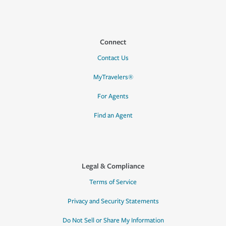
Connect
Contact Us
MyTravelers®
For Agents
Find an Agent
Legal & Compliance
Terms of Service
Privacy and Security Statements
Do Not Sell or Share My Information