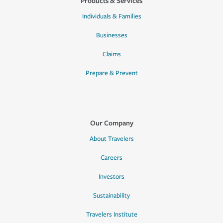
Products & Services
Individuals & Families
Businesses
Claims
Prepare & Prevent
Our Company
About Travelers
Careers
Investors
Sustainability
Travelers Institute