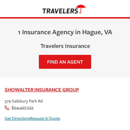
1 Insurance Agency in Hague, VA
Travelers Insurance
FIND AN AGENT
SHOWALTER INSURANCE GROUP
379 Salisbury Park Rd
804.425.1122
Get Directions
Request A Quote