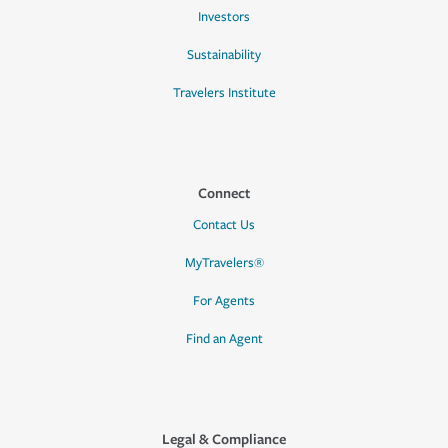
Investors
Sustainability
Travelers Institute
Connect
Contact Us
MyTravelers®
For Agents
Find an Agent
Legal & Compliance