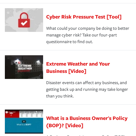
Cyber Risk Pressure Test [Tool]
What could your company be doing to better
manage cyber risk? Take our four-part
questionnaire to find out.
Extreme Weather and Your
Business [Video]
Disaster events can affect any business, and
getting back up and running may take longer
than you think.
What is a Business Owner's Policy
(BOP)? [Video]