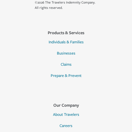
©2026 The Travelers Indemnity Company.
All rights reserved.
Products & Services
Individuals & Families
Businesses
Claims
Prepare & Prevent
Our Company
About Travelers
Careers