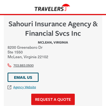
Sahouri Insurance Agency &
Financial Svcs Inc
MCLEAN
,
VIRGINIA
8200 Greensboro Dr
Ste 1550
McLean
,
Virginia
22102
703.883.0500
EMAIL US
Agency Website
REQUEST A QUOTE