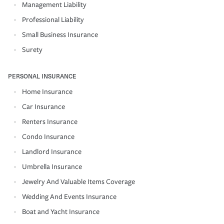
Management Liability
Professional Liability
Small Business Insurance
Surety
PERSONAL INSURANCE
Home Insurance
Car Insurance
Renters Insurance
Condo Insurance
Landlord Insurance
Umbrella Insurance
Jewelry And Valuable Items Coverage
Wedding And Events Insurance
Boat and Yacht Insurance