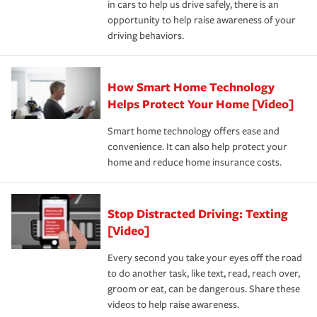
in cars to help us drive safely, there is an
insurance specialists available 24 hours a day, 365 days
opportunity to help raise awareness of your
a year.
driving behaviors.
How Smart Home Technology
Helps Protect Your Home [Video]
Smart home technology offers ease and
convenience. It can also help protect your
home and reduce home insurance costs.
Stop Distracted Driving: Texting
[Video]
Every second you take your eyes off the road
to do another task, like text, read, reach over,
groom or eat, can be dangerous. Share these
videos to help raise awareness.