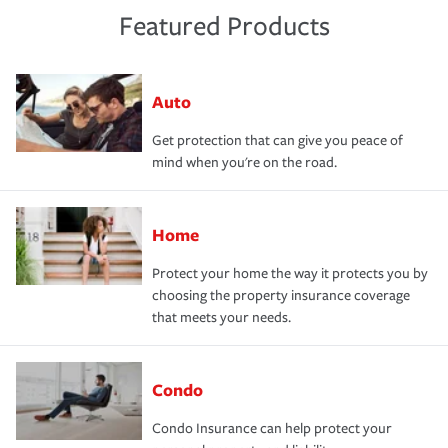
Featured Products
Auto
Get protection that can give you peace of
mind when you're on the road.
Home
Protect your home the way it protects you by
choosing the property insurance coverage
that meets your needs.
Condo
Condo Insurance can help protect your