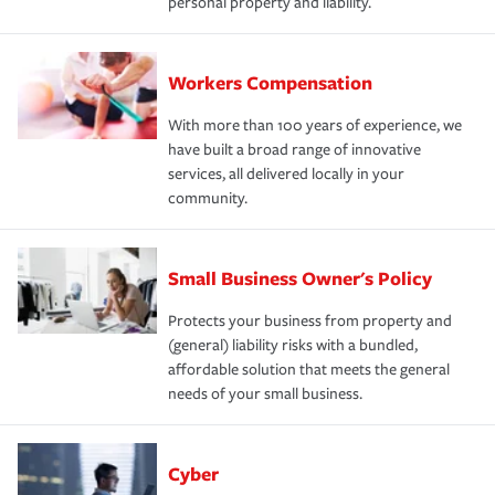
personal property and liability.
Workers Compensation
With more than 100 years of experience, we
have built a broad range of innovative
services, all delivered locally in your
community.
Small Business Owner's Policy
Protects your business from property and
(general) liability risks with a bundled,
affordable solution that meets the general
needs of your small business.
Cyber