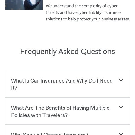
We understand the complexity of cyber
threats and have cyber liability insurance
solutions to help protect your business assets.
Frequently Asked Questions
What Is Car Insurance And Why Do I Need
It?
What Are The Benefits of Having Multiple
Car insurance is designed to protect you and everyone
who shares the road from the potentially high cost of
Policies with Travelers?
accident-related and other damages or injuries. It is a
contract in which you pay a certain amount — or
“premium” — to your insurance company in exchange
Why Should I Choose Travelers?
Savings! Bundling your car and home with Travelers can