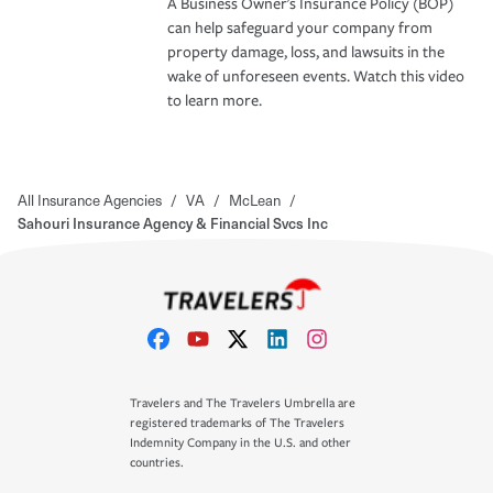
A Business Owner's Insurance Policy (BOP)
can help safeguard your company from
property damage, loss, and lawsuits in the
wake of unforeseen events. Watch this video
to learn more.
All Insurance Agencies
/
VA
/
McLean
/
Sahouri Insurance Agency & Financial Svcs Inc
Travelers and The Travelers Umbrella are
registered trademarks of The Travelers
Indemnity Company in the U.S. and other
countries.