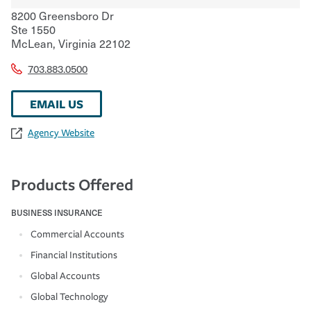
8200 Greensboro Dr
Ste 1550
McLean
,
Virginia
22102
703.883.0500
EMAIL US
Agency Website
Products Offered
BUSINESS INSURANCE
Commercial Accounts
Financial Institutions
Global Accounts
Global Technology