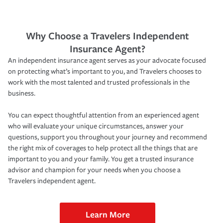
Why Choose a Travelers Independent
Insurance Agent?
An independent insurance agent serves as your advocate focused
on protecting what’s important to you, and Travelers chooses to
work with the most talented and trusted professionals in the
business.
You can expect thoughtful attention from an experienced agent
who will evaluate your unique circumstances, answer your
questions, support you throughout your journey and recommend
the right mix of coverages to help protect all the things that are
important to you and your family. You get a trusted insurance
advisor and champion for your needs when you choose a
Travelers independent agent.
Learn More