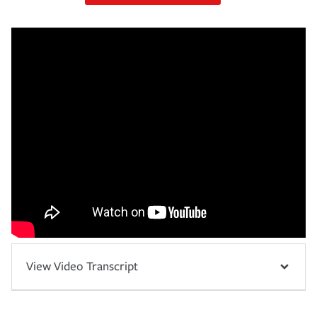
View Video Transcript