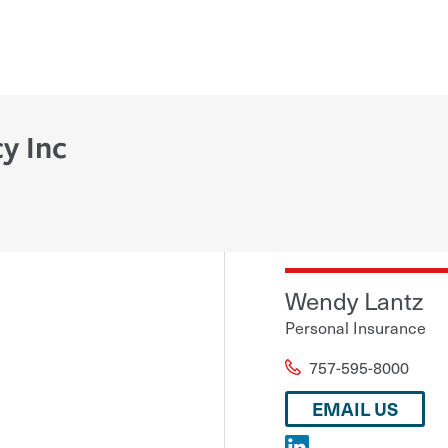
y Inc
Wendy Lantz
Personal Insurance
757-595-8000
EMAIL US