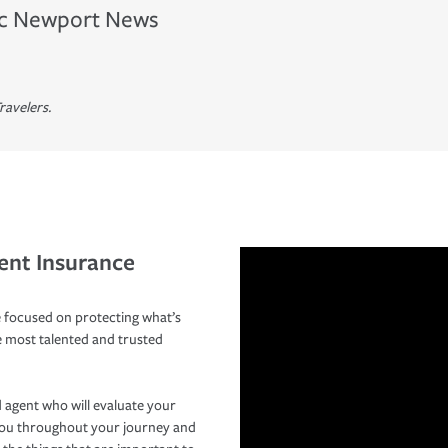
c
Newport News
ravelers.
ent Insurance
 focused on protecting what’s
e most talented and trusted
 agent who will evaluate your
you throughout your journey and