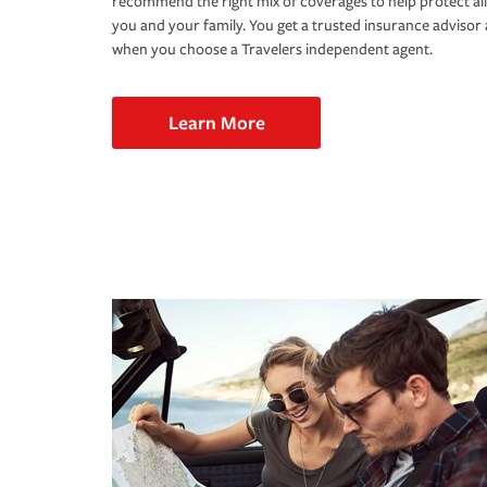
recommend the right mix of coverages to help protect all
you and your family. You get a trusted insurance adviso
when you choose a Travelers independent agent.
Learn More