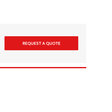
REQUEST A QUOTE