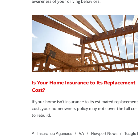
awareness of your driving behaviors.
Is Your Home Insurance to Its Replacement
Cost?
If your home isn't insurance to its estimated replacement
cost, your homeowners policy may not cover the full cos
to rebuild.
All Insurance Agencies
/
VA
/
Newport News
/
Teagle 