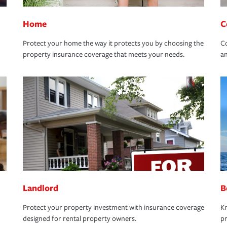
Home
C
Protect your home the way it protects you by choosing the
Co
property insurance coverage that meets your needs.
an
Landlord
B
Protect your property investment with insurance coverage
Kn
designed for rental property owners.
pr