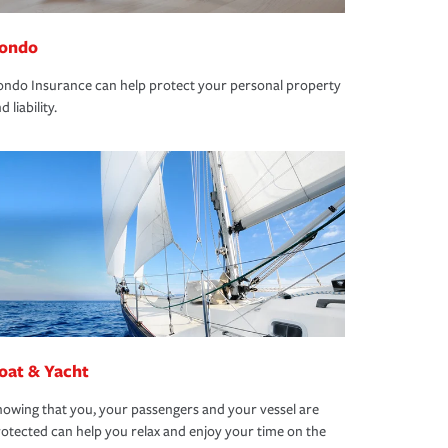
ondo
ndo Insurance can help protect your personal property
d liability.
oat & Yacht
owing that you, your passengers and your vessel are
otected can help you relax and enjoy your time on the