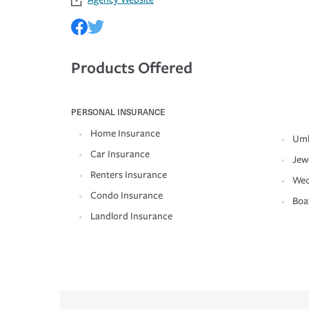
Products Offered
PERSONAL INSURANCE
Home Insurance
Umb
Car Insurance
Jew
Renters Insurance
Wed
Condo Insurance
Boa
Landlord Insurance