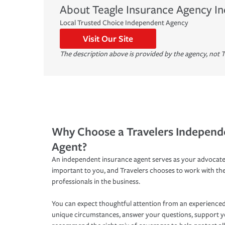
About
Teagle Insurance Agency In
Local Trusted Choice Independent Agency
Visit Our Site
The description above is provided by the agency, not T
Why Choose a Travelers Independ
Agent?
An independent insurance agent serves as your advocate
important to you, and Travelers chooses to work with th
professionals in the business.
You can expect thoughtful attention from an experienced
unique circumstances, answer your questions, support 