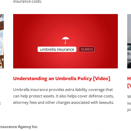
insurance costs.
Understanding an Umbrella Policy [Video]
H
[
Umbrella insurance provides extra liability coverage that
can help protect assets. It also helps cover defense costs,
Wh
attorney fees and other charges associated with lawsuits.
t
su
yo
Insurance Agency Inc