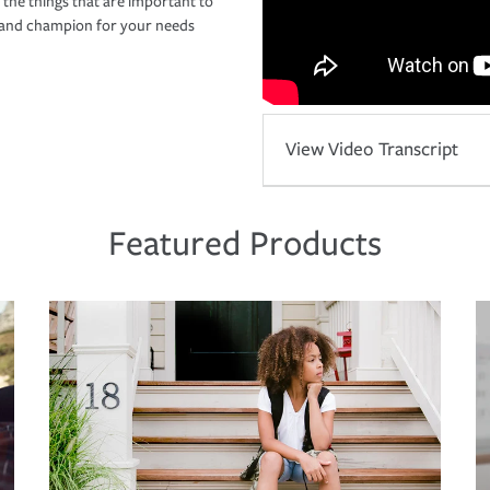
 the things that are important to
r and champion for your needs
View Video Transcript
Featured Products