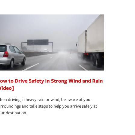
ow to Drive Safety in Strong Wind and Rain
Video]
en driving in heavy rain or wind, be aware of your
rroundings and take steps to help you arrive safely at
ur destination.