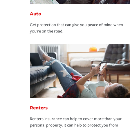
Auto
Get protection that can give you peace of mind when
you're on the road.
Renters
Renters insurance can help to cover more than your
personal property. It can help to protect you from