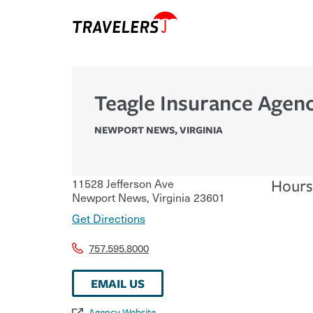
Teagle Insurance Agenc
NEWPORT NEWS
,
VIRGINIA
11528 Jefferson Ave
Hours
Newport News
,
Virginia
23601
Get Directions
757.595.8000
EMAIL US
Agency Website