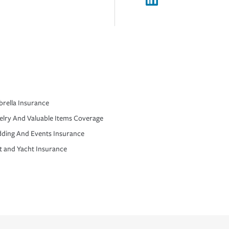
rella Insurance
elry And Valuable Items Coverage
ding And Events Insurance
t and Yacht Insurance