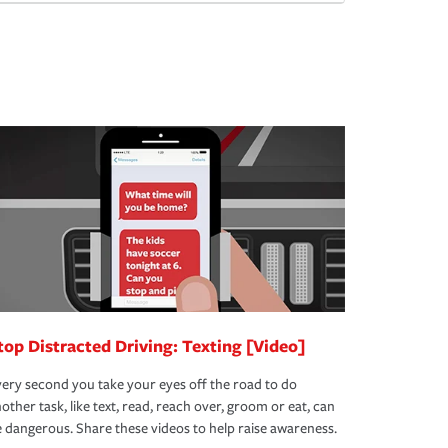
top Distracted Driving: Texting [Video]
ery second you take your eyes off the road to do
other task, like text, read, reach over, groom or eat, can
 dangerous. Share these videos to help raise awareness.