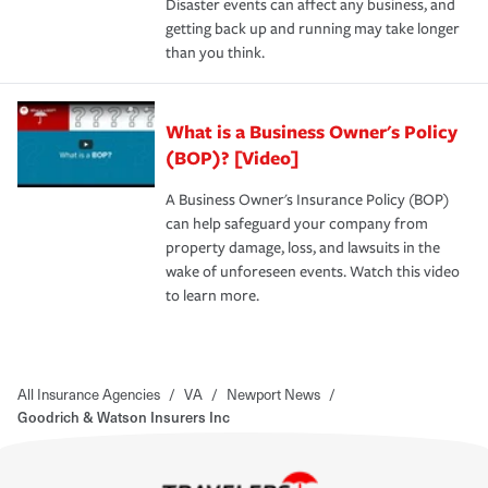
Disaster events can affect any business, and
getting back up and running may take longer
than you think.
What is a Business Owner's Policy
(BOP)? [Video]
A Business Owner's Insurance Policy (BOP)
can help safeguard your company from
property damage, loss, and lawsuits in the
wake of unforeseen events. Watch this video
to learn more.
All Insurance Agencies
/
VA
/
Newport News
/
Goodrich & Watson Insurers Inc