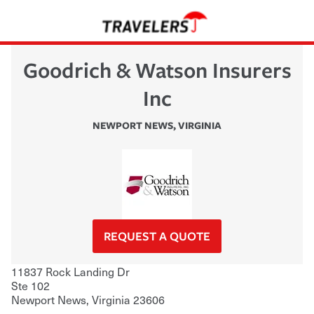
Goodrich & Watson Insurers
Inc
NEWPORT NEWS
,
VIRGINIA
REQUEST A QUOTE
11837 Rock Landing Dr
Ste 102
Newport News
,
Virginia
23606