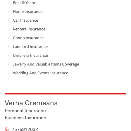
Boat & Yacht
Home Insurance
Car Insurance
Renters Insurance
Condo Insurance
Landlord Insurance
Umbrella Insurance
Jewelry And Valuable Items Coverage
Wedding And Events Insurance
Verna Cremeans
Personal Insurance
Business Insurance
7575912032