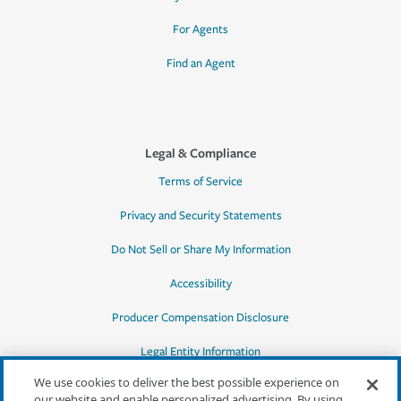
For Agents
Find an Agent
Legal & Compliance
Terms of Service
Privacy and Security Statements
Do Not Sell or Share My Information
Accessibility
Producer Compensation Disclosure
Legal Entity Information
We use cookies to deliver the best possible experience on
our website and enable personalized advertising. By using