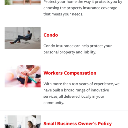
Protect your home the way it protects you by
choosing the property insurance coverage
that meets your needs.
Condo
Condo Insurance can help protect your
personal property and liability.
Workers Compensation
With more than 100 years of experience, we
have built a broad range of innovative
services, all delivered locally in your
community.
Small Business Owner's Policy