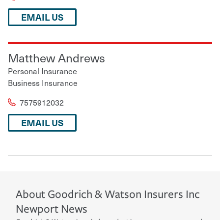
EMAIL US
Matthew Andrews
Personal Insurance
Business Insurance
7575912032
EMAIL US
About
Goodrich & Watson Insurers Inc
Newport News