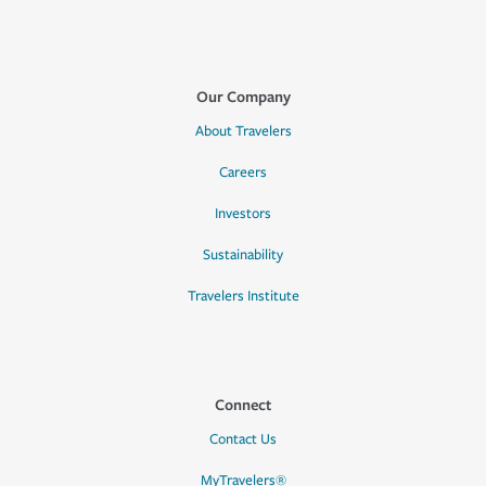
Our Company
About Travelers
Careers
Investors
Sustainability
Travelers Institute
Connect
Contact Us
MyTravelers®