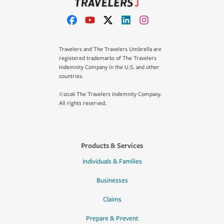
Travelers and The Travelers Umbrella are
registered trademarks of The Travelers
Indemnity Company in the U.S. and other
countries.
©2026 The Travelers Indemnity Company.
All rights reserved.
Products & Services
Individuals & Families
Businesses
Claims
Prepare & Prevent