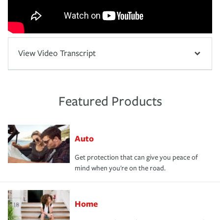
View Video Transcript
Featured Products
Auto
Get protection that can give you peace of
mind when you're on the road.
Home