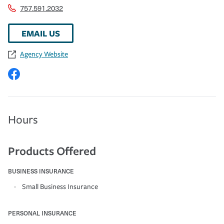
757.591.2032
EMAIL US
Agency Website
Hours
Products Offered
BUSINESS INSURANCE
Small Business Insurance
PERSONAL INSURANCE