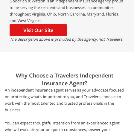
Goodrich & Watson is an independent insurance agency proud
to be serving the residents and businesses in communities
throughout Virginia, Ohio, North Carolina, Maryland, Florida
and West Virginia.
Visit Our Site
The description above is provided by the agency, not Travelers.
Why Choose a Travelers Independent
Insurance Agent?
An independent insurance agent serves as your advocate focused
on protecting what’s important to you, and Travelers chooses to
work with the most talented and trusted professionals in the
business.
You can expect thoughtful attention from an experienced agent
who will evaluate your unique circumstances, answer your