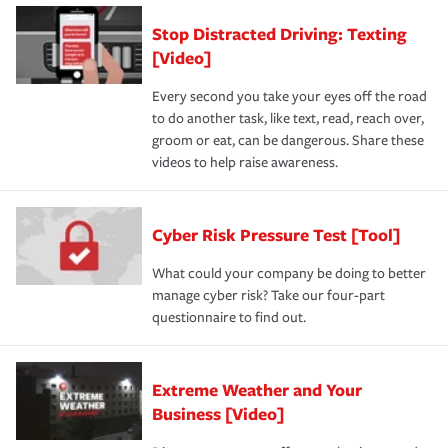
Stop Distracted Driving: Texting
[Video]
Every second you take your eyes off the road
to do another task, like text, read, reach over,
groom or eat, can be dangerous. Share these
videos to help raise awareness.
Cyber Risk Pressure Test [Tool]
What could your company be doing to better
manage cyber risk? Take our four-part
questionnaire to find out.
Extreme Weather and Your
Business [Video]