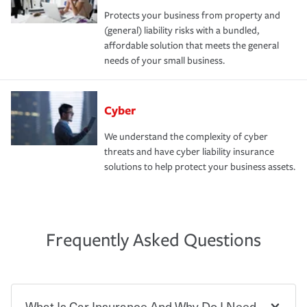
Protects your business from property and
(general) liability risks with a bundled,
affordable solution that meets the general
needs of your small business.
Cyber
We understand the complexity of cyber
threats and have cyber liability insurance
solutions to help protect your business assets.
Frequently Asked Questions
What Is Car Insurance And Why Do I Need