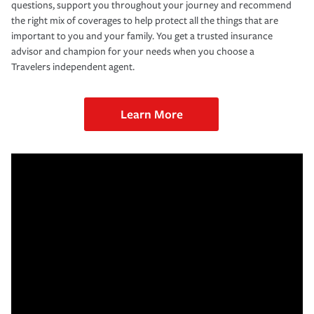
questions, support you throughout your journey and recommend
the right mix of coverages to help protect all the things that are
important to you and your family. You get a trusted insurance
advisor and champion for your needs when you choose a
Travelers independent agent.
Learn More