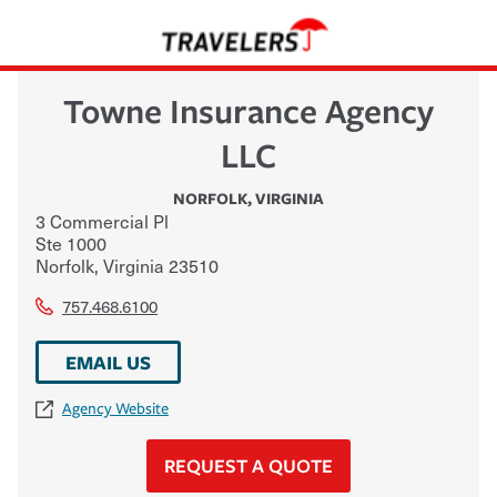
Towne Insurance Agency
LLC
NORFOLK
,
VIRGINIA
3 Commercial Pl
Ste 1000
Norfolk
,
Virginia
23510
757.468.6100
EMAIL US
Agency Website
REQUEST A QUOTE