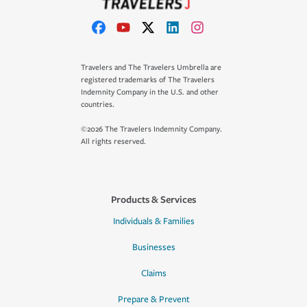
Travelers and The Travelers Umbrella are
registered trademarks of The Travelers
Indemnity Company in the U.S. and other
countries.
©2026 The Travelers Indemnity Company.
All rights reserved.
Products & Services
Individuals & Families
Businesses
Claims
Prepare & Prevent