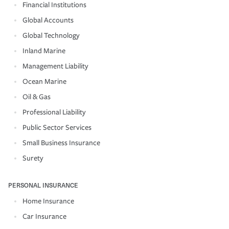
Financial Institutions
Global Accounts
Global Technology
Inland Marine
Management Liability
Ocean Marine
Oil & Gas
Professional Liability
Public Sector Services
Small Business Insurance
Surety
PERSONAL INSURANCE
Home Insurance
Car Insurance