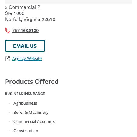
3 Commercial Pl
Ste 1000
Norfolk
,
Virginia
23510
757.468.6100
EMAIL US
Agency Website
Products Offered
BUSINESS INSURANCE
Agribusiness
Boiler & Machinery
Commercial Accounts
Construction