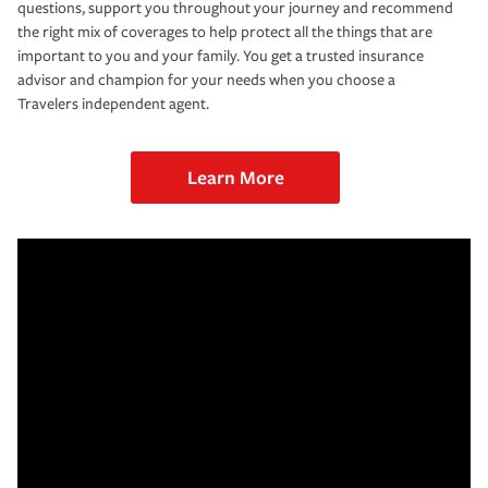
questions, support you throughout your journey and recommend
the right mix of coverages to help protect all the things that are
important to you and your family. You get a trusted insurance
advisor and champion for your needs when you choose a
Travelers independent agent.
Learn More