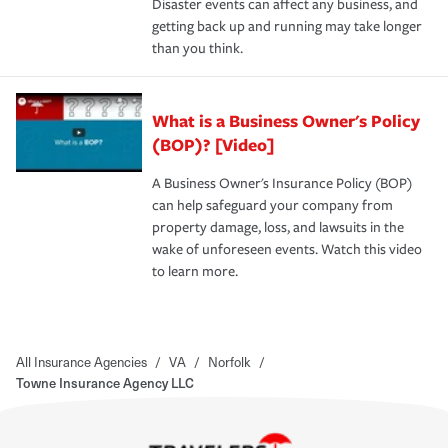
Disaster events can affect any business, and
getting back up and running may take longer
than you think.
What is a Business Owner's Policy
(BOP)? [Video]
A Business Owner's Insurance Policy (BOP)
can help safeguard your company from
property damage, loss, and lawsuits in the
wake of unforeseen events. Watch this video
to learn more.
All Insurance Agencies
/
VA
/
Norfolk
/
Towne Insurance Agency LLC