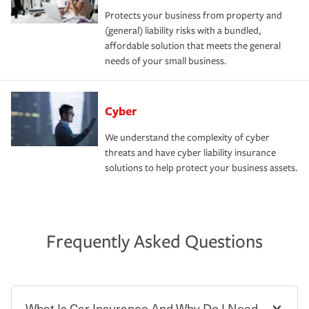
Protects your business from property and
(general) liability risks with a bundled,
affordable solution that meets the general
needs of your small business.
Cyber
We understand the complexity of cyber
threats and have cyber liability insurance
solutions to help protect your business assets.
Frequently Asked Questions
What Is Car Insurance And Why Do I Need