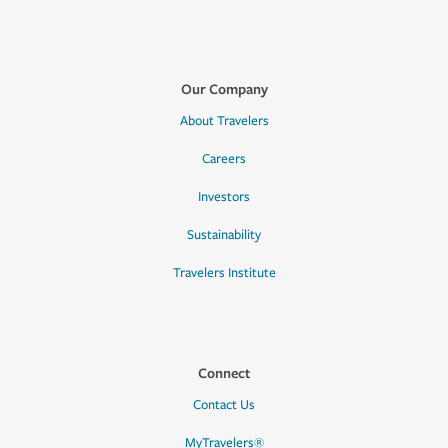
Our Company
About Travelers
Careers
Investors
Sustainability
Travelers Institute
Connect
Contact Us
MyTravelers®