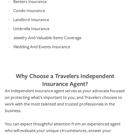
Renters Insurance
Condo Insurance
Landlord Insurance
Umbrella Insurance
Jewelry And Valuable Items Coverage
Wedding And Events Insurance
Why Choose a Travelers Independent
Insurance Agent?
An independent insurance agent serves as your advocate focused
on protecting what’s important to you, and Travelers chooses to
work with the most talented and trusted professionals in the
business.
You can expect thoughtful attention from an experienced agent
who will evaluate your unique circumstances, answer your