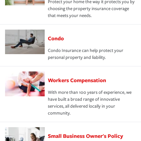
Protect your home the way it protects you by
choosing the property insurance coverage
that meets your needs.
Condo
Condo Insurance can help protect your
personal property and liability.
Workers Compensation
With more than 100 years of experience, we
have built a broad range of innovative
services, all delivered locally in your
community.
Small Business Owner's Policy