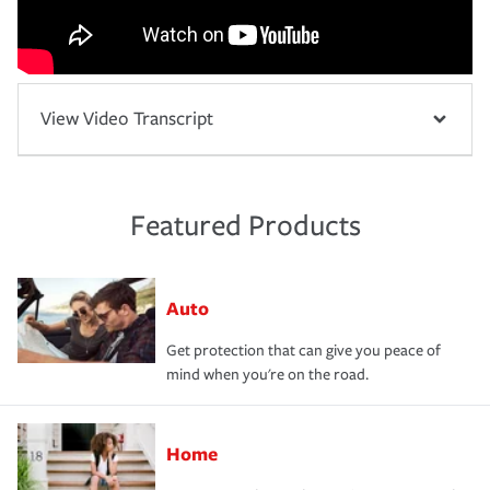
View Video Transcript
Featured Products
Auto
Get protection that can give you peace of
mind when you're on the road.
Home