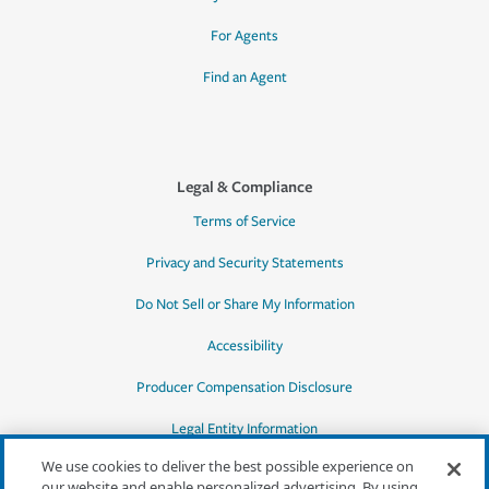
For Agents
Find an Agent
Legal & Compliance
Terms of Service
Privacy and Security Statements
Do Not Sell or Share My Information
Accessibility
Producer Compensation Disclosure
Legal Entity Information
We use cookies to deliver the best possible experience on
our website and enable personalized advertising. By using