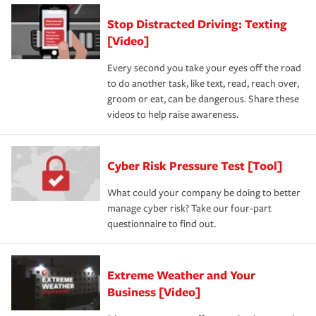
Stop Distracted Driving: Texting
[Video]
Every second you take your eyes off the road
to do another task, like text, read, reach over,
groom or eat, can be dangerous. Share these
videos to help raise awareness.
Cyber Risk Pressure Test [Tool]
What could your company be doing to better
manage cyber risk? Take our four-part
questionnaire to find out.
Extreme Weather and Your
Business [Video]