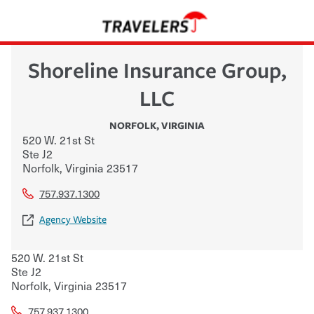
Shoreline Insurance Group,
LLC
NORFOLK
,
VIRGINIA
520 W. 21st St
Ste J2
Norfolk
,
Virginia
23517
757.937.1300
Agency Website
520 W. 21st St
Ste J2
Norfolk
,
Virginia
23517
757.937.1300