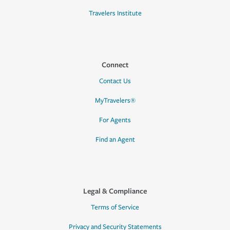
Travelers Institute
Connect
Contact Us
MyTravelers®
For Agents
Find an Agent
Legal & Compliance
Terms of Service
Privacy and Security Statements