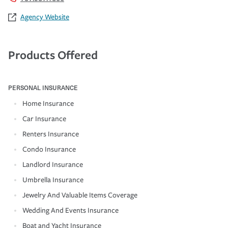
Agency Website
Products Offered
PERSONAL INSURANCE
Home Insurance
Car Insurance
Renters Insurance
Condo Insurance
Landlord Insurance
Umbrella Insurance
Jewelry And Valuable Items Coverage
Wedding And Events Insurance
Boat and Yacht Insurance