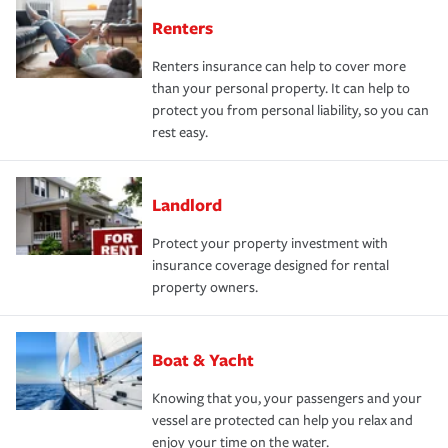
Renters
Renters insurance can help to cover more
than your personal property. It can help to
protect you from personal liability, so you can
rest easy.
Landlord
Protect your property investment with
insurance coverage designed for rental
property owners.
Boat & Yacht
Knowing that you, your passengers and your
vessel are protected can help you relax and
enjoy your time on the water.