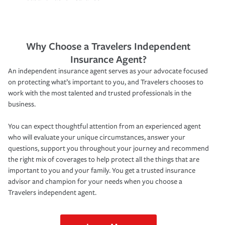
Why Choose a Travelers Independent
Insurance Agent?
An independent insurance agent serves as your advocate focused
on protecting what’s important to you, and Travelers chooses to
work with the most talented and trusted professionals in the
business.
You can expect thoughtful attention from an experienced agent
who will evaluate your unique circumstances, answer your
questions, support you throughout your journey and recommend
the right mix of coverages to help protect all the things that are
important to you and your family. You get a trusted insurance
advisor and champion for your needs when you choose a
Travelers independent agent.