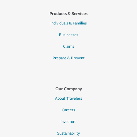
Products & Services
Individuals & Families
Businesses
Claims
Prepare & Prevent
Our Company
About Travelers
Careers
Investors
Sustainability