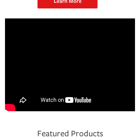
Learn More
Featured Products