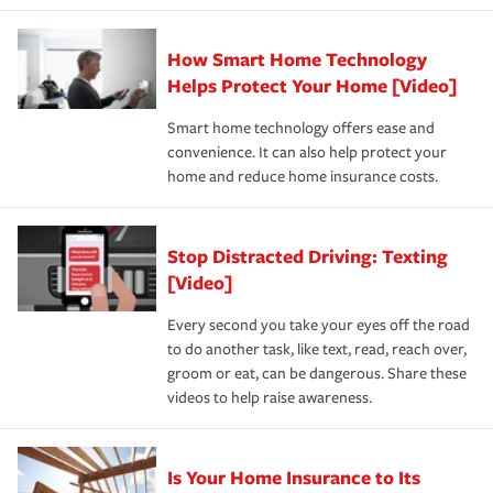
state and eligibility.
responsible for out-of-pocket in the event of a covered
Claim, and limits which are the most your insurer will
How Smart Home Technology
Remember to ask your insurance representative about
pay for a covered claim. Home insurance is coverage you
these and other incentives to ensure you are getting all
Helps Protect Your Home [Video]
hope to never have to use, but if the unexpected
the discounts for which you are eligible.
happens, it can help you restore your life back to
Smart home technology offers ease and
normal.Learn more about homeowners insurance.
convenience. It can also help protect your
*Not all discounts are available in all states.
home and reduce home insurance costs.
Stop Distracted Driving: Texting
[Video]
Every second you take your eyes off the road
to do another task, like text, read, reach over,
groom or eat, can be dangerous. Share these
videos to help raise awareness.
Is Your Home Insurance to Its