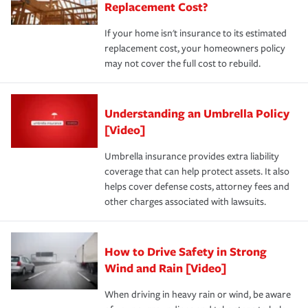
Replacement Cost?
If your home isn't insurance to its estimated
replacement cost, your homeowners policy
may not cover the full cost to rebuild.
Understanding an Umbrella Policy
[Video]
Umbrella insurance provides extra liability
coverage that can help protect assets. It also
helps cover defense costs, attorney fees and
other charges associated with lawsuits.
How to Drive Safety in Strong
Wind and Rain [Video]
When driving in heavy rain or wind, be aware