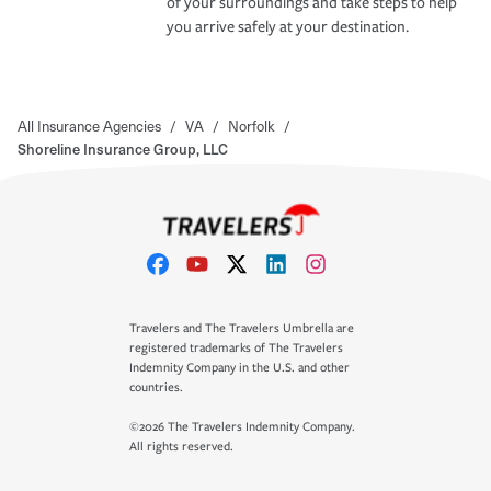
of your surroundings and take steps to help
you arrive safely at your destination.
All Insurance Agencies
/
VA
/
Norfolk
/
Shoreline Insurance Group, LLC
Travelers and The Travelers Umbrella are
registered trademarks of The Travelers
Indemnity Company in the U.S. and other
countries.
©2026 The Travelers Indemnity Company.
All rights reserved.