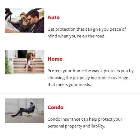
Auto
Get protection that can give you peace of
mind when you're on the road.
Home
Protect your home the way it protects you by
choosing the property insurance coverage
that meets your needs.
Condo
Condo Insurance can help protect your
personal property and liability.