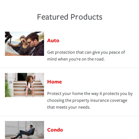
Featured Products
Auto
Get protection that can give you peace of
mind when you're on the road.
Home
Protect your home the way it protects you by
choosing the property insurance coverage
that meets your needs.
Condo