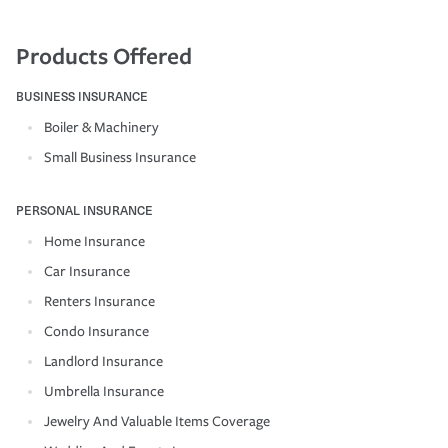
Products Offered
BUSINESS INSURANCE
Boiler & Machinery
Small Business Insurance
PERSONAL INSURANCE
Home Insurance
Car Insurance
Renters Insurance
Condo Insurance
Landlord Insurance
Umbrella Insurance
Jewelry And Valuable Items Coverage