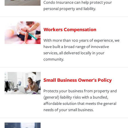
Condo Insurance can help protect your
personal property and liability.
Workers Compensation
With more than 100 years of experience, we
have built a broad range of innovative
services, all delivered locally in your
community.
Small Business Owner's Policy
Protects your business from property and
(general) liability risks with a bundled,
affordable solution that meets the general
needs of your small business.