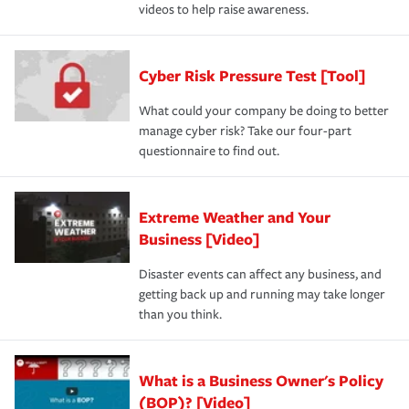
videos to help raise awareness.
Cyber Risk Pressure Test [Tool]
What could your company be doing to better
manage cyber risk? Take our four-part
questionnaire to find out.
Extreme Weather and Your
Business [Video]
Disaster events can affect any business, and
getting back up and running may take longer
than you think.
What is a Business Owner's Policy
(BOP)? [Video]