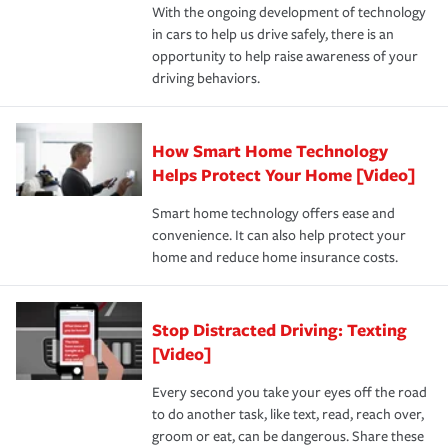
With the ongoing development of technology
the way — with fast, efficient claim services and
in cars to help us drive safely, there is an
insurance specialists available 24 hours a day, 365 days
opportunity to help raise awareness of your
a year.
driving behaviors.
How Smart Home Technology
Helps Protect Your Home [Video]
Smart home technology offers ease and
convenience. It can also help protect your
home and reduce home insurance costs.
Stop Distracted Driving: Texting
[Video]
Every second you take your eyes off the road
to do another task, like text, read, reach over,
groom or eat, can be dangerous. Share these