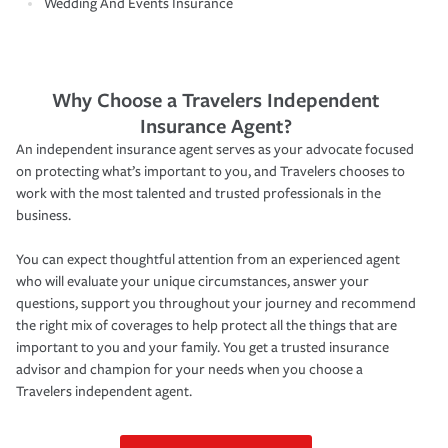
Wedding And Events Insurance
Why Choose a Travelers Independent
Insurance Agent?
An independent insurance agent serves as your advocate focused
on protecting what’s important to you, and Travelers chooses to
work with the most talented and trusted professionals in the
business.
You can expect thoughtful attention from an experienced agent
who will evaluate your unique circumstances, answer your
questions, support you throughout your journey and recommend
the right mix of coverages to help protect all the things that are
important to you and your family. You get a trusted insurance
advisor and champion for your needs when you choose a
Travelers independent agent.