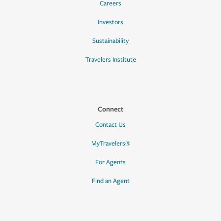
Careers
Investors
Sustainability
Travelers Institute
Connect
Contact Us
MyTravelers®
For Agents
Find an Agent