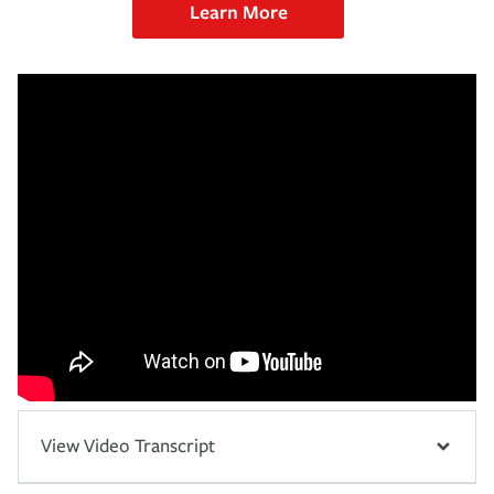
Learn More
View Video Transcript