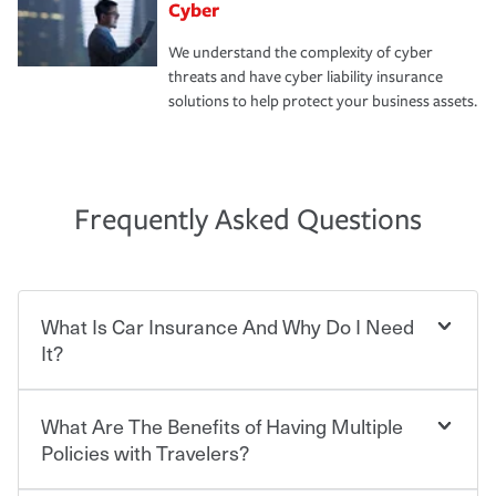
Cyber
We understand the complexity of cyber
threats and have cyber liability insurance
solutions to help protect your business assets.
Frequently Asked Questions
What Is Car Insurance And Why Do I Need
It?
What Are The Benefits of Having Multiple
Car insurance is designed to protect you and everyone
who shares the road from the potentially high cost of
Policies with Travelers?
accident-related and other damages or injuries. It is a