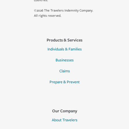
countries.
©2026 The Travelers Indemnity Company.
All rights reserved.
Products & Services
Individuals & Families
Businesses
Claims
Prepare & Prevent
Our Company
About Travelers