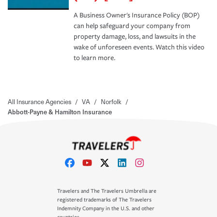
A Business Owner's Insurance Policy (BOP)
can help safeguard your company from
property damage, loss, and lawsuits in the
wake of unforeseen events. Watch this video
to learn more.
All Insurance Agencies
/
VA
/
Norfolk
/
Abbott-Payne & Hamilton Insurance
Travelers and The Travelers Umbrella are
registered trademarks of The Travelers
Indemnity Company in the U.S. and other