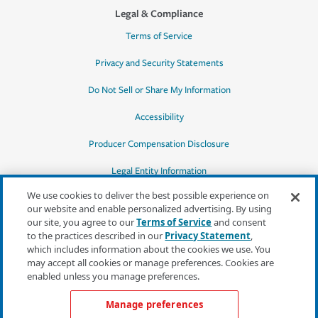
Legal & Compliance
Terms of Service
Privacy and Security Statements
Do Not Sell or Share My Information
Accessibility
Producer Compensation Disclosure
Legal Entity Information
We use cookies to deliver the best possible experience on
our website and enable personalized advertising. By using
our site, you agree to our
Terms of Service
and consent
to the practices described in our
Privacy Statement
,
*Quotes may not be available in all states
which includes information about the cookies we use. You
or for all products. In CA, quotes for all
may accept all cookies or manage preferences. Cookies are
products must be obtained through a local
enabled unless you manage preferences.
independent agent.
Manage preferences