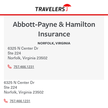
Abbott-Payne & Hamilton
Insurance
NORFOLK
,
VIRGINIA
6325 N Center Dr
Ste 224
Norfolk
,
Virginia
23502
757.466.1231
6325 N Center Dr
Ste 224
Norfolk
,
Virginia
23502
757.466.1231