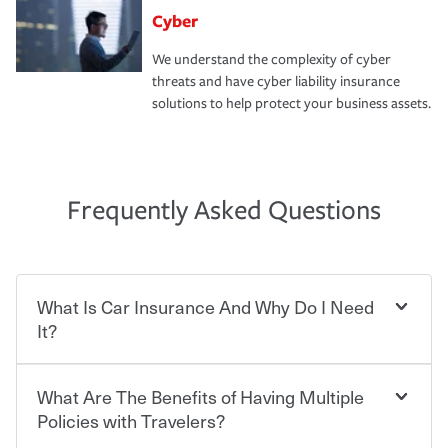
Cyber
We understand the complexity of cyber
threats and have cyber liability insurance
solutions to help protect your business assets.
Frequently Asked Questions
What Is Car Insurance And Why Do I Need
It?
What Are The Benefits of Having Multiple
Car insurance is designed to protect you and everyone
who shares the road from the potentially high cost of
Policies with Travelers?
accident-related and other damages or injuries. It is a