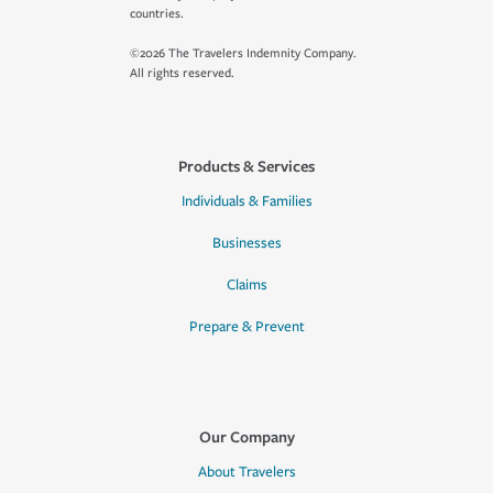
countries.
©2026 The Travelers Indemnity Company.
All rights reserved.
Products & Services
Individuals & Families
Businesses
Claims
Prepare & Prevent
Our Company
About Travelers