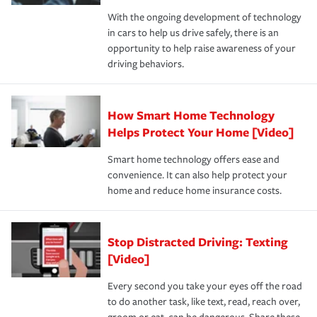
families on the road to repair and recovery every step of
With the ongoing development of technology
the way — with fast, efficient claim services and
in cars to help us drive safely, there is an
insurance specialists available 24 hours a day, 365 days
opportunity to help raise awareness of your
a year.
driving behaviors.
How Smart Home Technology
Helps Protect Your Home [Video]
Smart home technology offers ease and
convenience. It can also help protect your
home and reduce home insurance costs.
Stop Distracted Driving: Texting
[Video]
Every second you take your eyes off the road
to do another task, like text, read, reach over,