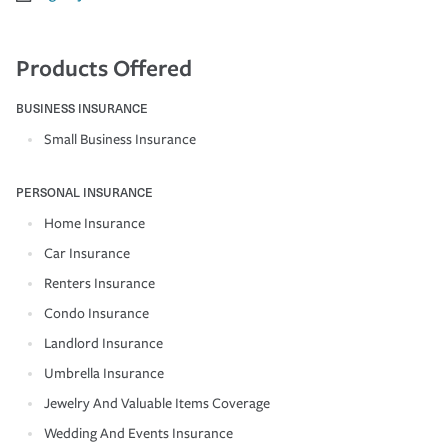
Products Offered
BUSINESS INSURANCE
Small Business Insurance
PERSONAL INSURANCE
Home Insurance
Car Insurance
Renters Insurance
Condo Insurance
Landlord Insurance
Umbrella Insurance
Jewelry And Valuable Items Coverage
Wedding And Events Insurance