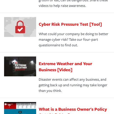
groom or eat, can be dangerous. Share these
videos to help raise awareness.
Cyber Risk Pressure Test [Tool]
What could your company be doing to better
manage cyber risk? Take our four-part
questionnaire to find out.
Extreme Weather and Your
Business [Video]
Disaster events can affect any business, and
getting back up and running may take longer
than you think.
What is a Business Owner's Policy