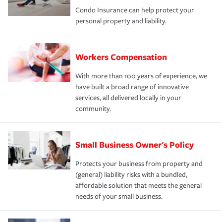
Condo Insurance can help protect your
personal property and liability.
Workers Compensation
With more than 100 years of experience, we
have built a broad range of innovative
services, all delivered locally in your
community.
Small Business Owner's Policy
Protects your business from property and
(general) liability risks with a bundled,
affordable solution that meets the general
needs of your small business.