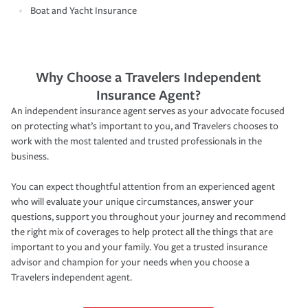
Boat and Yacht Insurance
Why Choose a Travelers Independent
Insurance Agent?
An independent insurance agent serves as your advocate focused
on protecting what’s important to you, and Travelers chooses to
work with the most talented and trusted professionals in the
business.
You can expect thoughtful attention from an experienced agent
who will evaluate your unique circumstances, answer your
questions, support you throughout your journey and recommend
the right mix of coverages to help protect all the things that are
important to you and your family. You get a trusted insurance
advisor and champion for your needs when you choose a
Travelers independent agent.