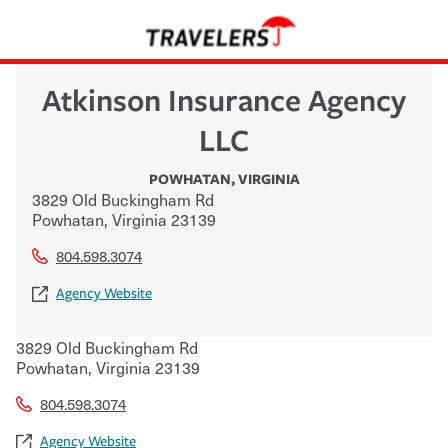
Atkinson Insurance Agency
LLC
POWHATAN
,
VIRGINIA
3829 Old Buckingham Rd
Powhatan
,
Virginia
23139
804.598.3074
Agency Website
3829 Old Buckingham Rd
Powhatan
,
Virginia
23139
804.598.3074
Agency Website