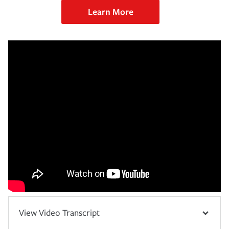
Learn More
View Video Transcript