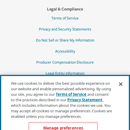
Legal & Compliance
Terms of Service
Privacy and Security Statements
Do Not Sell or Share My Information
Accessibility
Producer Compensation Disclosure
Legal Entity Information
We use cookies to deliver the best possible experience on
our website and enable personalized advertising. By using
our site, you agree to our
Terms of Service
and consent
to the practices described in our
Privacy Statement
,
*Quotes may not be available in all states
which includes information about the cookies we use. You
or for all products. In CA, quotes for all
may accept all cookies or manage preferences. Cookies are
products must be obtained through a local
enabled unless you manage preferences.
independent agent.
Manage preferences