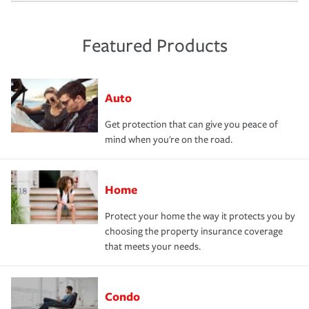
Featured Products
Auto
Get protection that can give you peace of
mind when you're on the road.
Home
Protect your home the way it protects you by
choosing the property insurance coverage
that meets your needs.
Condo