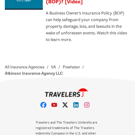
(BOP)? [Video]
A Business Owner's Insurance Policy (BOP)
can help safeguard your company from
property damage, loss, and lawsuits in the
wake of unforeseen events. Watch this video
to learn more.
All Insurance Agencies
/
VA
/
Powhatan
/
Atkinson Insurance Agency LLC
Travelers and The Travelers Umbrella are
registered trademarks of The Travelers
Indemnity Company in the U.S. and other