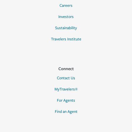
Careers
Investors
Sustainability
Travelers Institute
Connect
Contact Us
MyTravelers®
For Agents
Find an Agent