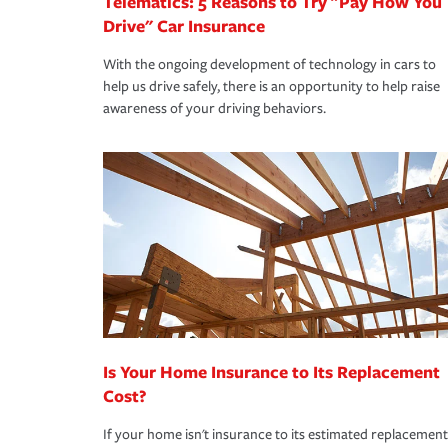
Telematics: 5 Reasons to Try "Pay How You
Drive" Car Insurance
With the ongoing development of technology in cars to
help us drive safely, there is an opportunity to help raise
awareness of your driving behaviors.
Is Your Home Insurance to Its Replacement
Cost?
If your home isn't insurance to its estimated replacement