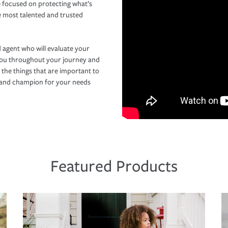
 focused on protecting what’s
e most talented and trusted
 agent who will evaluate your
you throughout your journey and
 the things that are important to
r and champion for your needs
Featured Products