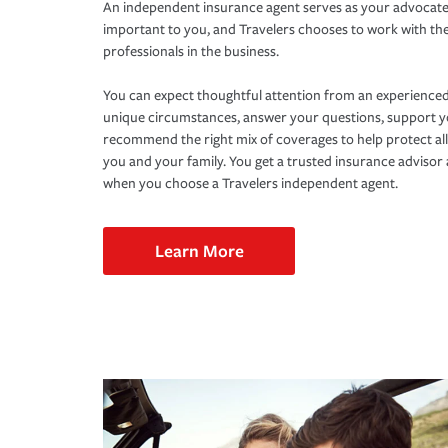
An independent insurance agent serves as your advocate
important to you, and Travelers chooses to work with th
professionals in the business.
You can expect thoughtful attention from an experienced
unique circumstances, answer your questions, support 
recommend the right mix of coverages to help protect all
you and your family. You get a trusted insurance adviso
when you choose a Travelers independent agent.
Learn More