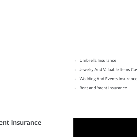
Umbrella Insurance
Jewelry And Valuable Items Co
Wedding And Events Insuranc
Boat and Yacht Insurance
ent Insurance