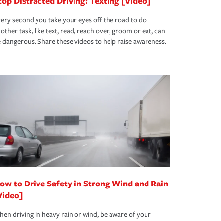
top Distracted Driving: Texting [Video]
ery second you take your eyes off the road to do
other task, like text, read, reach over, groom or eat, can
 dangerous. Share these videos to help raise awareness.
ow to Drive Safety in Strong Wind and Rain
Video]
en driving in heavy rain or wind, be aware of your