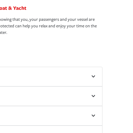
oat & Yacht
owing that you, your passengers and your vessel are
otected can help you relax and enjoy your time on the
ter.