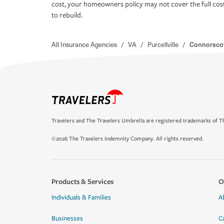
cost, your homeowners policy may not cover the full cos
to rebuild.
All Insurance Agencies
/
VA
/
Purcellville
/
Connorsco
Travelers and The Travelers Umbrella are registered trademarks of Th
©2026 The Travelers Indemnity Company. All rights reserved.
Products & Services
O
Individuals & Families
A
Businesses
C