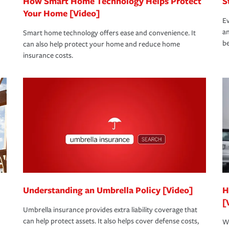
How Smart Home Technology Helps Protect
S
Your Home [Video]
Ev
an
Smart home technology offers ease and convenience. It
be
can also help protect your home and reduce home
insurance costs.
Understanding an Umbrella Policy [Video]
H
[
Umbrella insurance provides extra liability coverage that
can help protect assets. It also helps cover defense costs,
Wh