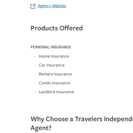
Agency Website
Products Offered
PERSONAL INSURANCE
Home Insurance
Car Insurance
Renters Insurance
Condo Insurance
Landlord Insurance
Why Choose a Travelers Independ
Agent?