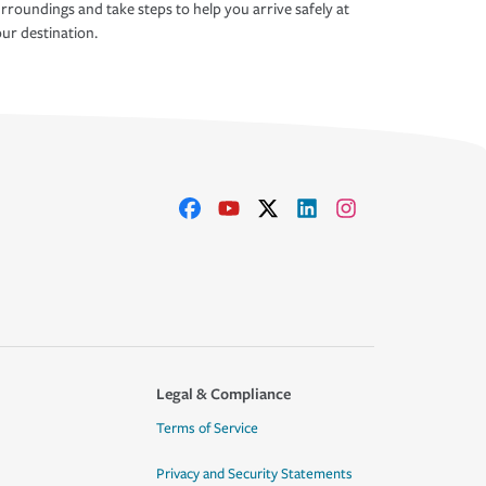
rroundings and take steps to help you arrive safely at
ur destination.
Legal & Compliance
Terms of Service
Privacy and Security Statements