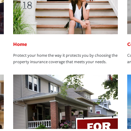
Home
C
Protect your home the way it protects you by choosing the
Co
property insurance coverage that meets your needs.
an