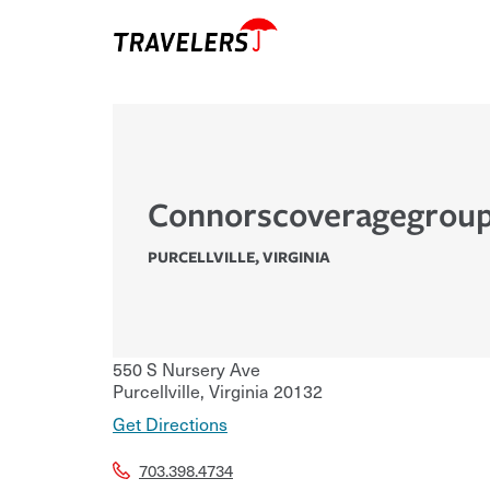
Connorscoveragegroup
PURCELLVILLE
,
VIRGINIA
550 S Nursery Ave
Purcellville
,
Virginia
20132
Get Directions
703.398.4734