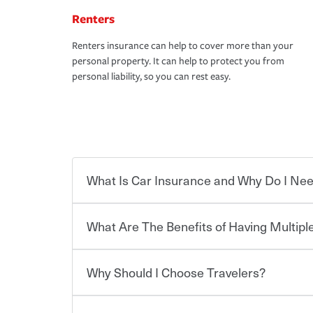
Renters
Renters insurance can help to cover more than your
personal property. It can help to protect you from
personal liability, so you can rest easy.
What Is Car Insurance and Why Do I Nee
What Are The Benefits of Having Multiple
Car insurance is designed to protect you and ev
potentially high cost of accident-related and other
which you pay a certain amount — or “premium”
Why Should I Choose Travelers?
for a set of coverages you select. A basic car insu
You can save on your auto and home insurance w
states, although the mandatory minimum coverage 
Travelers. And you can save even more with additi
or lease your vehicle, your lender may also requi
discount.