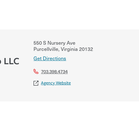
550 S Nursery Ave
Purcellville
,
Virginia
20132
Get Directions
 LLC
703.398.4734
Agency Website