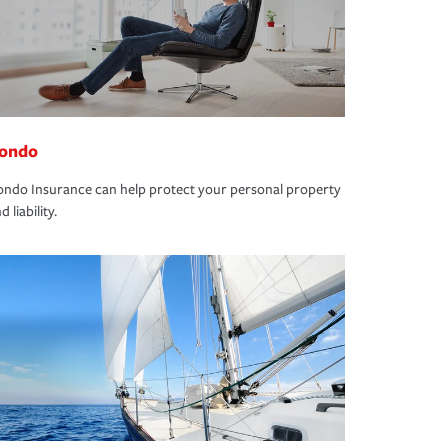
ondo
ndo Insurance can help protect your personal property
d liability.