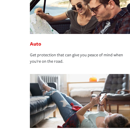
Auto
Get protection that can give you peace of mind when
you're on the road.