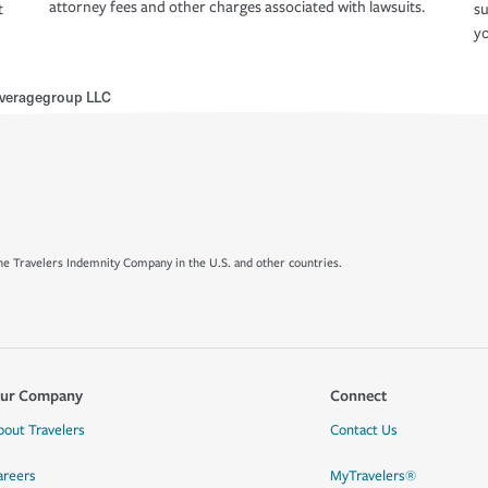
attorney fees and other charges associated with lawsuits.
t
su
yo
veragegroup LLC
e Travelers Indemnity Company in the U.S. and other countries.
ur Company
Connect
bout Travelers
Contact Us
areers
MyTravelers®