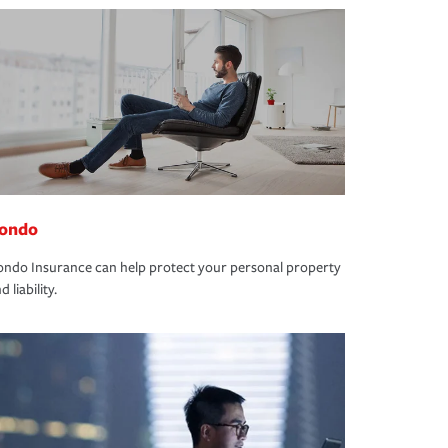
ondo
ndo Insurance can help protect your personal property
d liability.