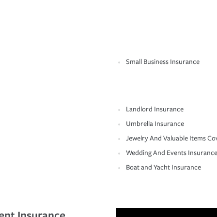
Small Business Insurance
Landlord Insurance
Umbrella Insurance
Jewelry And Valuable Items Co
Wedding And Events Insuranc
Boat and Yacht Insurance
ent Insurance