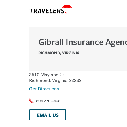
Gibrall Insurance Agen
RICHMOND
,
VIRGINIA
3510 Mayland Ct
Richmond
,
Virginia
23233
Get Directions
804.270.4498
EMAIL US