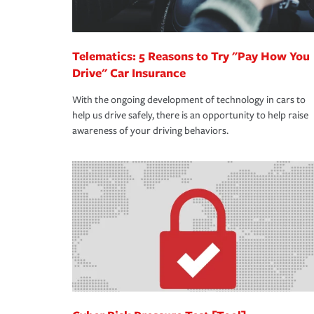
Telematics: 5 Reasons to Try "Pay How You
Drive" Car Insurance
With the ongoing development of technology in cars to
help us drive safely, there is an opportunity to help raise
awareness of your driving behaviors.