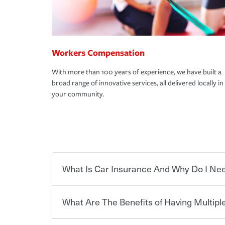
Workers Compensation
With more than 100 years of experience, we have built a
broad range of innovative services, all delivered locally in
your community.
What Is Car Insurance And Why Do I Nee
What Are The Benefits of Having Multiple
Car insurance is designed to protect you and ev
potentially high cost of accident-related and other
which you pay a certain amount — or “premium”