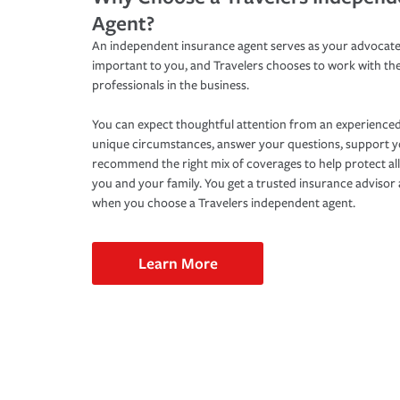
Agent?
An independent insurance agent serves as your advocate
important to you, and Travelers chooses to work with th
professionals in the business.
You can expect thoughtful attention from an experienced
unique circumstances, answer your questions, support 
recommend the right mix of coverages to help protect all
you and your family. You get a trusted insurance adviso
when you choose a Travelers independent agent.
Learn More