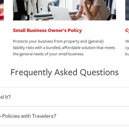
Small Business Owner's Policy
C
Protects your business from property and (general)
We
liability risks with a bundled, affordable solution that meets
cy
the general needs of your small business.
bu
Frequently Asked Questions
d It?
 Policies with Travelers?
eryone who shares the road from the
 damages or injuries. It is a contract in
 — to your insurance company in exchange