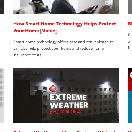
How Smart Home Technology Helps Protect
S
Your Home [Video]
Ev
an
Smart home technology offers ease and convenience. It
be
can also help protect your home and reduce home
insurance costs.