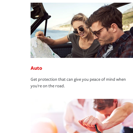
Auto
Get protection that can give you peace of mind when
you're on the road.