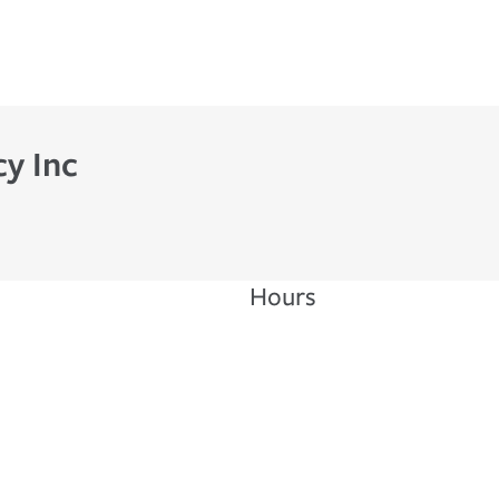
cy Inc
Hours