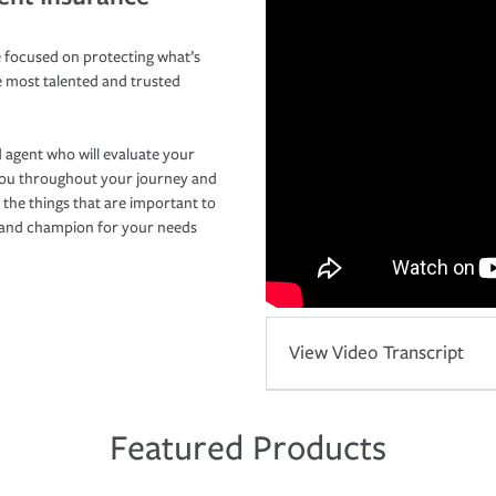
 focused on protecting what’s
e most talented and trusted
 agent who will evaluate your
you throughout your journey and
 the things that are important to
r and champion for your needs
View Video Transcript
Featured Products