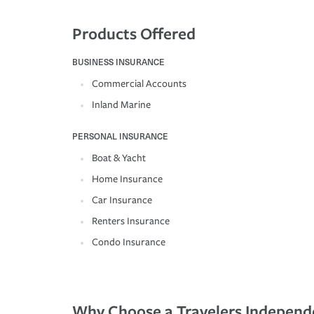
Products Offered
BUSINESS INSURANCE
Commercial Accounts
Inland Marine
PERSONAL INSURANCE
Boat & Yacht
Home Insurance
Car Insurance
Renters Insurance
Condo Insurance
Why Choose a Travelers Independ