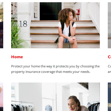
Home
C
Protect your home the way it protects you by choosing the
Co
property insurance coverage that meets your needs.
an