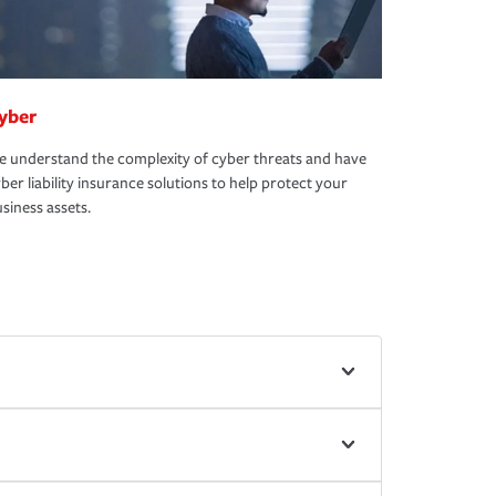
yber
 understand the complexity of cyber threats and have
ber liability insurance solutions to help protect your
siness assets.