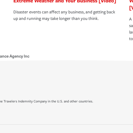
Extreme Weather and Your Business [Video]
W
[
Disaster events can affect any business, and getting back
up and running may take longer than you think.
A 
s
la
to
urance Agency Inc
e Travelers Indemnity Company in the U.S. and other countries.