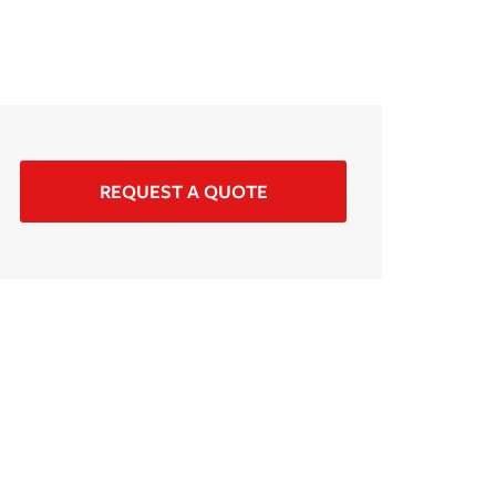
REQUEST A QUOTE