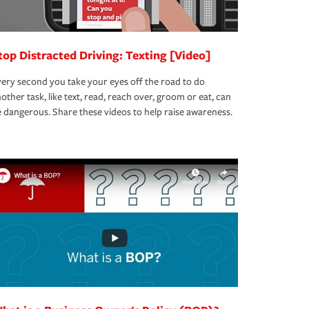
top Distracted Driving: Texting [Video]
ery second you take your eyes off the road to do
other task, like text, read, reach over, groom or eat, can
 dangerous. Share these videos to help raise awareness.