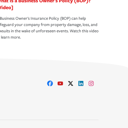
hat is a Business Owner's Policy (BOP)?
Video]
Business Owner's Insurance Policy (BOP) can help
afeguard your company from property damage, loss, and
wsuits in the wake of unforeseen events. Watch this video
 learn more.