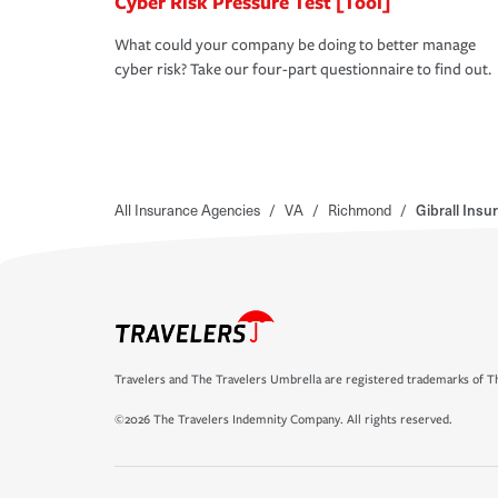
Cyber Risk Pressure Test [Tool]
What could your company be doing to better manage
cyber risk? Take our four-part questionnaire to find out.
All Insurance Agencies
/
VA
/
Richmond
/
Gibrall Ins
Travelers and The Travelers Umbrella are registered trademarks of Th
©2026 The Travelers Indemnity Company. All rights reserved.