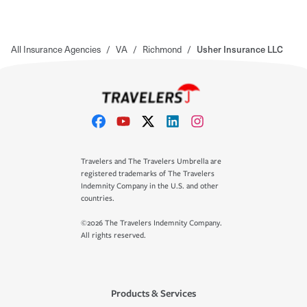
All Insurance Agencies
/
VA
/
Richmond
/
Usher Insurance LLC
Travelers and The Travelers Umbrella are
registered trademarks of The Travelers
Indemnity Company in the U.S. and other
countries.
©2026 The Travelers Indemnity Company.
All rights reserved.
Products & Services