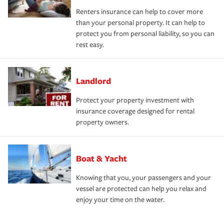
Renters insurance can help to cover more
than your personal property. It can help to
protect you from personal liability, so you can
rest easy.
Landlord
Protect your property investment with
insurance coverage designed for rental
property owners.
Boat & Yacht
Knowing that you, your passengers and your
vessel are protected can help you relax and
enjoy your time on the water.