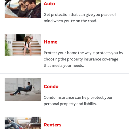
Auto
Get protection that can give you peace of
mind when you're on the road.
Home
Protect your home the way it protects you by
choosing the property insurance coverage
that meets your needs.
Condo
Condo Insurance can help protect your
personal property and liability.
Renters