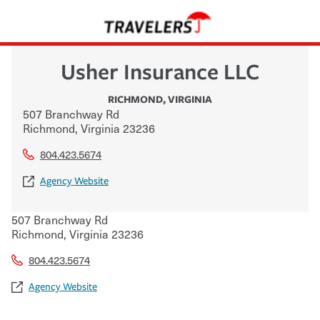
Usher Insurance LLC
RICHMOND
,
VIRGINIA
507 Branchway Rd
Richmond
,
Virginia
23236
804.423.5674
Agency Website
507 Branchway Rd
Richmond
,
Virginia
23236
804.423.5674
Agency Website