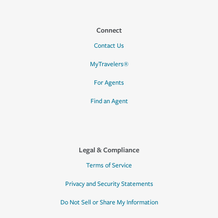
Connect
Contact Us
MyTravelers®
For Agents
Find an Agent
Legal & Compliance
Terms of Service
Privacy and Security Statements
Do Not Sell or Share My Information