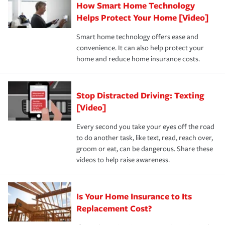
How Smart Home Technology
Remember to ask your insurance representative about
pay for a covered claim. Home insurance is coverage you
these and other incentives to ensure you are getting all
Helps Protect Your Home [Video]
hope to never have to use, but if the unexpected
the discounts for which you are eligible.
happens, it can help you restore your life back to
Smart home technology offers ease and
normal.Learn more about homeowners insurance.
convenience. It can also help protect your
*Not all discounts are available in all states.
home and reduce home insurance costs.
Stop Distracted Driving: Texting
[Video]
Every second you take your eyes off the road
to do another task, like text, read, reach over,
groom or eat, can be dangerous. Share these
videos to help raise awareness.
Is Your Home Insurance to Its
Replacement Cost?