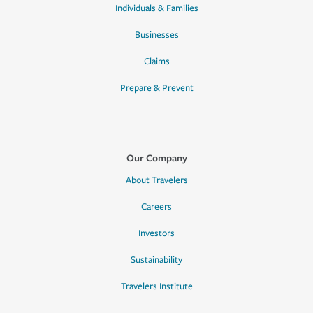
Individuals & Families
Businesses
Claims
Prepare & Prevent
Our Company
About Travelers
Careers
Investors
Sustainability
Travelers Institute