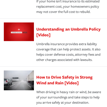
If your home isn't insurance to its estimated
replacement cost, your homeowners policy
may not cover the full cost to rebuild.
Understanding an Umbrella Policy
[Video]
Umbrella insurance provides extra liability
coverage that can help protect assets. It also
helps cover defense costs, attorney fees and
other charges associated with lawsuits.
How to Drive Safety in Strong
Wind and Rain [Video]
When driving in heavy rain or wind, be aware
of your surroundings and take steps to help
you arrive safely at your destination.