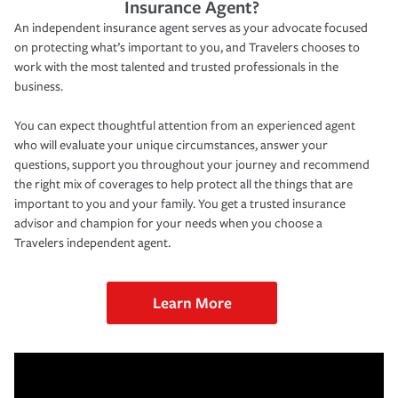
Insurance Agent?
An independent insurance agent serves as your advocate focused
on protecting what’s important to you, and Travelers chooses to
work with the most talented and trusted professionals in the
business.
You can expect thoughtful attention from an experienced agent
who will evaluate your unique circumstances, answer your
questions, support you throughout your journey and recommend
the right mix of coverages to help protect all the things that are
important to you and your family. You get a trusted insurance
advisor and champion for your needs when you choose a
Travelers independent agent.
Learn More