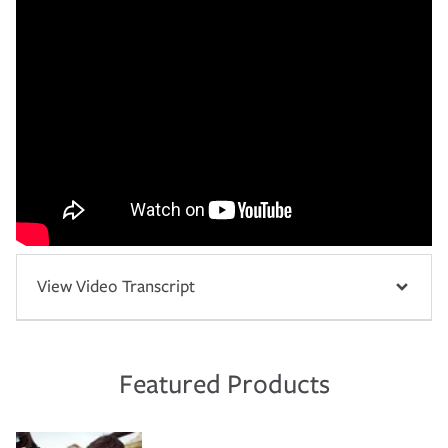
View Video Transcript
Featured Products