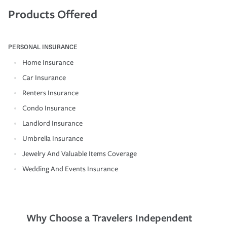
Products Offered
PERSONAL INSURANCE
Home Insurance
Car Insurance
Renters Insurance
Condo Insurance
Landlord Insurance
Umbrella Insurance
Jewelry And Valuable Items Coverage
Wedding And Events Insurance
Why Choose a Travelers Independent