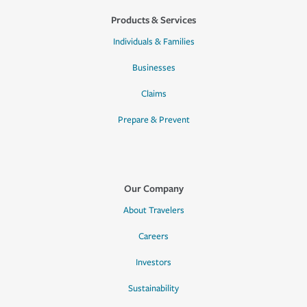
Products & Services
Individuals & Families
Businesses
Claims
Prepare & Prevent
Our Company
About Travelers
Careers
Investors
Sustainability