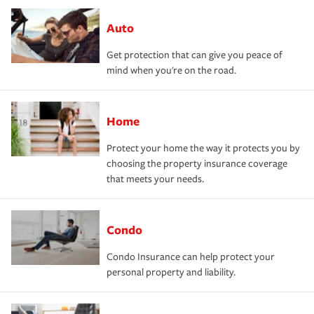
Auto
Get protection that can give you peace of
mind when you're on the road.
Home
Protect your home the way it protects you by
choosing the property insurance coverage
that meets your needs.
Condo
Condo Insurance can help protect your
personal property and liability.