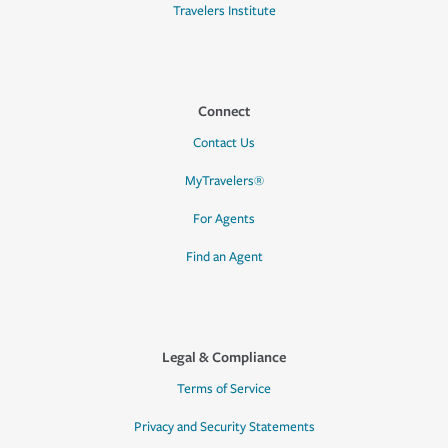
Travelers Institute
Connect
Contact Us
MyTravelers®
For Agents
Find an Agent
Legal & Compliance
Terms of Service
Privacy and Security Statements