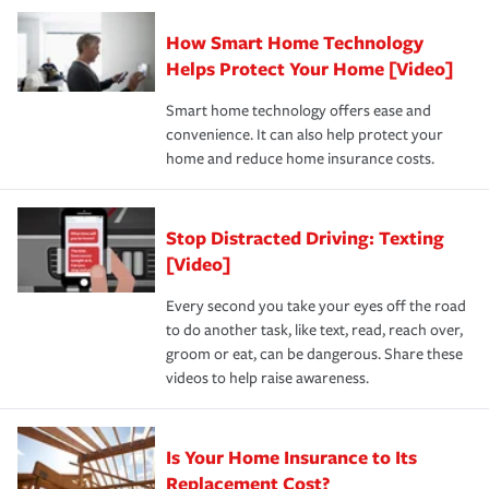
Claim, and limits which are the most your insurer will
How Smart Home Technology
Remember to ask your insurance representative about
pay for a covered claim. Home insurance is coverage you
these and other incentives to ensure you are getting all
Helps Protect Your Home [Video]
hope to never have to use, but if the unexpected
the discounts for which you are eligible.
happens, it can help you restore your life back to
Smart home technology offers ease and
normal.Learn more about homeowners insurance.
convenience. It can also help protect your
*Not all discounts are available in all states.
home and reduce home insurance costs.
Stop Distracted Driving: Texting
[Video]
Every second you take your eyes off the road
to do another task, like text, read, reach over,
groom or eat, can be dangerous. Share these
videos to help raise awareness.
Is Your Home Insurance to Its
Replacement Cost?