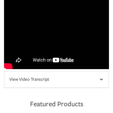
View Video Transcript
Featured Products