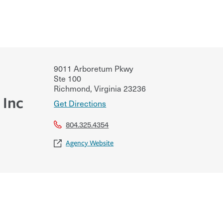
9011 Arboretum Pkwy
Ste 100
Richmond
,
Virginia
23236
 Inc
Get Directions
804.325.4354
Agency Website