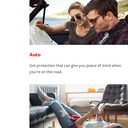
Auto
Get protection that can give you peace of mind when
you're on the road.