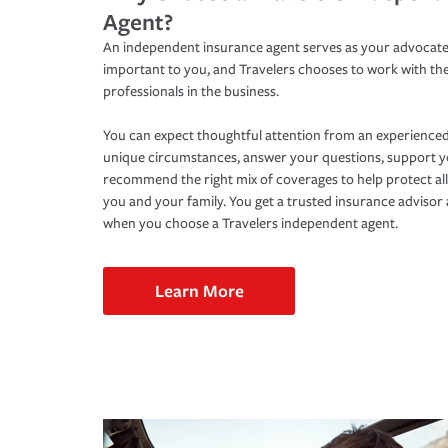
Agent?
An independent insurance agent serves as your advocate
important to you, and Travelers chooses to work with th
professionals in the business.
You can expect thoughtful attention from an experienced
unique circumstances, answer your questions, support 
recommend the right mix of coverages to help protect all
you and your family. You get a trusted insurance adviso
when you choose a Travelers independent agent.
Learn More