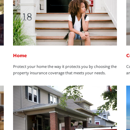
Home
C
Protect your home the way it protects you by choosing the
Co
property insurance coverage that meets your needs.
an