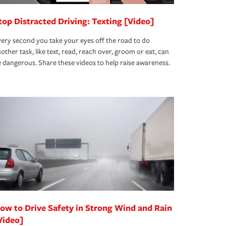
top Distracted Driving: Texting [Video]
ery second you take your eyes off the road to do
other task, like text, read, reach over, groom or eat, can
 dangerous. Share these videos to help raise awareness.
ow to Drive Safety in Strong Wind and Rain
Video]