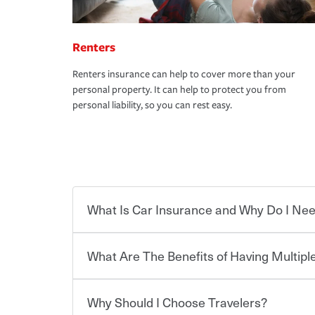
Renters
Renters insurance can help to cover more than your
personal property. It can help to protect you from
personal liability, so you can rest easy.
What Is Car Insurance and Why Do I Nee
What Are The Benefits of Having Multiple
Car insurance is designed to protect you and ev
potentially high cost of accident-related and other
which you pay a certain amount — or “premium”
Why Should I Choose Travelers?
for a set of coverages you select. A basic car insu
You can save on your auto and home insurance w