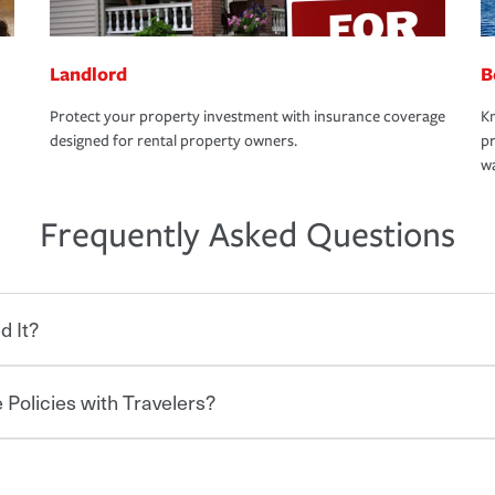
Landlord
B
Protect your property investment with insurance coverage
Kn
designed for rental property owners.
pr
wa
Frequently Asked Questions
d It?
 Policies with Travelers?
eryone who shares the road from the
 damages or injuries. It is a contract in
 — to your insurance company in exchange
rance policy is required for drivers in most
hen you bundle your policies with