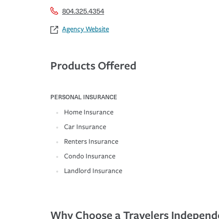
804.325.4354
Agency Website
Products Offered
PERSONAL INSURANCE
Home Insurance
Car Insurance
Renters Insurance
Condo Insurance
Landlord Insurance
Why Choose a Travelers Independ