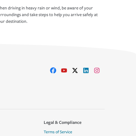
en driving in heavy rain or wind, be aware of your
rroundings and take steps to help you arrive safely at
ur destination.
Legal & Compliance
Terms of Service