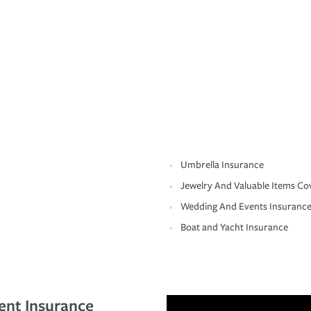
Umbrella Insurance
Jewelry And Valuable Items Co
Wedding And Events Insuranc
Boat and Yacht Insurance
ent Insurance