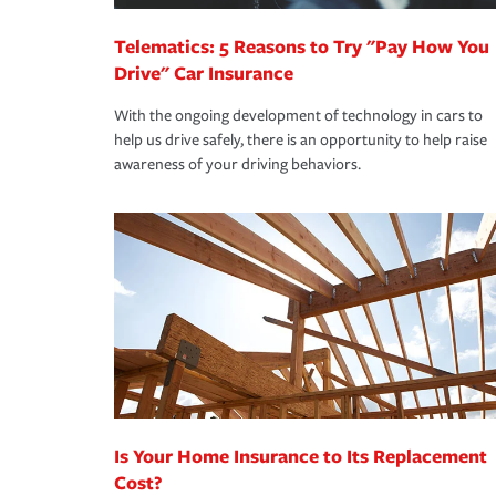
Telematics: 5 Reasons to Try "Pay How You
Drive" Car Insurance
With the ongoing development of technology in cars to
help us drive safely, there is an opportunity to help raise
awareness of your driving behaviors.
Is Your Home Insurance to Its Replacement
Cost?