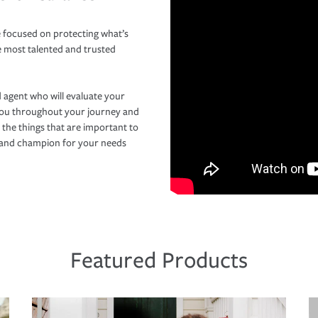
 focused on protecting what’s
e most talented and trusted
 agent who will evaluate your
you throughout your journey and
 the things that are important to
r and champion for your needs
Featured Products