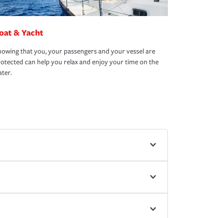
oat & Yacht
owing that you, your passengers and your vessel are
otected can help you relax and enjoy your time on the
ter.