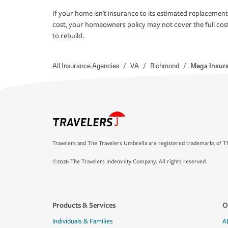
If your home isn't insurance to its estimated replacement
cost, your homeowners policy may not cover the full cos
to rebuild.
All Insurance Agencies
/
VA
/
Richmond
/
Mega Insura
Travelers and The Travelers Umbrella are registered trademarks of Th
©2026 The Travelers Indemnity Company. All rights reserved.
Products & Services
O
Individuals & Families
A