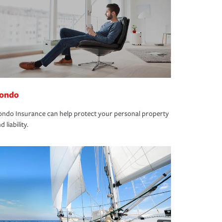
ondo
ndo Insurance can help protect your personal property
d liability.