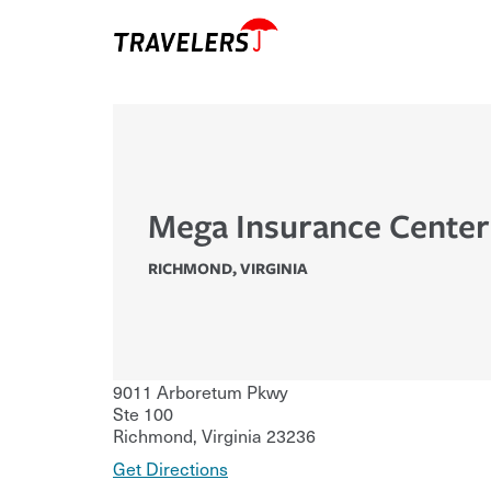
Mega Insurance Center
RICHMOND
,
VIRGINIA
9011 Arboretum Pkwy
Ste 100
Richmond
,
Virginia
23236
Get Directions