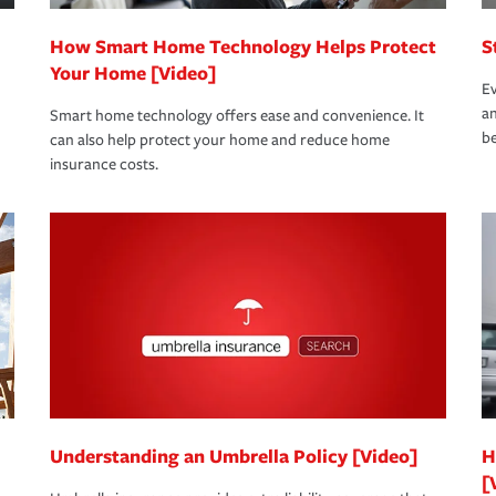
How Smart Home Technology Helps Protect
S
Your Home [Video]
Ev
an
Smart home technology offers ease and convenience. It
be
can also help protect your home and reduce home
insurance costs.
Understanding an Umbrella Policy [Video]
H
[