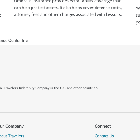
Umbrella insurance provides extra liability coverage that
can help protect assets. It also helps cover defense costs,
Wh
attorney fees and other charges associated with lawsuits.
t
su
yo
nce Center Inc
e Travelers Indemnity Company in the U.S. and other countries.
ur Company
Connect
bout Travelers
Contact Us