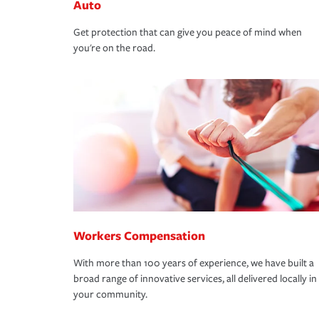
Auto
Get protection that can give you peace of mind when
you're on the road.
Workers Compensation
With more than 100 years of experience, we have built a
broad range of innovative services, all delivered locally in
your community.