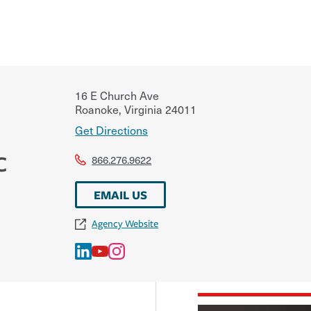
16 E Church Ave
Roanoke
,
Virginia
24011
Get Directions
C
866.276.9622
EMAIL US
Agency Website