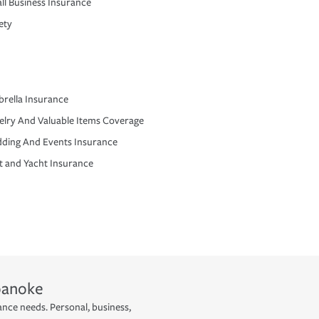
ll Business Insurance
ety
rella Insurance
elry And Valuable Items Coverage
ding And Events Insurance
t and Yacht Insurance
oanoke
ance needs. Personal, business,