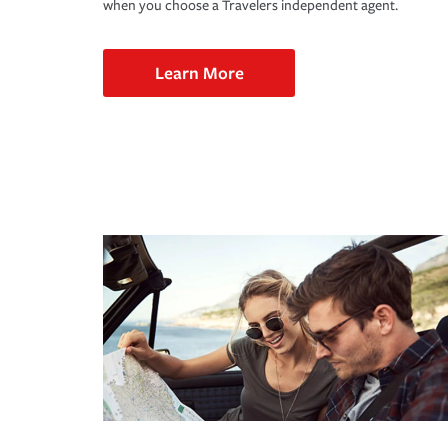
when you choose a Travelers independent agent.
Learn More