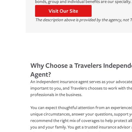
bonds, group and individual benefits are our specialty.
Visit Our Site
The description above is provided by the agency, not T
Why Choose a Travelers Independ
Agent?
An independent insurance agent serves as your advocate
important to you, and Travelers chooses to work with th
professionals in the business.
You can expect thoughtful attention from an experienced
unique circumstances, answer your questions, support 
recommend the right mix of coverages to help protect all
you and your family. You get a trusted insurance adviso