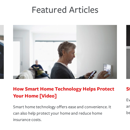
ds and budget.
he proper policies in place, you'll gain
ure.
Featured Articles
new role as an entrepreneur.
s that is simple and stress free. It is about
nd stress-free as possible. We’re here to
bility protection you prefer.
oad to repair and recovery every step of the
rance specialists available 24 hours a day,
How Smart Home Technology Helps Protect
S
Your Home [Video]
Ev
an
Smart home technology offers ease and convenience. It
be
can also help protect your home and reduce home
insurance costs.