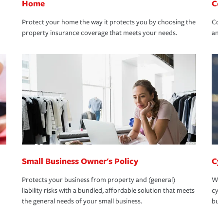
Home
C
Protect your home the way it protects you by choosing the
Co
property insurance coverage that meets your needs.
an
Small Business Owner's Policy
C
Protects your business from property and (general)
We
liability risks with a bundled, affordable solution that meets
cy
the general needs of your small business.
bu