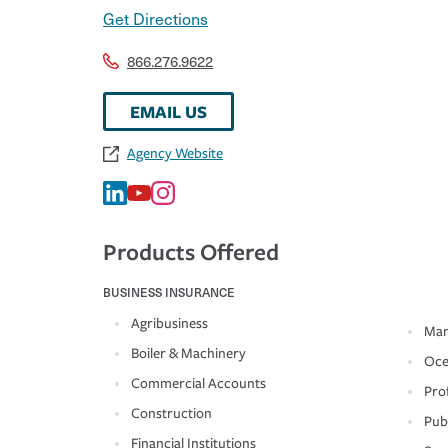
Get Directions
866.276.9622
EMAIL US
Agency Website
Products Offered
BUSINESS INSURANCE
Agribusiness
Man
Boiler & Machinery
Oce
Commercial Accounts
Prof
Construction
Pub
Financial Institutions