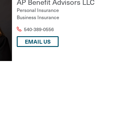
AP Benefit Advisors LLC
Personal Insurance
Business Insurance
540-389-0556
EMAIL US