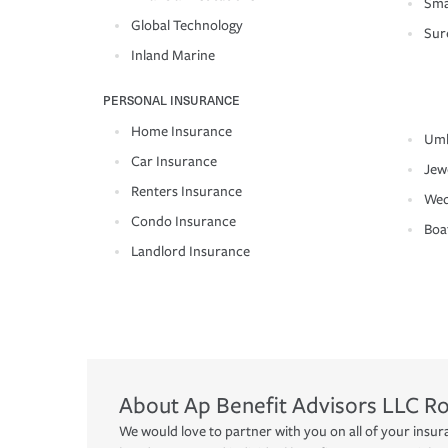
Sma
Global Technology
Sur
Inland Marine
PERSONAL INSURANCE
Home Insurance
Umb
Car Insurance
Jew
Renters Insurance
Wed
Condo Insurance
Boa
Landlord Insurance
About
Ap Benefit Advisors LLC
R
We would love to partner with you on all of your insur