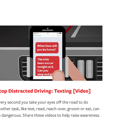
top Distracted Driving: Texting [Video]
ery second you take your eyes off the road to do
other task, like text, read, reach over, groom or eat, can
 dangerous. Share these videos to help raise awareness.