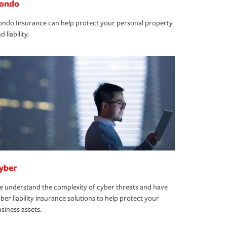
ondo
ndo Insurance can help protect your personal property
d liability.
yber
 understand the complexity of cyber threats and have
ber liability insurance solutions to help protect your
siness assets.