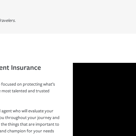
ravelers.
ent Insurance
 focused on protecting what’s
e most talented and trusted
 agent who will evaluate your
you throughout your journey and
 the things that are important to
r and champion for your needs