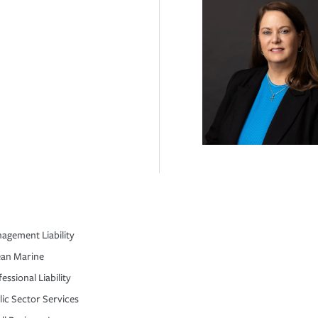
agement Liability
an Marine
essional Liability
lic Sector Services