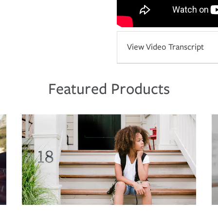
View Video Transcript
Featured Products