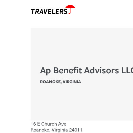
Ap Benefit Advisors LL
ROANOKE
,
VIRGINIA
16 E Church Ave
Roanoke
,
Virginia
24011