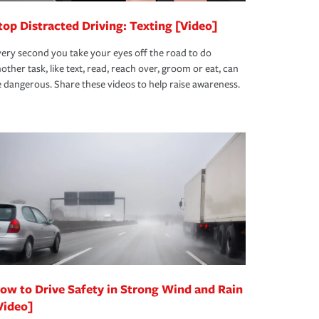
top Distracted Driving: Texting [Video]
ery second you take your eyes off the road to do
other task, like text, read, reach over, groom or eat, can
 dangerous. Share these videos to help raise awareness.
ow to Drive Safety in Strong Wind and Rain
Video]