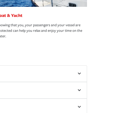
oat & Yacht
owing that you, your passengers and your vessel are
otected can help you relax and enjoy your time on the
ter.