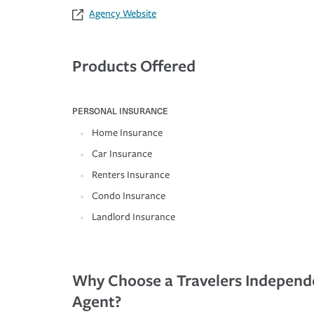
Agency Website
Products Offered
PERSONAL INSURANCE
Home Insurance
Car Insurance
Renters Insurance
Condo Insurance
Landlord Insurance
Why Choose a Travelers Independ
Agent?