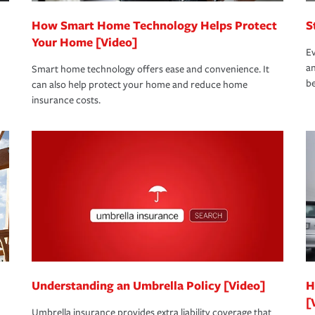
How Smart Home Technology Helps Protect
S
Your Home [Video]
Ev
an
Smart home technology offers ease and convenience. It
be
can also help protect your home and reduce home
insurance costs.
Understanding an Umbrella Policy [Video]
H
[
Umbrella insurance provides extra liability coverage that