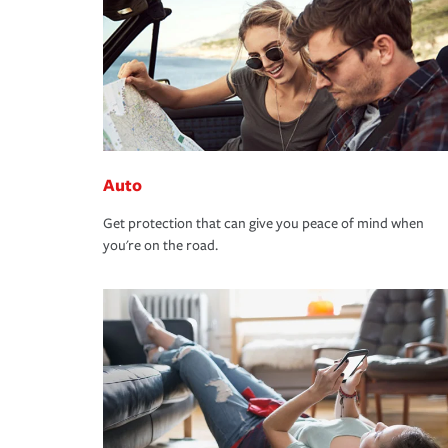
Auto
Get protection that can give you peace of mind when
you're on the road.