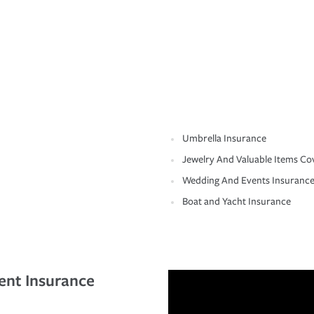
Umbrella Insurance
Jewelry And Valuable Items Co
Wedding And Events Insuranc
Boat and Yacht Insurance
ent Insurance