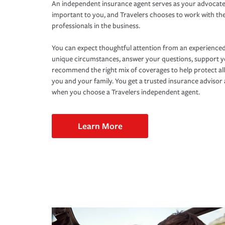
An independent insurance agent serves as your advocate
important to you, and Travelers chooses to work with th
professionals in the business.
You can expect thoughtful attention from an experienced
unique circumstances, answer your questions, support 
recommend the right mix of coverages to help protect all
you and your family. You get a trusted insurance adviso
when you choose a Travelers independent agent.
Learn More