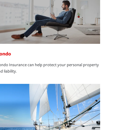
ondo
ndo Insurance can help protect your personal property
d liability.