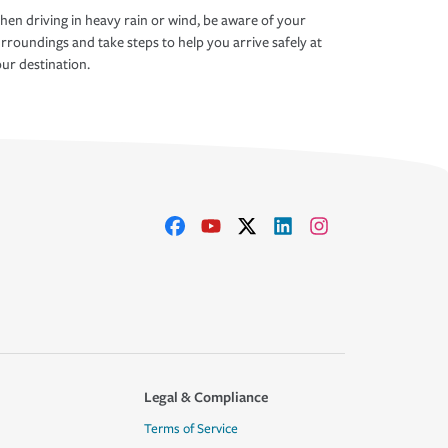
en driving in heavy rain or wind, be aware of your
rroundings and take steps to help you arrive safely at
ur destination.
Legal & Compliance
Terms of Service