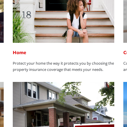
Home
C
Protect your home the way it protects you by choosing the
Co
property insurance coverage that meets your needs.
an