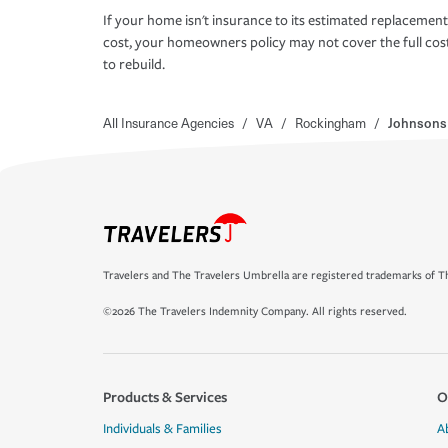
If your home isn't insurance to its estimated replacement
cost, your homeowners policy may not cover the full cos
to rebuild.
All Insurance Agencies
/
VA
/
Rockingham
/
Johnsons 
Travelers and The Travelers Umbrella are registered trademarks of Th
©2026 The Travelers Indemnity Company. All rights reserved.
Products & Services
O
Individuals & Families
A