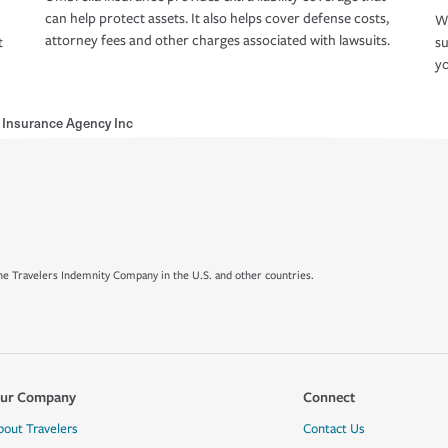
can help protect assets. It also helps cover defense costs,
Wh
attorney fees and other charges associated with lawsuits.
t
su
yo
Insurance Agency Inc
e Travelers Indemnity Company in the U.S. and other countries.
ur Company
Connect
bout Travelers
Contact Us