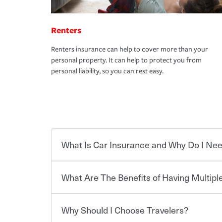
Renters
Renters insurance can help to cover more than your
personal property. It can help to protect you from
personal liability, so you can rest easy.
What Is Car Insurance and Why Do I Nee
What Are The Benefits of Having Multiple
Car insurance is designed to protect you and ev
potentially high cost of accident-related and other
which you pay a certain amount — or “premium”
Why Should I Choose Travelers?
for a set of coverages you select. A basic car insu
You can save on your auto and home insurance w
states, although the mandatory minimum coverage 
Travelers. And you can save even more with additi