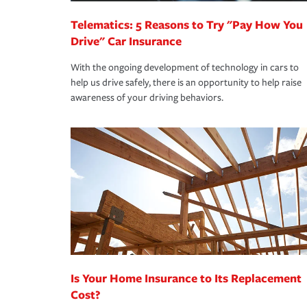
Telematics: 5 Reasons to Try "Pay How You
Drive" Car Insurance
With the ongoing development of technology in cars to
help us drive safely, there is an opportunity to help raise
awareness of your driving behaviors.
Is Your Home Insurance to Its Replacement
Cost?