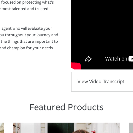
 focused on protecting what’s
e most talented and trusted
 agent who will evaluate your
you throughout your journey and
 the things that are important to
r and champion for your needs
View Video Transcript
Featured Products