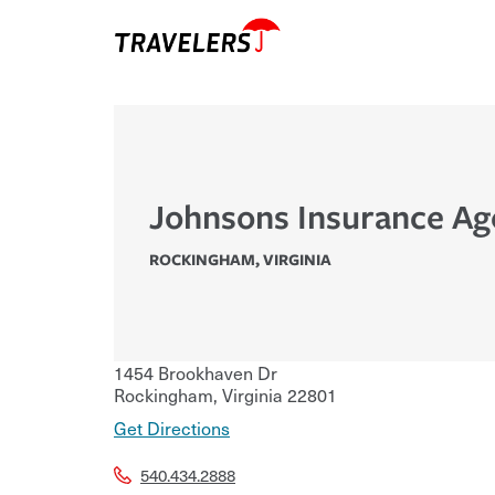
Johnsons Insurance Ag
ROCKINGHAM
,
VIRGINIA
1454 Brookhaven Dr
Rockingham
,
Virginia
22801
Get Directions
540.434.2888