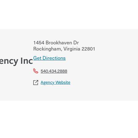
1454 Brookhaven Dr
Rockingham
,
Virginia
22801
Get Directions
ency Inc
540.434.2888
Agency Website