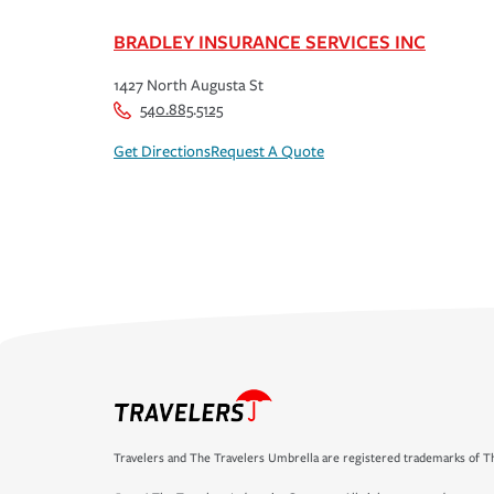
BRADLEY INSURANCE SERVICES INC
1427 North Augusta St
540.885.5125
Get Directions
Request A Quote
Travelers and The Travelers Umbrella are registered trademarks of Th