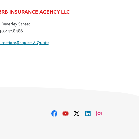
BRB INSURANCE AGENCY LLC
t Beverley Street
40.442.8486
irections
Request A Quote