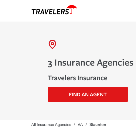
3 Insurance Agencies 
Travelers Insurance
FIND AN AGENT
All Insurance Agencies
/
VA
/
Staunton