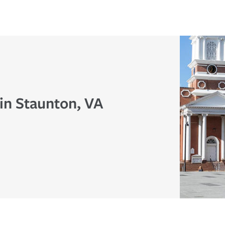
in Staunton, VA