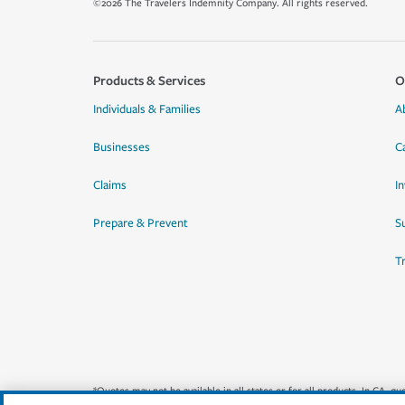
©2026 The Travelers Indemnity Company. All rights reserved.
Products & Services
O
Individuals & Families
A
Businesses
C
Claims
I
Prepare & Prevent
Su
T
*Quotes may not be available in all states or for all products. In CA, 