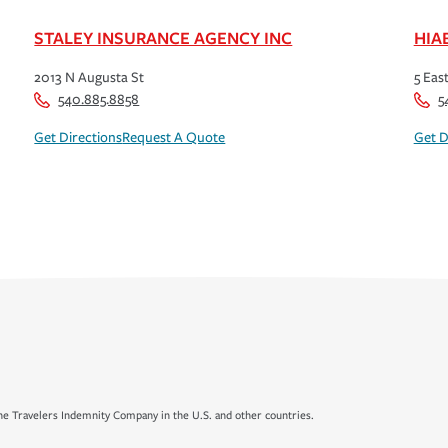
STALEY INSURANCE AGENCY INC
HIA
2013 N Augusta St
5 Eas
540.885.8858
5
Get Directions
Request A Quote
Get D
e Travelers Indemnity Company in the U.S. and other countries.