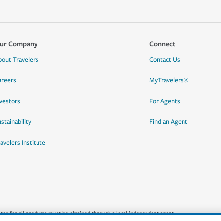
ur Company
Connect
bout Travelers
Contact Us
areers
MyTravelers®
nvestors
For Agents
stainability
Find an Agent
ravelers Institute
quotes for all products must be obtained through a local independent agent.