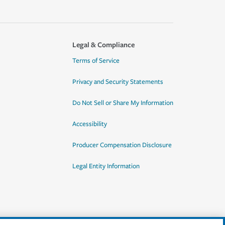
Legal & Compliance
Terms of Service
Privacy and Security Statements
Do Not Sell or Share My Information
Accessibility
Producer Compensation Disclosure
Legal Entity Information