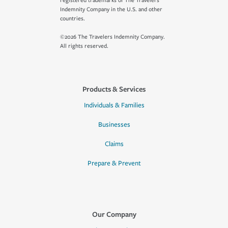
registered trademarks of The Travelers
Indemnity Company in the U.S. and other
countries.
©2026 The Travelers Indemnity Company.
All rights reserved.
Products & Services
Individuals & Families
Businesses
Claims
Prepare & Prevent
Our Company