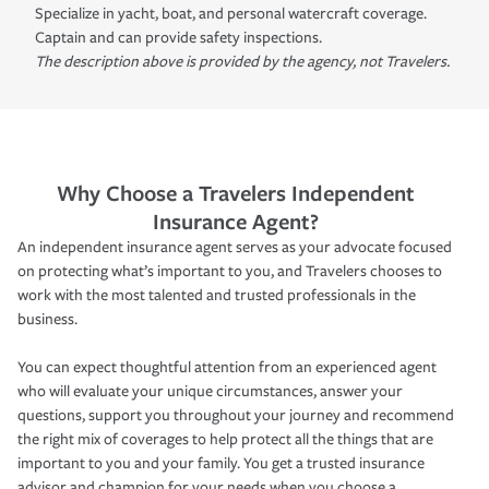
Specialize in yacht, boat, and personal watercraft coverage.
Captain and can provide safety inspections.
The description above is provided by the agency, not Travelers.
Why Choose a Travelers Independent
Insurance Agent?
An independent insurance agent serves as your advocate focused
on protecting what’s important to you, and Travelers chooses to
work with the most talented and trusted professionals in the
business.
You can expect thoughtful attention from an experienced agent
who will evaluate your unique circumstances, answer your
questions, support you throughout your journey and recommend
the right mix of coverages to help protect all the things that are
important to you and your family. You get a trusted insurance
advisor and champion for your needs when you choose a