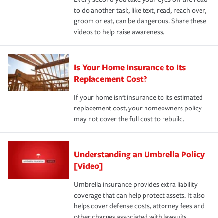
to do another task, like text, read, reach over,
groom or eat, can be dangerous. Share these
videos to help raise awareness.
Is Your Home Insurance to Its
Replacement Cost?
If your home isn't insurance to its estimated
replacement cost, your homeowners policy
may not cover the full cost to rebuild.
Understanding an Umbrella Policy
[Video]
Umbrella insurance provides extra liability
coverage that can help protect assets. It also
helps cover defense costs, attorney fees and
other charges associated with lawsuits.