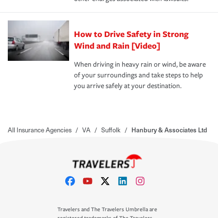
How to Drive Safety in Strong
Wind and Rain [Video]
When driving in heavy rain or wind, be aware
of your surroundings and take steps to help
you arrive safely at your destination.
All Insurance Agencies
/
VA
/
Suffolk
/
Hanbury & Associates Ltd
Travelers and The Travelers Umbrella are