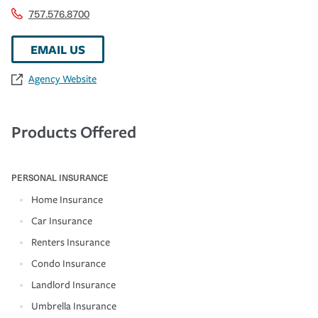
757.576.8700
EMAIL US
Agency Website
Products Offered
PERSONAL INSURANCE
Home Insurance
Car Insurance
Renters Insurance
Condo Insurance
Landlord Insurance
Umbrella Insurance