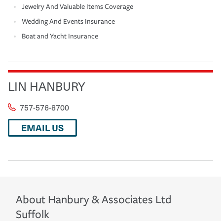
Jewelry And Valuable Items Coverage
Wedding And Events Insurance
Boat and Yacht Insurance
LIN HANBURY
757-576-8700
EMAIL US
About
Hanbury & Associates Ltd
Suffolk