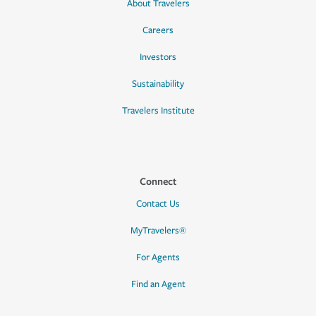
About Travelers
Careers
Investors
Sustainability
Travelers Institute
Connect
Contact Us
MyTravelers®
For Agents
Find an Agent