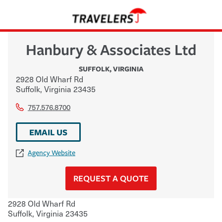
Hanbury & Associates Ltd
SUFFOLK
,
VIRGINIA
2928 Old Wharf Rd
Suffolk
,
Virginia
23435
757.576.8700
EMAIL US
Agency Website
REQUEST A QUOTE
2928 Old Wharf Rd
Suffolk
,
Virginia
23435