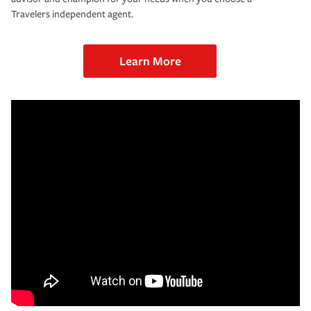
Travelers independent agent.
Learn More