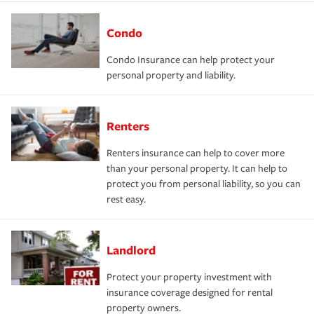
Condo
Condo Insurance can help protect your
personal property and liability.
Renters
Renters insurance can help to cover more
than your personal property. It can help to
protect you from personal liability, so you can
rest easy.
Landlord
Protect your property investment with
insurance coverage designed for rental
property owners.