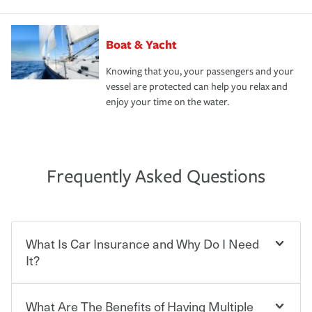
Boat & Yacht
Knowing that you, your passengers and your
vessel are protected can help you relax and
enjoy your time on the water.
Frequently Asked Questions
What Is Car Insurance and Why Do I Need
It?
What Are The Benefits of Having Multiple
Car insurance is designed to protect you and everyone