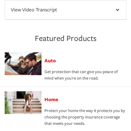
View Video Transcript
Featured Products
Auto
Get protection that can give you peace of
mind when you're on the road.
Home
Protect your home the way it protects you by
choosing the property insurance coverage
that meets your needs.