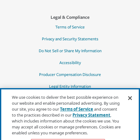
Legal & Compliance
Terms of Service
Privacy and Security Statements
Do Not Sell or Share My Information
Accessibility
Producer Compensation Disclosure
Legal Entity Information
We use cookies to deliver the best possible experience on
our website and enable personalized advertising. By using
our site, you agree to our
Terms of Service
and consent
to the practices described in our
Privacy Statement
,
*Quotes may not be available in all states
which includes information about the cookies we use. You
or for all products. In CA, quotes for all
may accept all cookies or manage preferences. Cookies are
products must be obtained through a local
enabled unless you manage preferences.
independent agent.