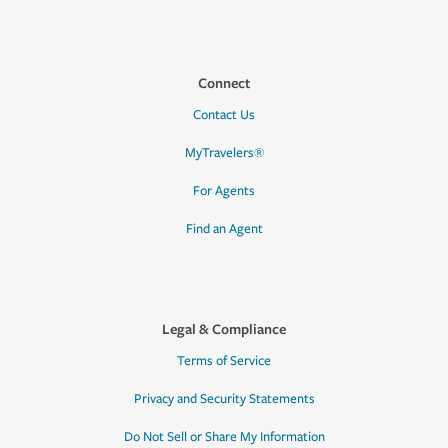
Connect
Contact Us
MyTravelers®
For Agents
Find an Agent
Legal & Compliance
Terms of Service
Privacy and Security Statements
Do Not Sell or Share My Information