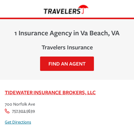
1 Insurance Agency in Va Beach, VA
Travelers Insurance
FIND AN AGENT
TIDEWATER INSURANCE BROKERS, LLC
700 Norfolk Ave
757.302.5639
Get Directions