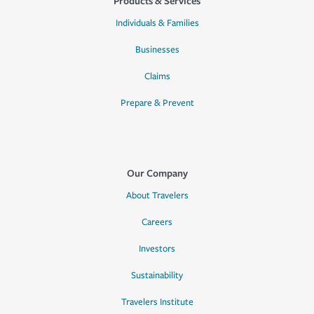
Products & Services
Individuals & Families
Businesses
Claims
Prepare & Prevent
Our Company
About Travelers
Careers
Investors
Sustainability
Travelers Institute