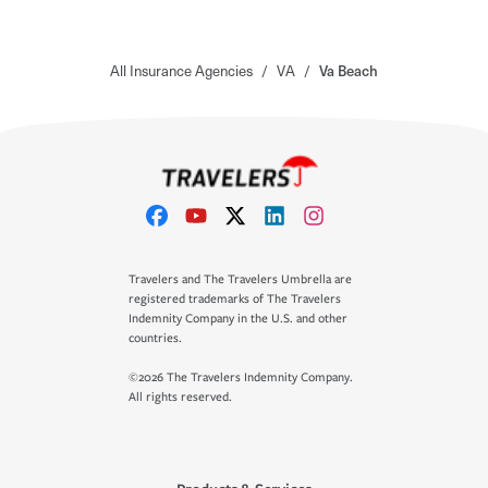
All Insurance Agencies
/
VA
/
Va Beach
Travelers and The Travelers Umbrella are
registered trademarks of The Travelers
Indemnity Company in the U.S. and other
countries.
©2026 The Travelers Indemnity Company.
All rights reserved.