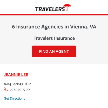
6 Insurance Agencies in Vienna, VA
Travelers Insurance
FIND AN AGENT
JEANNIE LEE
1604 Spring Hill Rd
703.270.7700
Get Directions