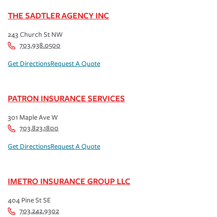
THE SADTLER AGENCY INC
243 Church St NW
703.938.0500
Get Directions
Request A Quote
PATRON INSURANCE SERVICES
301 Maple Ave W
703.823.1800
Get Directions
Request A Quote
IMETRO INSURANCE GROUP LLC
404 Pine St SE
703.242.9302