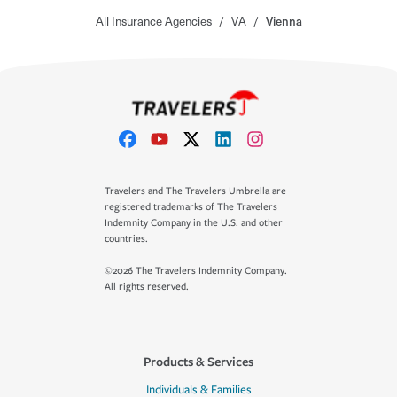
All Insurance Agencies
/
VA
/
Vienna
Travelers and The Travelers Umbrella are
registered trademarks of The Travelers
Indemnity Company in the U.S. and other
countries.
©2026 The Travelers Indemnity Company.
All rights reserved.
Products & Services
Individuals & Families