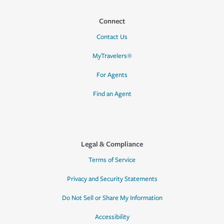
Connect
Contact Us
MyTravelers®
For Agents
Find an Agent
Legal & Compliance
Terms of Service
Privacy and Security Statements
Do Not Sell or Share My Information
Accessibility