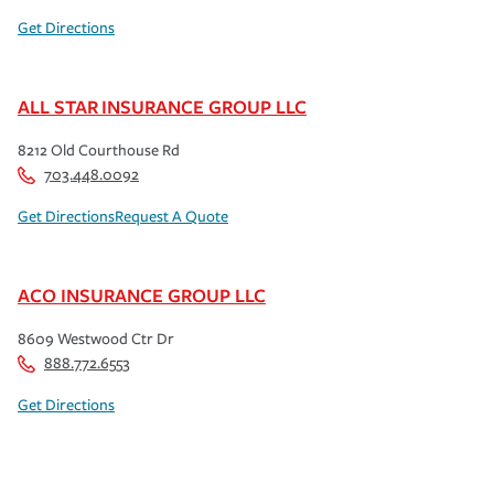
Get Directions
ALL STAR INSURANCE GROUP LLC
8212 Old Courthouse Rd
703.448.0092
Get Directions
Request A Quote
ACO INSURANCE GROUP LLC
8609 Westwood Ctr Dr
888.772.6553
Get Directions