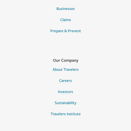
Businesses
Claims
Prepare & Prevent
Our Company
About Travelers
Careers
Investors
Sustainability
Travelers Institute