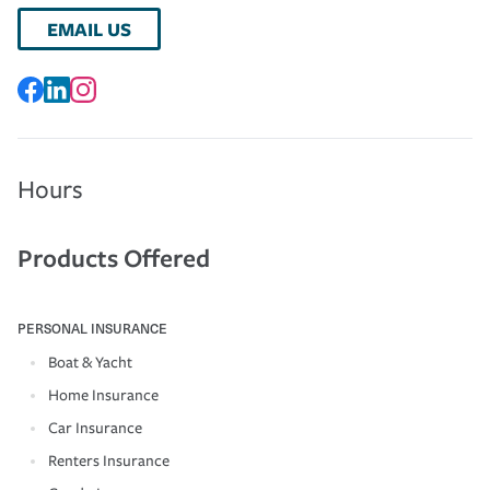
EMAIL US
Hours
Products Offered
PERSONAL INSURANCE
Boat & Yacht
Home Insurance
Car Insurance
Renters Insurance