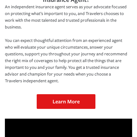
An independent insurance agent serves as your advocate focused
on protecting what’s important to you, and Travelers chooses to
work with the most talented and trusted professionals in the
business.
You can expect thoughtful attention from an experienced agent
who will evaluate your unique circumstances, answer your
questions, support you throughout your journey and recommend
the right mix of coverages to help protect all the things that are
important to you and your family. You get a trusted insurance
advisor and champion for your needs when you choose a
Travelers independent agent.
Learn More