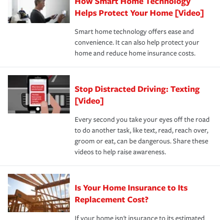
How Smart Home Technology
Remember to ask your insurance representative about
pay for a covered claim. Home insurance is coverage you
these and other incentives to ensure you are getting all
Helps Protect Your Home [Video]
hope to never have to use, but if the unexpected
the discounts for which you are eligible.
happens, it can help you restore your life back to
Smart home technology offers ease and
normal.Learn more about homeowners insurance.
convenience. It can also help protect your
*Not all discounts are available in all states.
home and reduce home insurance costs.
Stop Distracted Driving: Texting
[Video]
Every second you take your eyes off the road
to do another task, like text, read, reach over,
groom or eat, can be dangerous. Share these
videos to help raise awareness.
Is Your Home Insurance to Its
Replacement Cost?
If your home isn't insurance to its estimated