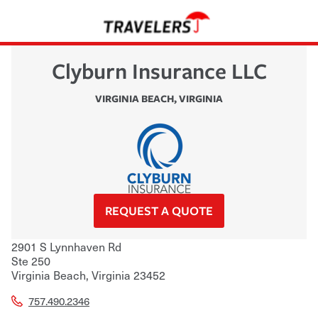
Clyburn Insurance LLC
VIRGINIA BEACH
,
VIRGINIA
REQUEST A QUOTE
2901 S Lynnhaven Rd
Ste 250
Virginia Beach
,
Virginia
23452
757.490.2346