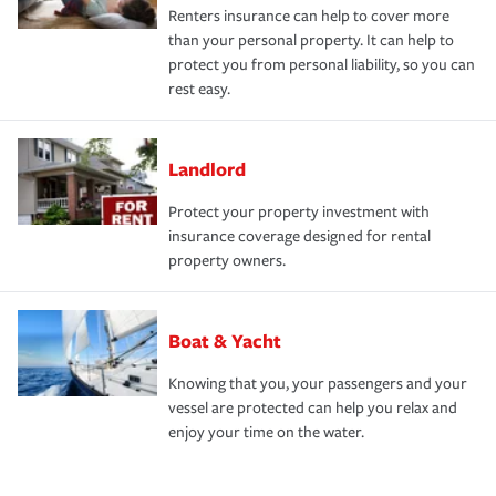
Renters insurance can help to cover more
than your personal property. It can help to
protect you from personal liability, so you can
rest easy.
Landlord
Protect your property investment with
insurance coverage designed for rental
property owners.
Boat & Yacht
Knowing that you, your passengers and your
vessel are protected can help you relax and
enjoy your time on the water.