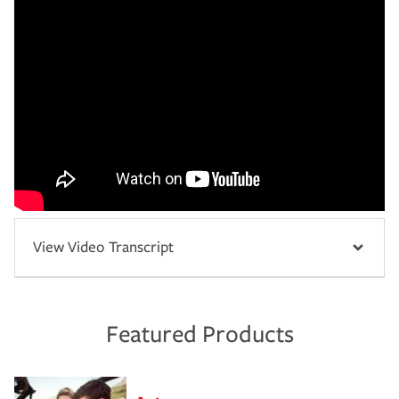
View Video Transcript
Featured Products