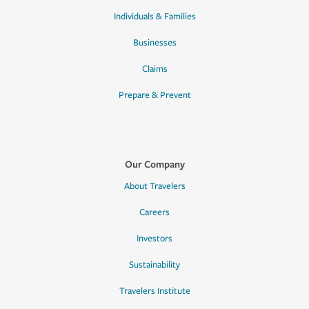
Individuals & Families
Businesses
Claims
Prepare & Prevent
Our Company
About Travelers
Careers
Investors
Sustainability
Travelers Institute