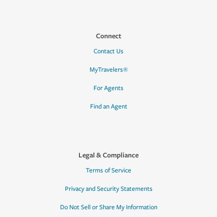
Connect
Contact Us
MyTravelers®
For Agents
Find an Agent
Legal & Compliance
Terms of Service
Privacy and Security Statements
Do Not Sell or Share My Information