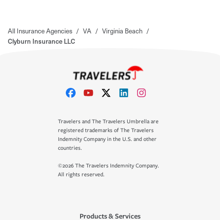
All Insurance Agencies
/
VA
/
Virginia Beach
/
Clyburn Insurance LLC
Travelers and The Travelers Umbrella are
registered trademarks of The Travelers
Indemnity Company in the U.S. and other
countries.
©2026 The Travelers Indemnity Company.
All rights reserved.
Products & Services