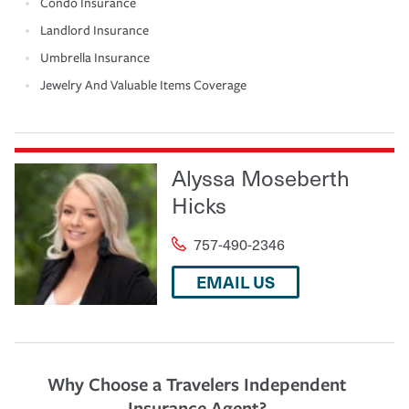
Condo Insurance
Landlord Insurance
Umbrella Insurance
Jewelry And Valuable Items Coverage
Alyssa Moseberth
Hicks
757-490-2346
EMAIL US
Why Choose a Travelers Independent
Insurance Agent?