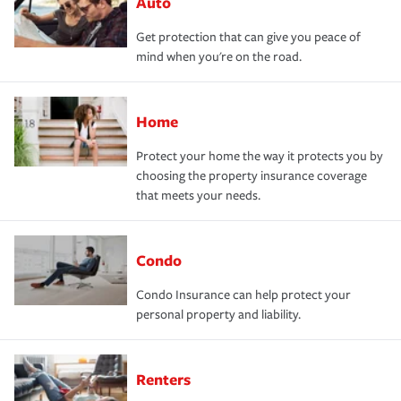
Auto
Get protection that can give you peace of
mind when you're on the road.
Home
Protect your home the way it protects you by
choosing the property insurance coverage
that meets your needs.
Condo
Condo Insurance can help protect your
personal property and liability.
Renters