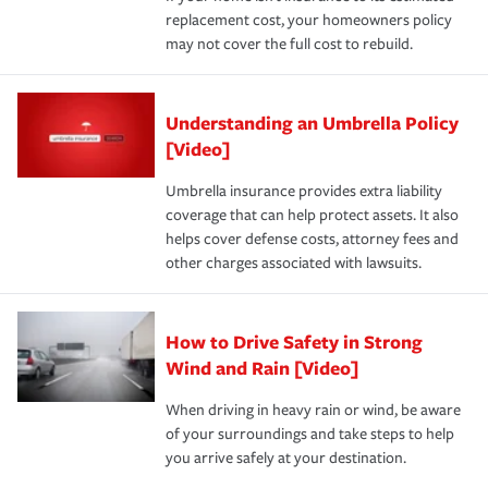
replacement cost, your homeowners policy
may not cover the full cost to rebuild.
Understanding an Umbrella Policy
[Video]
Umbrella insurance provides extra liability
coverage that can help protect assets. It also
helps cover defense costs, attorney fees and
other charges associated with lawsuits.
How to Drive Safety in Strong
Wind and Rain [Video]
When driving in heavy rain or wind, be aware
of your surroundings and take steps to help
you arrive safely at your destination.