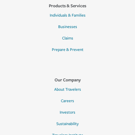
Products & Services
Individuals & Families
Businesses
Claims
Prepare & Prevent
Our Company
About Travelers
Careers
Investors
Sustainability