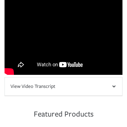
View Video Transcript
Featured Products