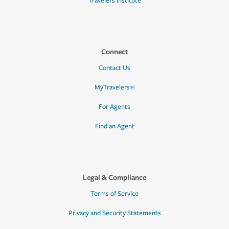
Travelers Institute
Connect
Contact Us
MyTravelers®
For Agents
Find an Agent
Legal & Compliance
Terms of Service
Privacy and Security Statements