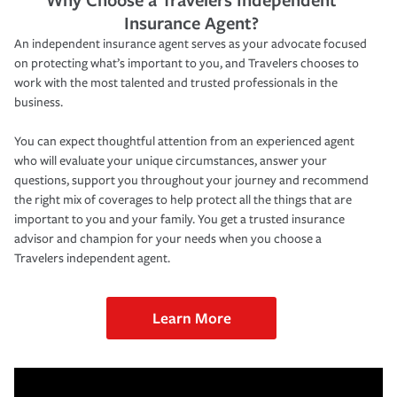
Insurance Agent?
An independent insurance agent serves as your advocate focused
on protecting what’s important to you, and Travelers chooses to
work with the most talented and trusted professionals in the
business.
You can expect thoughtful attention from an experienced agent
who will evaluate your unique circumstances, answer your
questions, support you throughout your journey and recommend
the right mix of coverages to help protect all the things that are
important to you and your family. You get a trusted insurance
advisor and champion for your needs when you choose a
Travelers independent agent.
Learn More