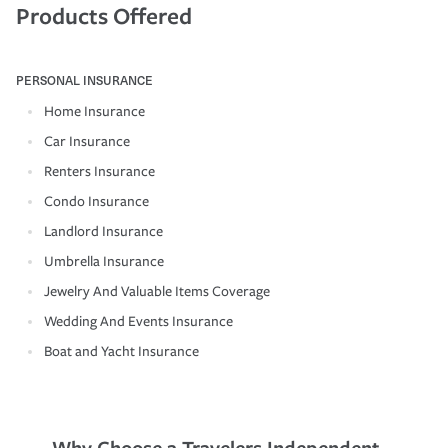
Products Offered
PERSONAL INSURANCE
Home Insurance
Car Insurance
Renters Insurance
Condo Insurance
Landlord Insurance
Umbrella Insurance
Jewelry And Valuable Items Coverage
Wedding And Events Insurance
Boat and Yacht Insurance
Why Choose a Travelers Independent