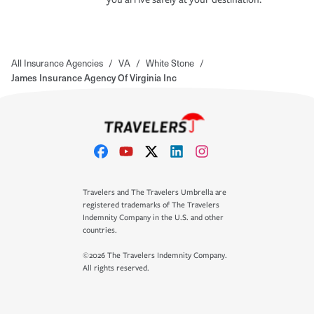
All Insurance Agencies
/
VA
/
White Stone
/
James Insurance Agency Of Virginia Inc
Travelers and The Travelers Umbrella are
registered trademarks of The Travelers
Indemnity Company in the U.S. and other
countries.
©2026 The Travelers Indemnity Company.
All rights reserved.