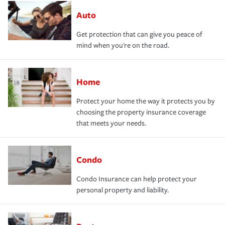
Auto
Get protection that can give you peace of
mind when you're on the road.
Home
Protect your home the way it protects you by
choosing the property insurance coverage
that meets your needs.
Condo
Condo Insurance can help protect your
personal property and liability.