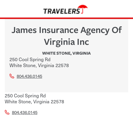
James Insurance Agency Of
Virginia Inc
WHITE STONE
,
VIRGINIA
250 Cool Spring Rd
White Stone
,
Virginia
22578
804.436.0145
250 Cool Spring Rd
White Stone
,
Virginia
22578
804.436.0145