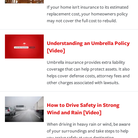
If your home isn't insurance to its estimated
replacement cost, your homeowners policy
may not cover the full cost to rebuild.
Understanding an Umbrella Policy
[Video]
Umbrella insurance provides extra liability
coverage that can help protect assets. It also
helps cover defense costs, attorney fees and
other charges associated with lawsuits.
How to Drive Safety in Strong
Wind and Rain [Video]
When driving in heavy rain or wind, be aware
of your surroundings and take steps to help
you arrive safely at your destination.