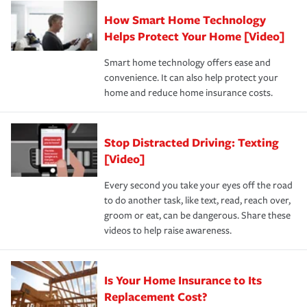
Claim, and limits which are the most your insurer will
How Smart Home Technology
Remember to ask your insurance representative about
pay for a covered claim. Home insurance is coverage you
these and other incentives to ensure you are getting all
Helps Protect Your Home [Video]
hope to never have to use, but if the unexpected
the discounts for which you are eligible.
happens, it can help you restore your life back to
Smart home technology offers ease and
normal.Learn more about homeowners insurance.
convenience. It can also help protect your
*Not all discounts are available in all states.
home and reduce home insurance costs.
Stop Distracted Driving: Texting
[Video]
Every second you take your eyes off the road
to do another task, like text, read, reach over,
groom or eat, can be dangerous. Share these
videos to help raise awareness.
Is Your Home Insurance to Its
Replacement Cost?