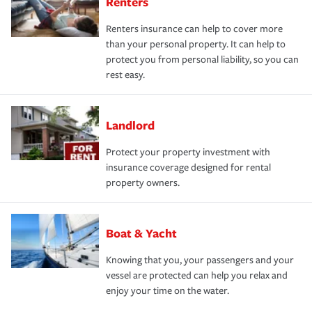
Renters
Renters insurance can help to cover more
than your personal property. It can help to
protect you from personal liability, so you can
rest easy.
Landlord
Protect your property investment with
insurance coverage designed for rental
property owners.
Boat & Yacht
Knowing that you, your passengers and your
vessel are protected can help you relax and
enjoy your time on the water.