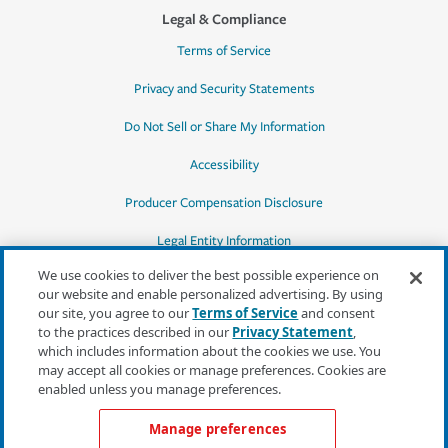
Legal & Compliance
Terms of Service
Privacy and Security Statements
Do Not Sell or Share My Information
Accessibility
Producer Compensation Disclosure
Legal Entity Information
We use cookies to deliver the best possible experience on
our website and enable personalized advertising. By using
our site, you agree to our
Terms of Service
and consent
to the practices described in our
Privacy Statement
,
*Quotes may not be available in all states
which includes information about the cookies we use. You
or for all products. In CA, quotes for all
may accept all cookies or manage preferences. Cookies are
products must be obtained through a local
enabled unless you manage preferences.
independent agent.
Manage preferences