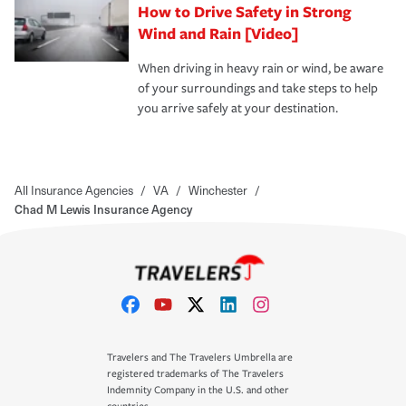
How to Drive Safety in Strong
Wind and Rain [Video]
When driving in heavy rain or wind, be aware
of your surroundings and take steps to help
you arrive safely at your destination.
All Insurance Agencies
/
VA
/
Winchester
/
Chad M Lewis Insurance Agency
Travelers and The Travelers Umbrella are
registered trademarks of The Travelers
Indemnity Company in the U.S. and other