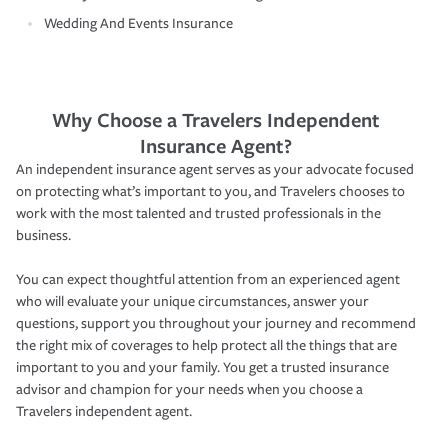
Wedding And Events Insurance
Why Choose a Travelers Independent
Insurance Agent?
An independent insurance agent serves as your advocate focused
on protecting what’s important to you, and Travelers chooses to
work with the most talented and trusted professionals in the
business.
You can expect thoughtful attention from an experienced agent
who will evaluate your unique circumstances, answer your
questions, support you throughout your journey and recommend
the right mix of coverages to help protect all the things that are
important to you and your family. You get a trusted insurance
advisor and champion for your needs when you choose a
Travelers independent agent.