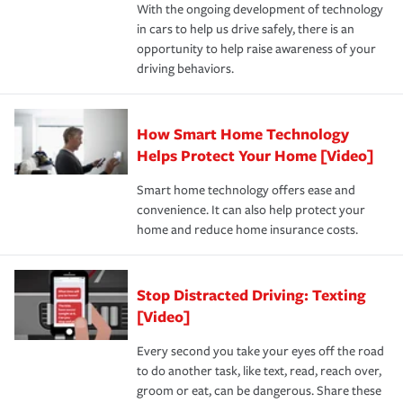
With the ongoing development of technology
the way — with fast, efficient claim services and
For your home, security systems or fire protective
and personal belongings against damage due to floods,
in cars to help us drive safely, there is an
insurance specialists available 24 hours a day, 365 days
devices, certain smart home technologies, “green” home
earthquakes, windstorms or hail.Most policies have 3
opportunity to help raise awareness of your
a year.
certification, loss-free history, and more can help you
key elements: the premium which is how much you pay
driving behaviors.
save on your insurance premiums. Discounts vary by
for coverage, deductibles which are how much you’re
state and eligibility.
responsible for out-of-pocket in the event of a covered
Claim, and limits which are the most your insurer will
How Smart Home Technology
Remember to ask your insurance representative about
pay for a covered claim. Home insurance is coverage you
these and other incentives to ensure you are getting all
Helps Protect Your Home [Video]
hope to never have to use, but if the unexpected
the discounts for which you are eligible.
happens, it can help you restore your life back to
Smart home technology offers ease and
normal.Learn more about homeowners insurance.
convenience. It can also help protect your
*Not all discounts are available in all states.
home and reduce home insurance costs.
Stop Distracted Driving: Texting
[Video]
Every second you take your eyes off the road
to do another task, like text, read, reach over,
groom or eat, can be dangerous. Share these