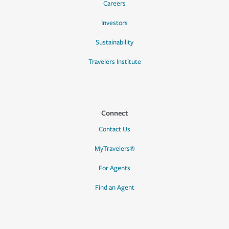
Careers
Investors
Sustainability
Travelers Institute
Connect
Contact Us
MyTravelers®
For Agents
Find an Agent