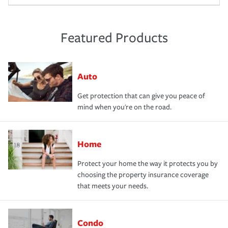
Featured Products
Auto
Get protection that can give you peace of
mind when you're on the road.
Home
Protect your home the way it protects you by
choosing the property insurance coverage
that meets your needs.
Condo