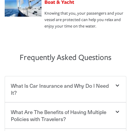
Boat & Yacht
Knowing that you, your passengers and your
vessel are protected can help you relax and
enjoy your time on the water.
Frequently Asked Questions
What Is Car Insurance and Why Do I Need
It?
What Are The Benefits of Having Multiple
Car insurance is designed to protect you and everyone
who shares the road from the potentially high cost of
Policies with Travelers?
accident-related and other damages or injuries. It is a
contract in which you pay a certain amount — or