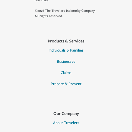
countries.
©2026 The Travelers Indemnity Company.
All rights reserved.
Products & Services
Individuals & Families
Businesses
Claims
Prepare & Prevent
Our Company
About Travelers