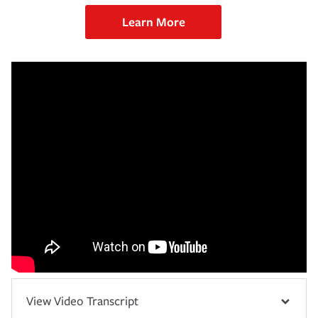
Learn More
View Video Transcript