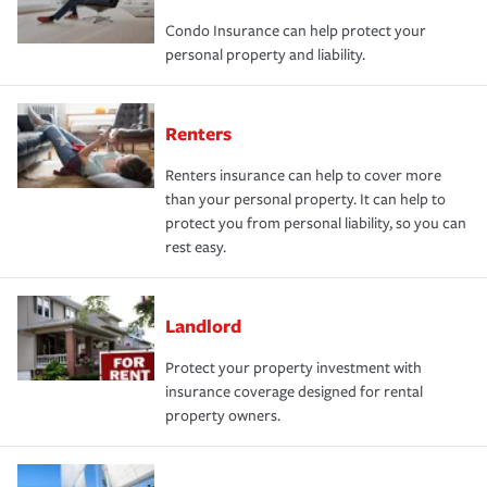
Condo Insurance can help protect your
personal property and liability.
Renters
Renters insurance can help to cover more
than your personal property. It can help to
protect you from personal liability, so you can
rest easy.
Landlord
Protect your property investment with
insurance coverage designed for rental
property owners.