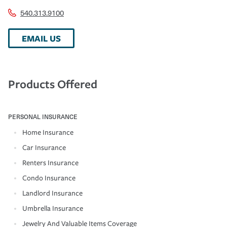
540.313.9100
EMAIL US
Products Offered
PERSONAL INSURANCE
Home Insurance
Car Insurance
Renters Insurance
Condo Insurance
Landlord Insurance
Umbrella Insurance
Jewelry And Valuable Items Coverage