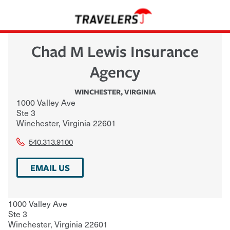
Chad M Lewis Insurance
Agency
WINCHESTER
,
VIRGINIA
1000 Valley Ave
Ste 3
Winchester
,
Virginia
22601
540.313.9100
EMAIL US
1000 Valley Ave
Ste 3
Winchester
,
Virginia
22601