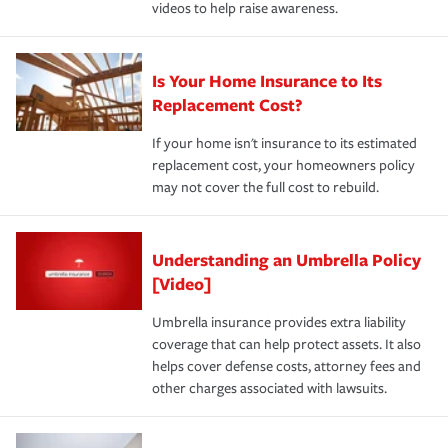
videos to help raise awareness.
Is Your Home Insurance to Its
Replacement Cost?
If your home isn't insurance to its estimated
replacement cost, your homeowners policy
may not cover the full cost to rebuild.
Understanding an Umbrella Policy
[Video]
Umbrella insurance provides extra liability
coverage that can help protect assets. It also
helps cover defense costs, attorney fees and
other charges associated with lawsuits.