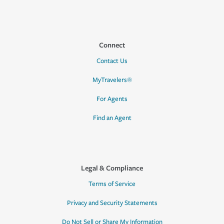
Connect
Contact Us
MyTravelers®
For Agents
Find an Agent
Legal & Compliance
Terms of Service
Privacy and Security Statements
Do Not Sell or Share My Information