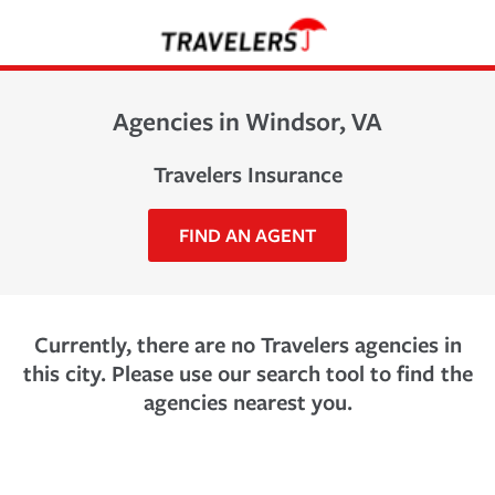
Agencies in Windsor, VA
Travelers Insurance
FIND AN AGENT
Currently, there are no Travelers agencies in
this city. Please use our search tool to find the
agencies nearest you.