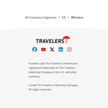
All Insurance Agencies
/
VA
/
Windsor
Travelers and The Travelers Umbrella are
registered trademarks of The Travelers
Indemnity Company in the U.S. and other
countries.
©2026 The Travelers Indemnity Company.
All rights reserved.