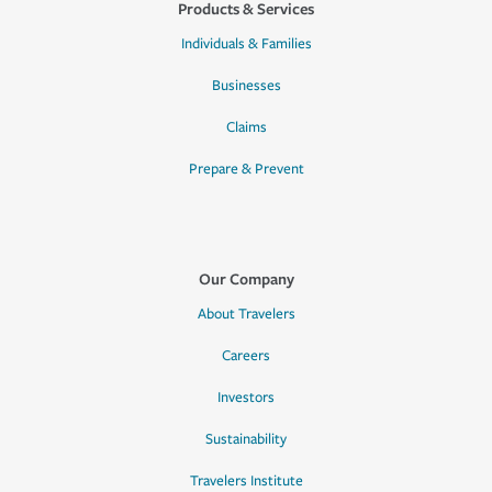
Products & Services
Individuals & Families
Businesses
Claims
Prepare & Prevent
Our Company
About Travelers
Careers
Investors
Sustainability
Travelers Institute