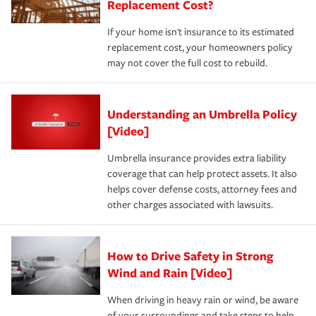
Replacement Cost?
If your home isn't insurance to its estimated
replacement cost, your homeowners policy
may not cover the full cost to rebuild.
Understanding an Umbrella Policy
[Video]
Umbrella insurance provides extra liability
coverage that can help protect assets. It also
helps cover defense costs, attorney fees and
other charges associated with lawsuits.
How to Drive Safety in Strong
Wind and Rain [Video]
When driving in heavy rain or wind, be aware
of your surroundings and take steps to help