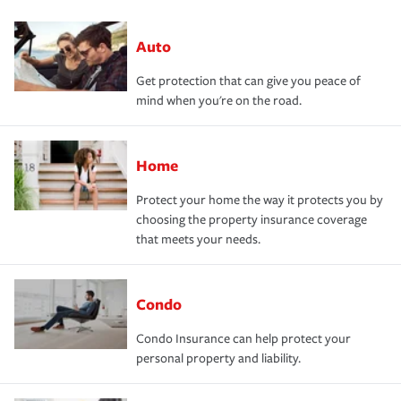
Auto
Get protection that can give you peace of
mind when you're on the road.
Home
Protect your home the way it protects you by
choosing the property insurance coverage
that meets your needs.
Condo
Condo Insurance can help protect your
personal property and liability.