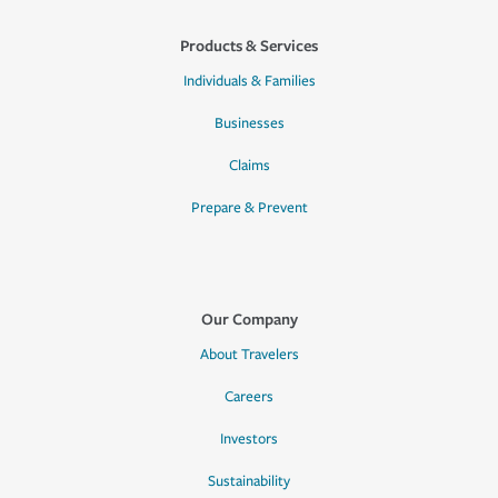
Products & Services
Individuals & Families
Businesses
Claims
Prepare & Prevent
Our Company
About Travelers
Careers
Investors
Sustainability