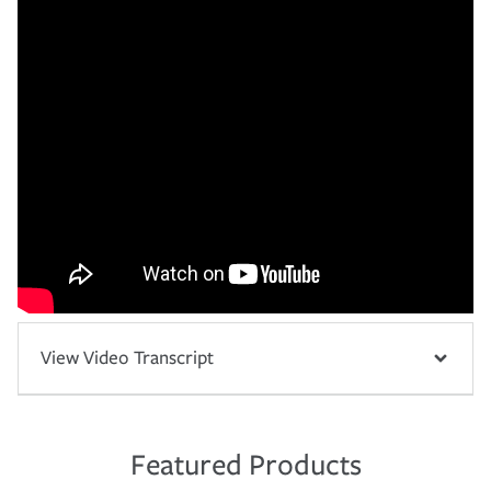
View Video Transcript
Featured Products