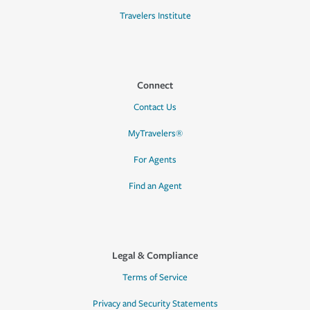
Travelers Institute
Connect
Contact Us
MyTravelers®
For Agents
Find an Agent
Legal & Compliance
Terms of Service
Privacy and Security Statements