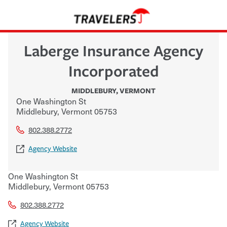
Laberge Insurance Agency
Incorporated
MIDDLEBURY
,
VERMONT
One Washington St
Middlebury
,
Vermont
05753
802.388.2772
Agency Website
One Washington St
Middlebury
,
Vermont
05753
802.388.2772
Agency Website