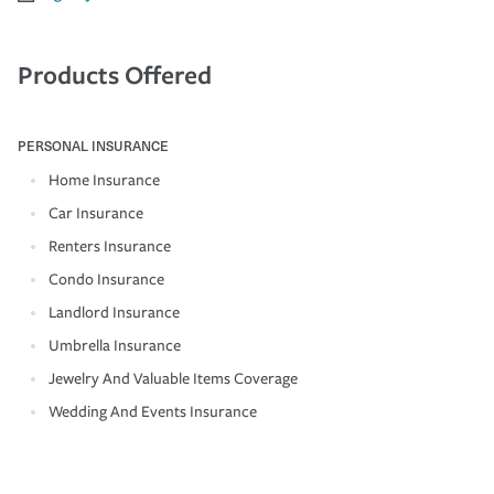
Products Offered
PERSONAL INSURANCE
Home Insurance
Car Insurance
Renters Insurance
Condo Insurance
Landlord Insurance
Umbrella Insurance
Jewelry And Valuable Items Coverage
Wedding And Events Insurance