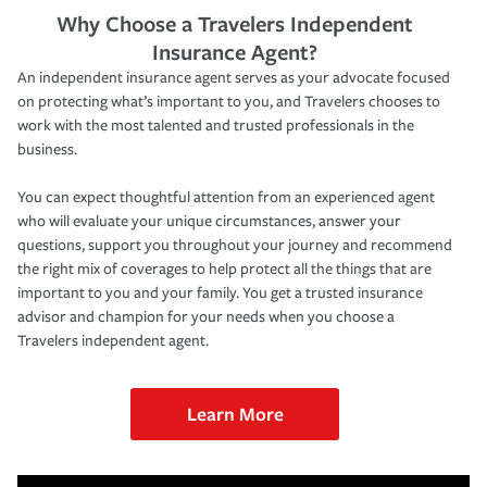
Why Choose a Travelers Independent
Insurance Agent?
An independent insurance agent serves as your advocate focused
on protecting what’s important to you, and Travelers chooses to
work with the most talented and trusted professionals in the
business.
You can expect thoughtful attention from an experienced agent
who will evaluate your unique circumstances, answer your
questions, support you throughout your journey and recommend
the right mix of coverages to help protect all the things that are
important to you and your family. You get a trusted insurance
advisor and champion for your needs when you choose a
Travelers independent agent.
Learn More