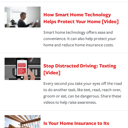
state and eligibility.
responsible for out-of-pocket in the event of a covered
Claim, and limits which are the most your insurer will
How Smart Home Technology
Remember to ask your insurance representative about
pay for a covered claim. Home insurance is coverage you
these and other incentives to ensure you are getting all
Helps Protect Your Home [Video]
hope to never have to use, but if the unexpected
the discounts for which you are eligible.
happens, it can help you restore your life back to
Smart home technology offers ease and
normal.Learn more about homeowners insurance.
convenience. It can also help protect your
*Not all discounts are available in all states.
home and reduce home insurance costs.
Stop Distracted Driving: Texting
[Video]
Every second you take your eyes off the road
to do another task, like text, read, reach over,
groom or eat, can be dangerous. Share these
videos to help raise awareness.
Is Your Home Insurance to Its