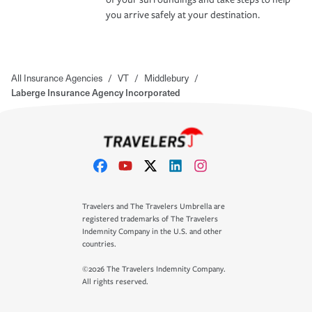
you arrive safely at your destination.
All Insurance Agencies
/
VT
/
Middlebury
/
Laberge Insurance Agency Incorporated
Travelers and The Travelers Umbrella are
registered trademarks of The Travelers
Indemnity Company in the U.S. and other
countries.
©2026 The Travelers Indemnity Company.
All rights reserved.