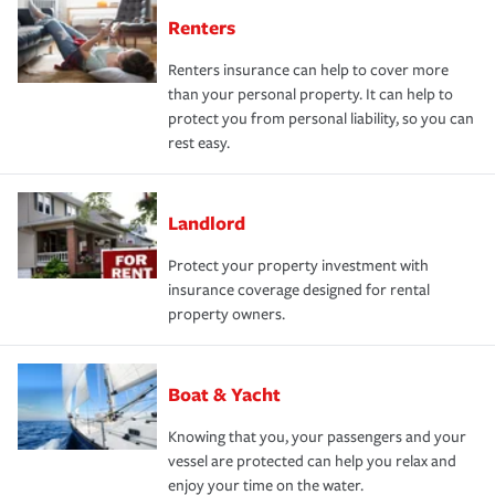
Renters
Renters insurance can help to cover more
than your personal property. It can help to
protect you from personal liability, so you can
rest easy.
Landlord
Protect your property investment with
insurance coverage designed for rental
property owners.
Boat & Yacht
Knowing that you, your passengers and your
vessel are protected can help you relax and
enjoy your time on the water.