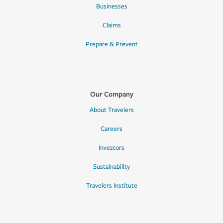
Businesses
Claims
Prepare & Prevent
Our Company
About Travelers
Careers
Investors
Sustainability
Travelers Institute