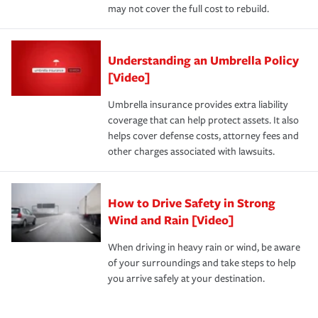
may not cover the full cost to rebuild.
Understanding an Umbrella Policy
[Video]
Umbrella insurance provides extra liability
coverage that can help protect assets. It also
helps cover defense costs, attorney fees and
other charges associated with lawsuits.
How to Drive Safety in Strong
Wind and Rain [Video]
When driving in heavy rain or wind, be aware
of your surroundings and take steps to help
you arrive safely at your destination.