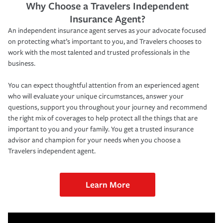
Why Choose a Travelers Independent
Insurance Agent?
An independent insurance agent serves as your advocate focused
on protecting what’s important to you, and Travelers chooses to
work with the most talented and trusted professionals in the
business.
You can expect thoughtful attention from an experienced agent
who will evaluate your unique circumstances, answer your
questions, support you throughout your journey and recommend
the right mix of coverages to help protect all the things that are
important to you and your family. You get a trusted insurance
advisor and champion for your needs when you choose a
Travelers independent agent.
Learn More