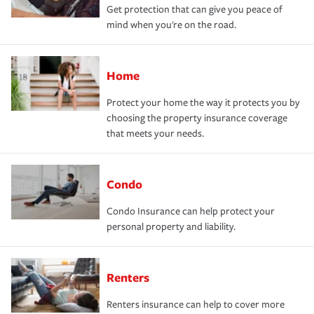
Get protection that can give you peace of
mind when you're on the road.
Home
Protect your home the way it protects you by
choosing the property insurance coverage
that meets your needs.
Condo
Condo Insurance can help protect your
personal property and liability.
Renters
Renters insurance can help to cover more