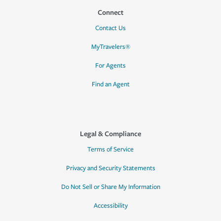
Connect
Contact Us
MyTravelers®
For Agents
Find an Agent
Legal & Compliance
Terms of Service
Privacy and Security Statements
Do Not Sell or Share My Information
Accessibility