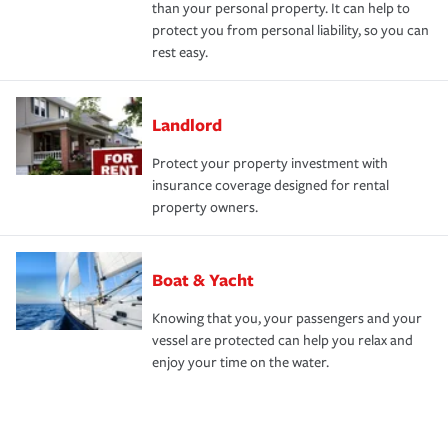
than your personal property. It can help to
protect you from personal liability, so you can
rest easy.
Landlord
Protect your property investment with
insurance coverage designed for rental
property owners.
Boat & Yacht
Knowing that you, your passengers and your
vessel are protected can help you relax and
enjoy your time on the water.