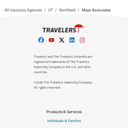
All Insurance Agencies
/
VT
/
Northfield
/
Mayo Associates
Travelers and The Travelers Umbrella are
registered trademarks of The Travelers
Indemnity Company in the U.S. and other
countries.
©2026 The Travelers Indemnity Company.
All rights reserved.
Products & Services
Individuals & Families