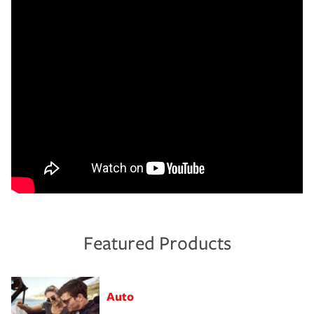
Featured Products
Auto