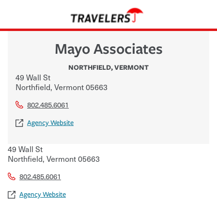
Mayo Associates
NORTHFIELD
,
VERMONT
49 Wall St
Northfield
,
Vermont
05663
802.485.6061
Agency Website
49 Wall St
Northfield
,
Vermont
05663
802.485.6061
Agency Website