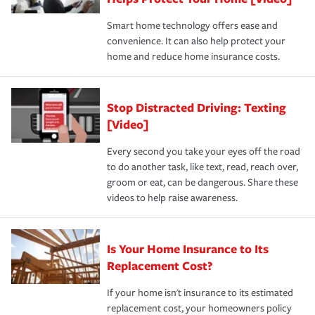
the discounts for which you are eligible.
happens, it can help you restore your life back to
Smart home technology offers ease and
normal.Learn more about homeowners insurance.
convenience. It can also help protect your
*Not all discounts are available in all states.
home and reduce home insurance costs.
Stop Distracted Driving: Texting
[Video]
Every second you take your eyes off the road
to do another task, like text, read, reach over,
groom or eat, can be dangerous. Share these
videos to help raise awareness.
Is Your Home Insurance to Its
Replacement Cost?
If your home isn't insurance to its estimated
replacement cost, your homeowners policy