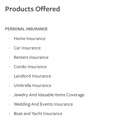
Products Offered
PERSONAL INSURANCE
Home Insurance
Car Insurance
Renters Insurance
Condo Insurance
Landlord Insurance
Umbrella Insurance
Jewelry And Valuable Items Coverage
Wedding And Events Insurance
Boat and Yacht Insurance