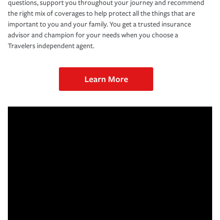
questions, support you throughout your journey and recommend
the right mix of coverages to help protect all the things that are
important to you and your family. You get a trusted insurance
advisor and champion for your needs when you choose a
Travelers independent agent.
Learn More