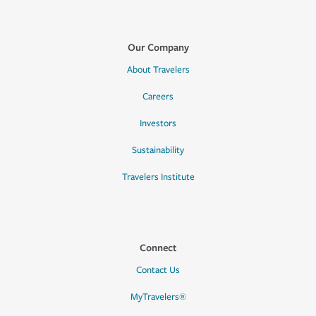
Our Company
About Travelers
Careers
Investors
Sustainability
Travelers Institute
Connect
Contact Us
MyTravelers®