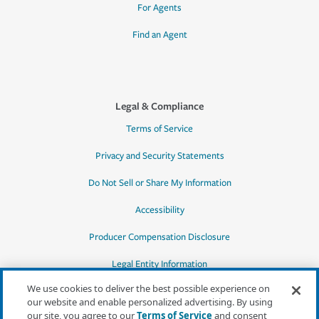
For Agents
Find an Agent
Legal & Compliance
Terms of Service
Privacy and Security Statements
Do Not Sell or Share My Information
Accessibility
Producer Compensation Disclosure
Legal Entity Information
We use cookies to deliver the best possible experience on
our website and enable personalized advertising. By using
our site, you agree to our
Terms of Service
and consent