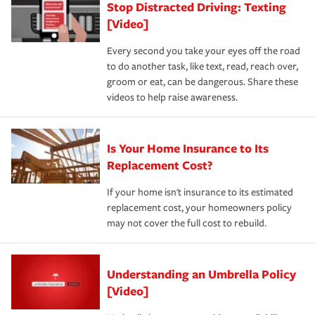
Stop Distracted Driving: Texting
[Video]
Every second you take your eyes off the road
to do another task, like text, read, reach over,
groom or eat, can be dangerous. Share these
videos to help raise awareness.
Is Your Home Insurance to Its
Replacement Cost?
If your home isn't insurance to its estimated
replacement cost, your homeowners policy
may not cover the full cost to rebuild.
Understanding an Umbrella Policy
[Video]