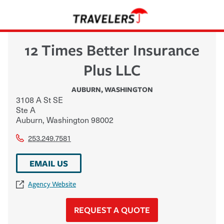
12 Times Better Insurance
Plus LLC
AUBURN
,
WASHINGTON
3108 A St SE
Ste A
Auburn
,
Washington
98002
253.249.7581
EMAIL US
Agency Website
REQUEST A QUOTE