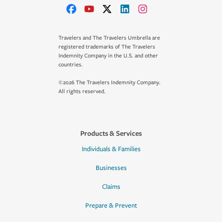
Travelers and The Travelers Umbrella are
registered trademarks of The Travelers
Indemnity Company in the U.S. and other
countries.
©2026 The Travelers Indemnity Company.
All rights reserved.
Products & Services
Individuals & Families
Businesses
Claims
Prepare & Prevent