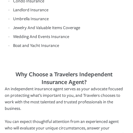
Condo Insurance
Landlord Insurance
Umbrella Insurance
Jewelry And Valuable Items Coverage
Wedding And Events Insurance
Boat and Yacht Insurance
Why Choose a Travelers Independent
Insurance Agent?
An independent insurance agent serves as your advocate focused
on protecting what’s important to you, and Travelers chooses to
work with the most talented and trusted professionals in the
business.
You can expect thoughtful attention from an experienced agent
who will evaluate your unique circumstances, answer your