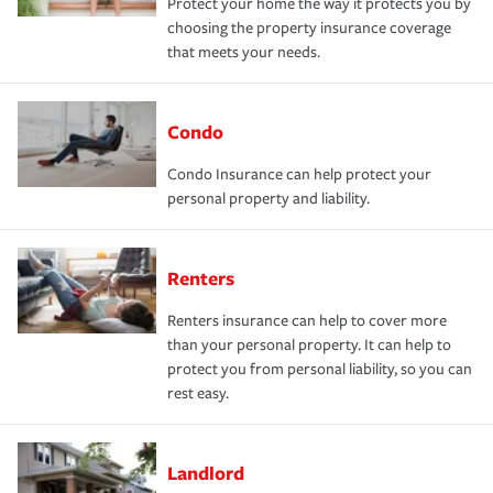
Protect your home the way it protects you by
choosing the property insurance coverage
that meets your needs.
Condo
Condo Insurance can help protect your
personal property and liability.
Renters
Renters insurance can help to cover more
than your personal property. It can help to
protect you from personal liability, so you can
rest easy.
Landlord