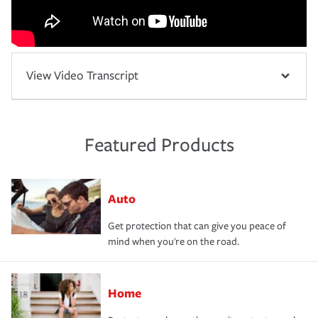
View Video Transcript
Featured Products
Auto
Get protection that can give you peace of
mind when you're on the road.
Home