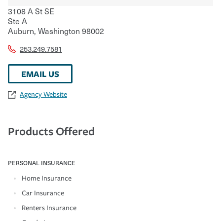
3108 A St SE
Ste A
Auburn
,
Washington
98002
253.249.7581
EMAIL US
Agency Website
Products Offered
PERSONAL INSURANCE
Home Insurance
Car Insurance
Renters Insurance