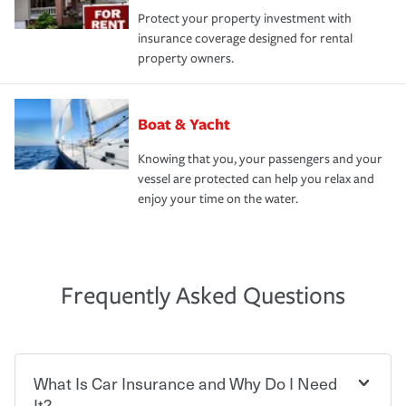
Protect your property investment with
insurance coverage designed for rental
property owners.
Boat & Yacht
Knowing that you, your passengers and your
vessel are protected can help you relax and
enjoy your time on the water.
Frequently Asked Questions
What Is Car Insurance and Why Do I Need
It?