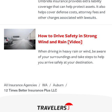
Umbrella insurance provides extra liability
coverage that can help protect assets. It also
helps cover defense costs, attorney fees and
other charges associated with lawsuits.
How to Drive Safety in Strong
Wind and Rain [Video]
When driving in heavy rain or wind, be aware
of your surroundings and take steps to help
you arrive safely at your destination.
All Insurance Agencies
/
WA
/
Auburn
/
12 Times Better Insurance Plus LLC