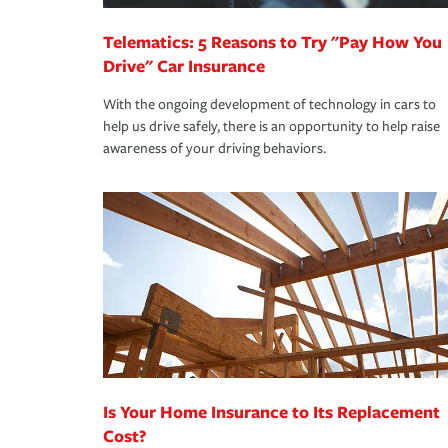
Telematics: 5 Reasons to Try "Pay How You
Drive" Car Insurance
With the ongoing development of technology in cars to
help us drive safely, there is an opportunity to help raise
awareness of your driving behaviors.
Is Your Home Insurance to Its Replacement
Cost?