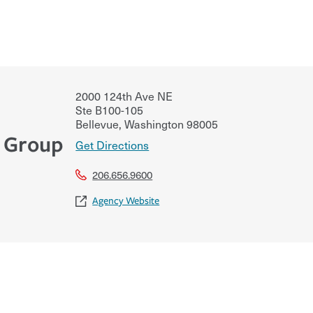
2000 124th Ave NE
Ste B100-105
Bellevue
,
Washington
98005
e Group
Get Directions
206.656.9600
Agency Website