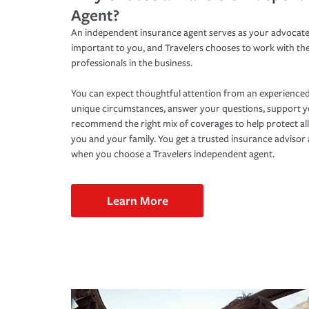
Agent?
An independent insurance agent serves as your advocate
important to you, and Travelers chooses to work with th
professionals in the business.
You can expect thoughtful attention from an experienced
unique circumstances, answer your questions, support 
recommend the right mix of coverages to help protect all
you and your family. You get a trusted insurance adviso
when you choose a Travelers independent agent.
Learn More