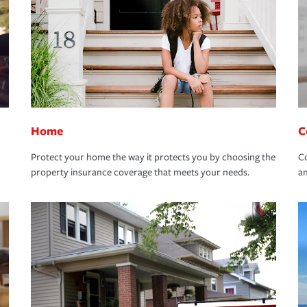
Home
C
Protect your home the way it protects you by choosing the
Co
property insurance coverage that meets your needs.
an