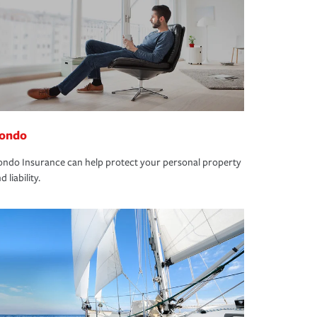
ondo
ndo Insurance can help protect your personal property
d liability.