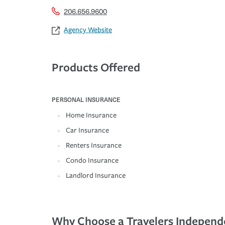
206.656.9600
Agency Website
Products Offered
PERSONAL INSURANCE
Home Insurance
Car Insurance
Renters Insurance
Condo Insurance
Landlord Insurance
Why Choose a Travelers Independ