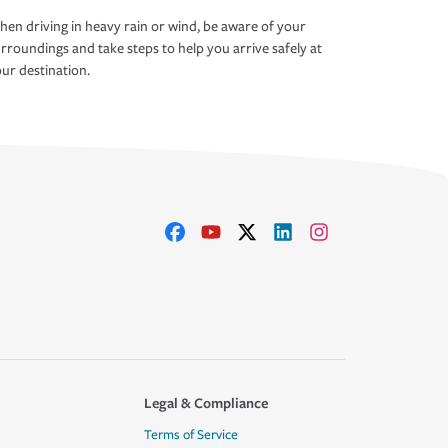
en driving in heavy rain or wind, be aware of your
rroundings and take steps to help you arrive safely at
ur destination.
Legal & Compliance
Terms of Service