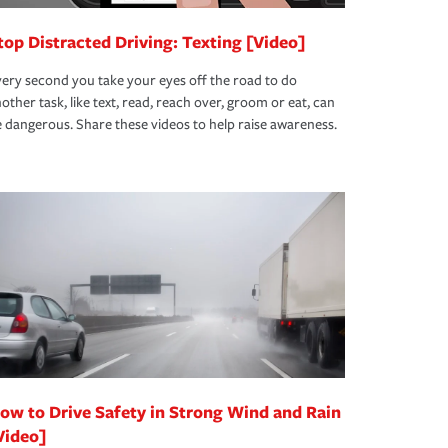
top Distracted Driving: Texting [Video]
ery second you take your eyes off the road to do
other task, like text, read, reach over, groom or eat, can
 dangerous. Share these videos to help raise awareness.
ow to Drive Safety in Strong Wind and Rain
Video]