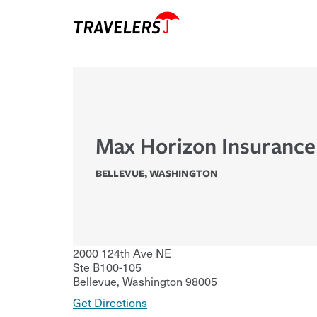
Max Horizon Insuranc
BELLEVUE
,
WASHINGTON
2000 124th Ave NE
Ste B100-105
Bellevue
,
Washington
98005
Get Directions