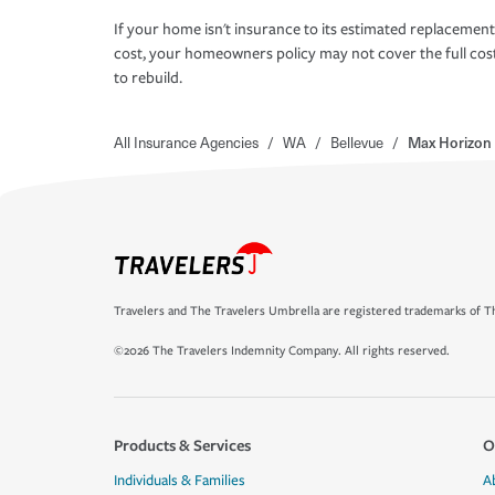
If your home isn't insurance to its estimated replacement
cost, your homeowners policy may not cover the full cos
to rebuild.
All Insurance Agencies
/
WA
/
Bellevue
/
Max Horizon
Travelers and The Travelers Umbrella are registered trademarks of Th
©2026 The Travelers Indemnity Company. All rights reserved.
Products & Services
O
Individuals & Families
A