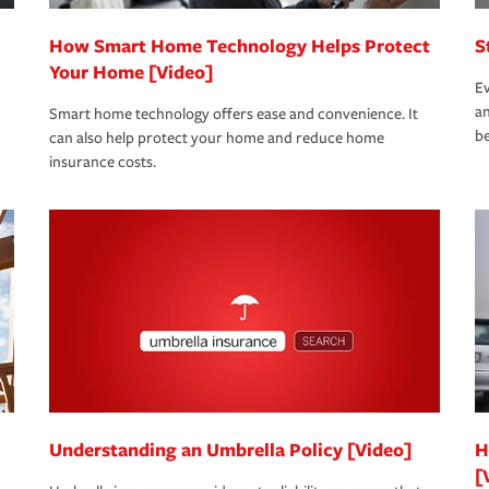
How Smart Home Technology Helps Protect
S
Your Home [Video]
Ev
an
Smart home technology offers ease and convenience. It
be
can also help protect your home and reduce home
insurance costs.
Understanding an Umbrella Policy [Video]
H
[