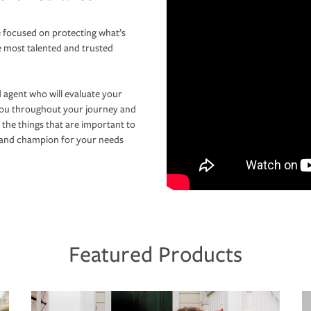
 focused on protecting what’s
e most talented and trusted
 agent who will evaluate your
you throughout your journey and
 the things that are important to
r and champion for your needs
Featured Products