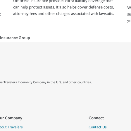
Umbrella insurance provides extra liability coverage that
can help protect assets. It also helps cover defense costs,
Wh
attorney fees and other charges associated with lawsuits.
t
su
yo
 Insurance Group
e Travelers Indemnity Company in the U.S. and other countries.
ur Company
Connect
bout Travelers
Contact Us