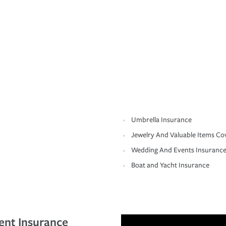
Umbrella Insurance
Jewelry And Valuable Items Co
Wedding And Events Insuranc
Boat and Yacht Insurance
ent Insurance