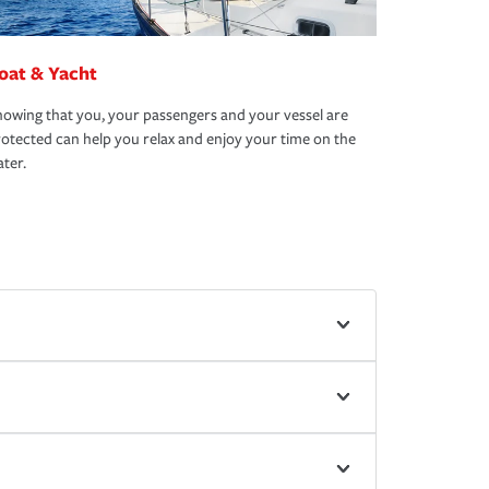
oat & Yacht
owing that you, your passengers and your vessel are
otected can help you relax and enjoy your time on the
ter.