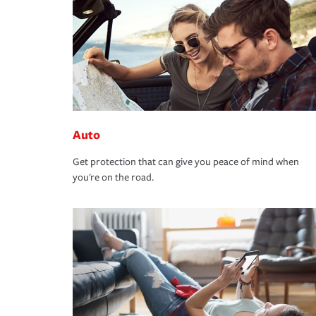
Auto
Get protection that can give you peace of mind when
you're on the road.