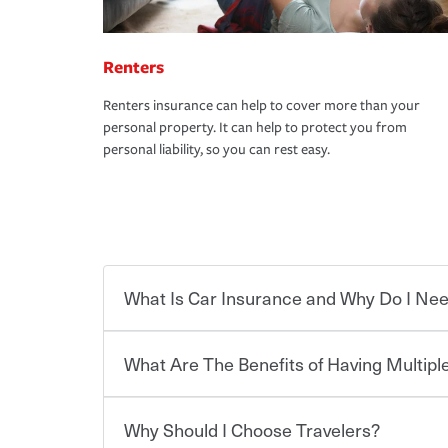
Renters
Renters insurance can help to cover more than your
personal property. It can help to protect you from
personal liability, so you can rest easy.
What Is Car Insurance and Why Do I Nee
What Are The Benefits of Having Multiple
Car insurance is designed to protect you and ev
potentially high cost of accident-related and other
which you pay a certain amount — or “premium”
Why Should I Choose Travelers?
for a set of coverages you select. A basic car insu
You can save on your auto and home insurance w