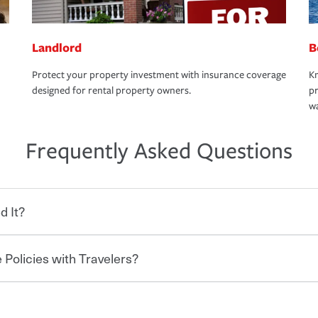
Landlord
B
Protect your property investment with insurance coverage
Kn
designed for rental property owners.
pr
wa
Frequently Asked Questions
d It?
 Policies with Travelers?
eryone who shares the road from the
 damages or injuries. It is a contract in
 — to your insurance company in exchange
rance policy is required for drivers in most
hen you bundle your policies with