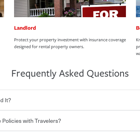
Landlord
B
Protect your property investment with insurance coverage
Kn
designed for rental property owners.
pr
wa
Frequently Asked Questions
d It?
 Policies with Travelers?
eryone who shares the road from the
 damages or injuries. It is a contract in
 — to your insurance company in exchange