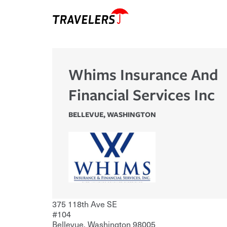
Whims Insurance And
Financial Services Inc
BELLEVUE
,
WASHINGTON
375 118th Ave SE
#104
Bellevue
,
Washington
98005