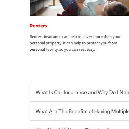
Renters
Renters insurance can help to cover more than your
personal property. It can help to protect you from
personal liability, so you can rest easy.
What Is Car Insurance and Why Do I Nee
What Are The Benefits of Having Multiple
Car insurance is designed to protect you and ev
potentially high cost of accident-related and other
which you pay a certain amount — or “premium”