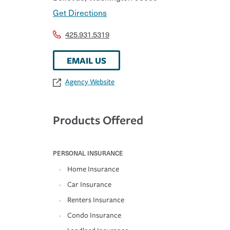
Get Directions
425.931.5319
EMAIL US
Agency Website
Products Offered
PERSONAL INSURANCE
Home Insurance
Car Insurance
Renters Insurance
Condo Insurance