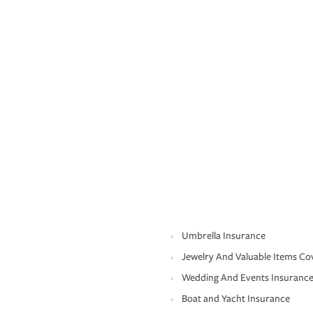
Umbrella Insurance
Jewelry And Valuable Items Co
Wedding And Events Insuranc
Boat and Yacht Insurance