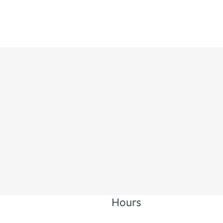
Hours