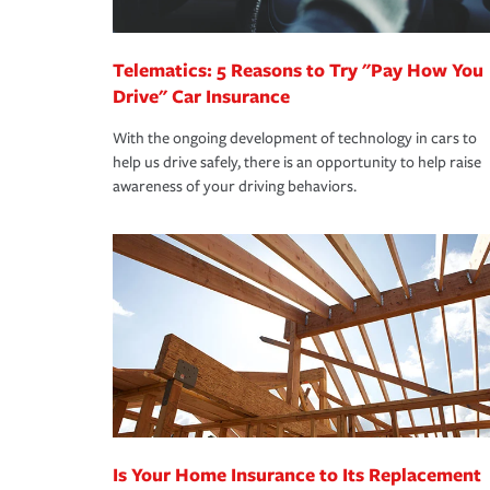
*Not all discounts are available in all states.
Telematics: 5 Reasons to Try "Pay How You
Drive" Car Insurance
With the ongoing development of technology in cars to
help us drive safely, there is an opportunity to help raise
awareness of your driving behaviors.
Is Your Home Insurance to Its Replacement