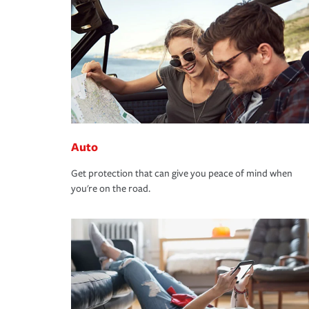
Auto
Get protection that can give you peace of mind when
you're on the road.