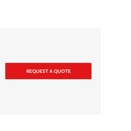
REQUEST A QUOTE