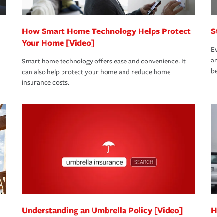
How Smart Home Technology Helps Protect
S
Your Home [Video]
Ev
an
Smart home technology offers ease and convenience. It
be
can also help protect your home and reduce home
insurance costs.
Understanding an Umbrella Policy [Video]
H