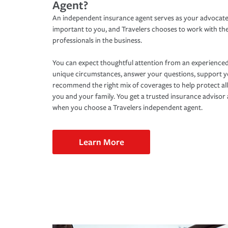
Agent?
An independent insurance agent serves as your advocate
important to you, and Travelers chooses to work with th
professionals in the business.
You can expect thoughtful attention from an experienced
unique circumstances, answer your questions, support 
recommend the right mix of coverages to help protect all
you and your family. You get a trusted insurance adviso
when you choose a Travelers independent agent.
Learn More