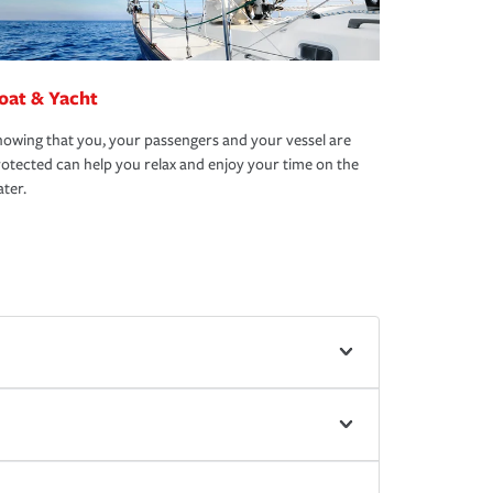
oat & Yacht
owing that you, your passengers and your vessel are
otected can help you relax and enjoy your time on the
ter.