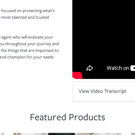
 focused on protecting what’s
e most talented and trusted
 agent who will evaluate your
you throughout your journey and
 the things that are important to
r and champion for your needs
View Video Transcript
Featured Products