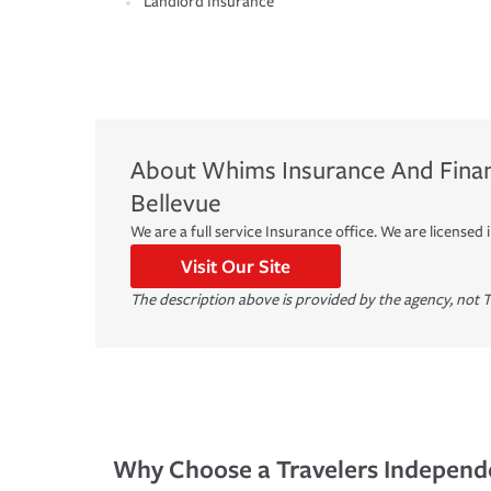
Landlord Insurance
About
Whims Insurance And Financ
Bellevue
We are a full service Insurance office. We are licensed in
Visit Our Site
The description above is provided by the agency, not T
Why Choose a Travelers Independ