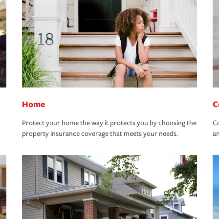
Home
C
Protect your home the way it protects you by choosing the
Co
property insurance coverage that meets your needs.
an