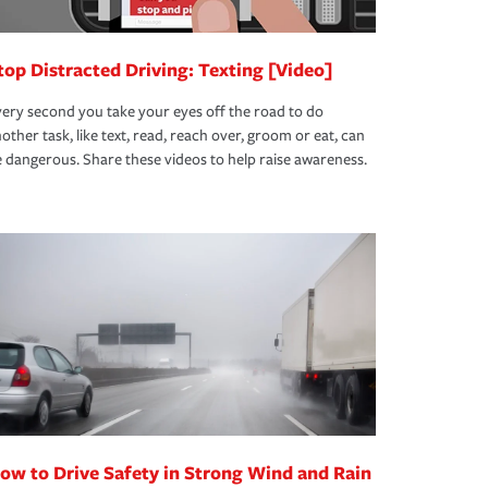
top Distracted Driving: Texting [Video]
ery second you take your eyes off the road to do
other task, like text, read, reach over, groom or eat, can
 dangerous. Share these videos to help raise awareness.
ow to Drive Safety in Strong Wind and Rain