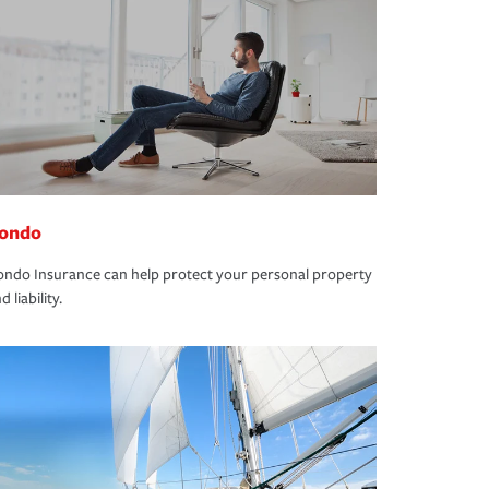
ondo
ndo Insurance can help protect your personal property
d liability.