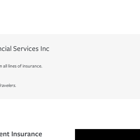
ial Services Inc
 all lines of insurance.
ravelers.
ent Insurance