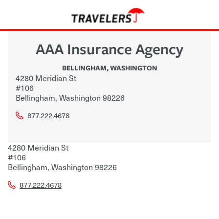
AAA Insurance Agency
BELLINGHAM
,
WASHINGTON
4280 Meridian St
#106
Bellingham
,
Washington
98226
877.222.4678
4280 Meridian St
#106
Bellingham
,
Washington
98226
877.222.4678