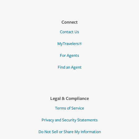
Connect
Contact Us
MyTravelers®
For Agents
Find an Agent
Legal & Compliance
Terms of Service
Privacy and Security Statements
Do Not Sell or Share My Information