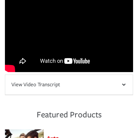
View Video Transcript
Featured Products
Auto