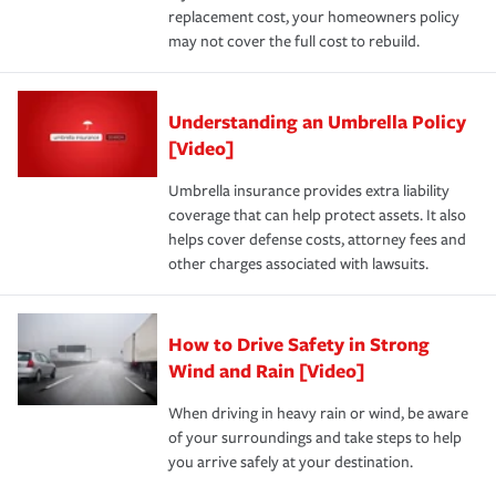
replacement cost, your homeowners policy
may not cover the full cost to rebuild.
Understanding an Umbrella Policy
[Video]
Umbrella insurance provides extra liability
coverage that can help protect assets. It also
helps cover defense costs, attorney fees and
other charges associated with lawsuits.
How to Drive Safety in Strong
Wind and Rain [Video]
When driving in heavy rain or wind, be aware
of your surroundings and take steps to help
you arrive safely at your destination.