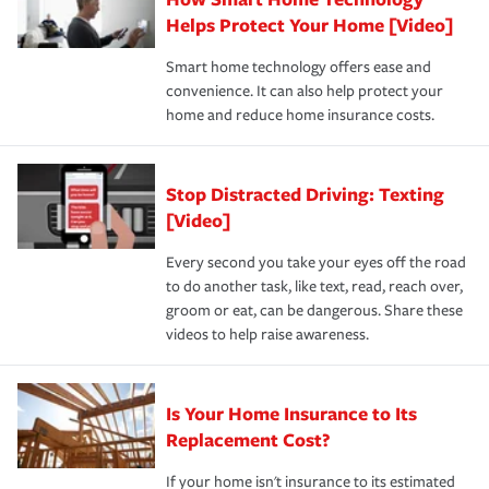
pay for a covered claim. Home insurance is coverage you
these and other incentives to ensure you are getting all
Helps Protect Your Home [Video]
hope to never have to use, but if the unexpected
the discounts for which you are eligible.
happens, it can help you restore your life back to
Smart home technology offers ease and
normal.Learn more about homeowners insurance.
convenience. It can also help protect your
*Not all discounts are available in all states.
home and reduce home insurance costs.
Stop Distracted Driving: Texting
[Video]
Every second you take your eyes off the road
to do another task, like text, read, reach over,
groom or eat, can be dangerous. Share these
videos to help raise awareness.
Is Your Home Insurance to Its
Replacement Cost?
If your home isn't insurance to its estimated