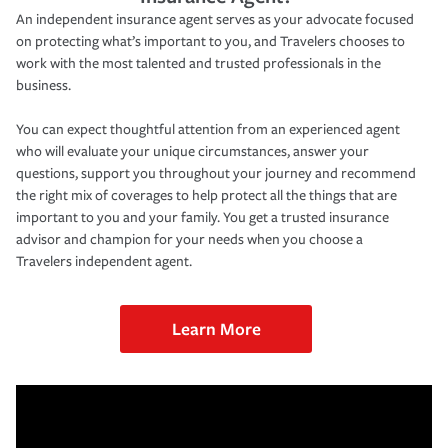
An independent insurance agent serves as your advocate focused
on protecting what’s important to you, and Travelers chooses to
work with the most talented and trusted professionals in the
business.
You can expect thoughtful attention from an experienced agent
who will evaluate your unique circumstances, answer your
questions, support you throughout your journey and recommend
the right mix of coverages to help protect all the things that are
important to you and your family. You get a trusted insurance
advisor and champion for your needs when you choose a
Travelers independent agent.
Learn More