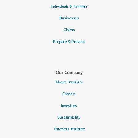
Individuals & Families
Businesses
Claims
Prepare & Prevent
Our Company
About Travelers
Careers
Investors
Sustainability
Travelers Institute