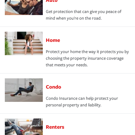
Get protection that can give you peace of
mind when you're on the road.
Home
Protect your home the way it protects you by
choosing the property insurance coverage
that meets your needs.
Condo
Condo Insurance can help protect your
personal property and liability.
Renters