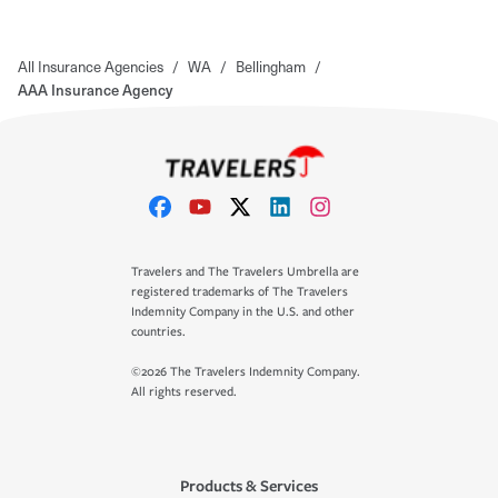
All Insurance Agencies
/
WA
/
Bellingham
/
AAA Insurance Agency
Travelers and The Travelers Umbrella are
registered trademarks of The Travelers
Indemnity Company in the U.S. and other
countries.
©2026 The Travelers Indemnity Company.
All rights reserved.
Products & Services