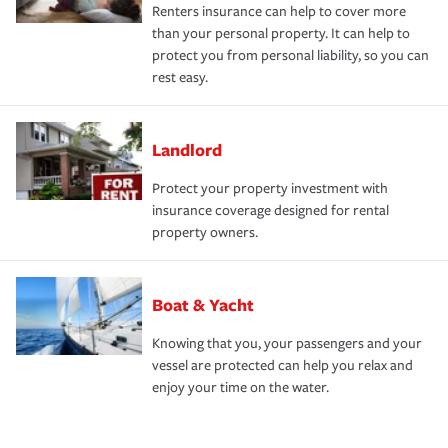
Renters insurance can help to cover more
than your personal property. It can help to
protect you from personal liability, so you can
rest easy.
Landlord
Protect your property investment with
insurance coverage designed for rental
property owners.
Boat & Yacht
Knowing that you, your passengers and your
vessel are protected can help you relax and
enjoy your time on the water.