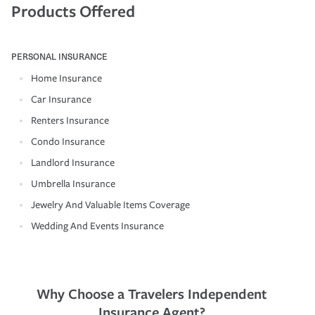
Products Offered
PERSONAL INSURANCE
Home Insurance
Car Insurance
Renters Insurance
Condo Insurance
Landlord Insurance
Umbrella Insurance
Jewelry And Valuable Items Coverage
Wedding And Events Insurance
Why Choose a Travelers Independent
Insurance Agent?