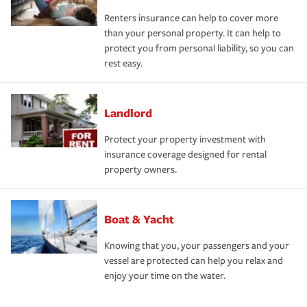
Renters insurance can help to cover more
than your personal property. It can help to
protect you from personal liability, so you can
rest easy.
Landlord
Protect your property investment with
insurance coverage designed for rental
property owners.
Boat & Yacht
Knowing that you, your passengers and your
vessel are protected can help you relax and
enjoy your time on the water.