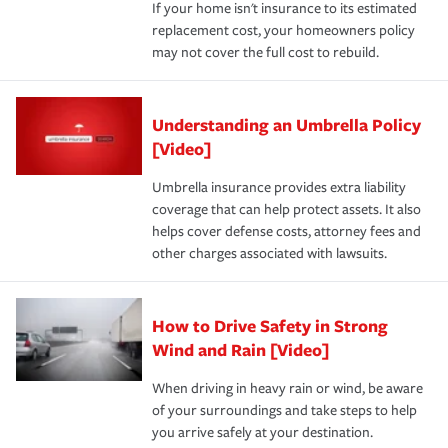
If your home isn't insurance to its estimated
replacement cost, your homeowners policy
may not cover the full cost to rebuild.
Understanding an Umbrella Policy
[Video]
Umbrella insurance provides extra liability
coverage that can help protect assets. It also
helps cover defense costs, attorney fees and
other charges associated with lawsuits.
How to Drive Safety in Strong
Wind and Rain [Video]
When driving in heavy rain or wind, be aware
of your surroundings and take steps to help
you arrive safely at your destination.