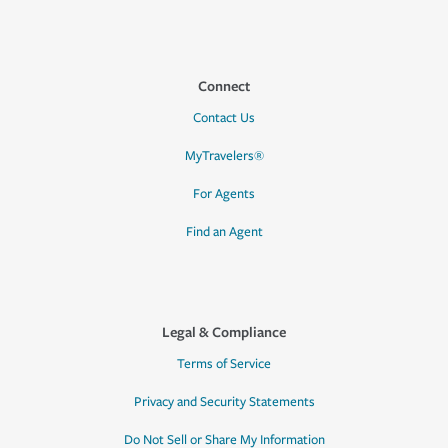
Connect
Contact Us
MyTravelers®
For Agents
Find an Agent
Legal & Compliance
Terms of Service
Privacy and Security Statements
Do Not Sell or Share My Information