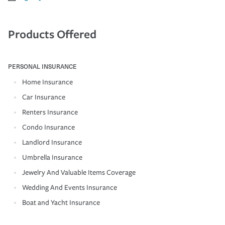
Products Offered
PERSONAL INSURANCE
Home Insurance
Car Insurance
Renters Insurance
Condo Insurance
Landlord Insurance
Umbrella Insurance
Jewelry And Valuable Items Coverage
Wedding And Events Insurance
Boat and Yacht Insurance