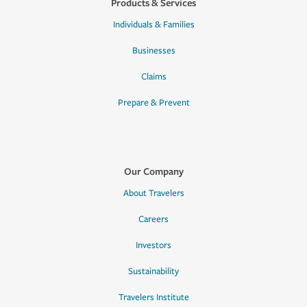
Products & Services
Individuals & Families
Businesses
Claims
Prepare & Prevent
Our Company
About Travelers
Careers
Investors
Sustainability
Travelers Institute