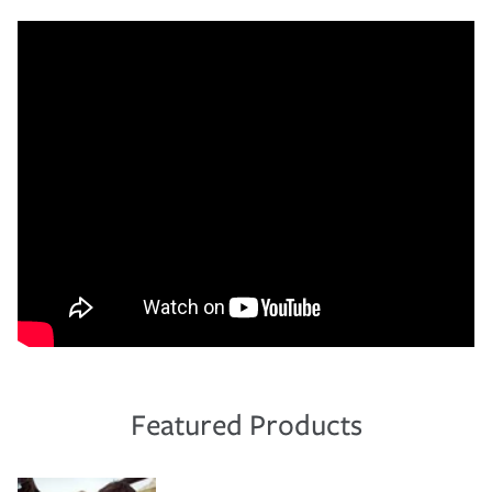
Featured Products