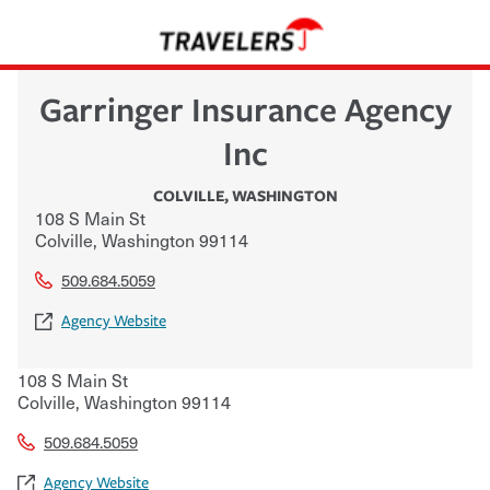
Garringer Insurance Agency
Inc
COLVILLE
,
WASHINGTON
108 S Main St
Colville
,
Washington
99114
509.684.5059
Agency Website
108 S Main St
Colville
,
Washington
99114
509.684.5059
Agency Website