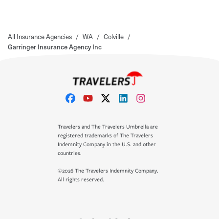
All Insurance Agencies
/
WA
/
Colville
/
Garringer Insurance Agency Inc
Travelers and The Travelers Umbrella are
registered trademarks of The Travelers
Indemnity Company in the U.S. and other
countries.
©2026 The Travelers Indemnity Company.
All rights reserved.