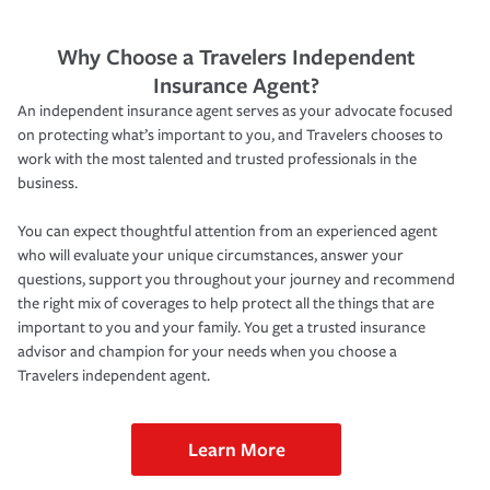
Why Choose a Travelers Independent
Insurance Agent?
An independent insurance agent serves as your advocate focused
on protecting what’s important to you, and Travelers chooses to
work with the most talented and trusted professionals in the
business.
You can expect thoughtful attention from an experienced agent
who will evaluate your unique circumstances, answer your
questions, support you throughout your journey and recommend
the right mix of coverages to help protect all the things that are
important to you and your family. You get a trusted insurance
advisor and champion for your needs when you choose a
Travelers independent agent.
Learn More