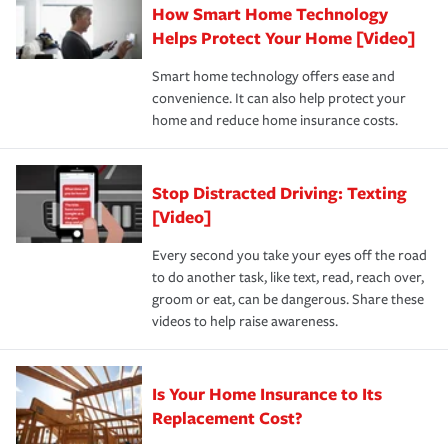
How Smart Home Technology
Remember to ask your insurance representative about
pay for a covered claim. Home insurance is coverage you
these and other incentives to ensure you are getting all
Helps Protect Your Home [Video]
hope to never have to use, but if the unexpected
the discounts for which you are eligible.
happens, it can help you restore your life back to
Smart home technology offers ease and
normal.Learn more about homeowners insurance.
convenience. It can also help protect your
*Not all discounts are available in all states.
home and reduce home insurance costs.
Stop Distracted Driving: Texting
[Video]
Every second you take your eyes off the road
to do another task, like text, read, reach over,
groom or eat, can be dangerous. Share these
videos to help raise awareness.
Is Your Home Insurance to Its
Replacement Cost?