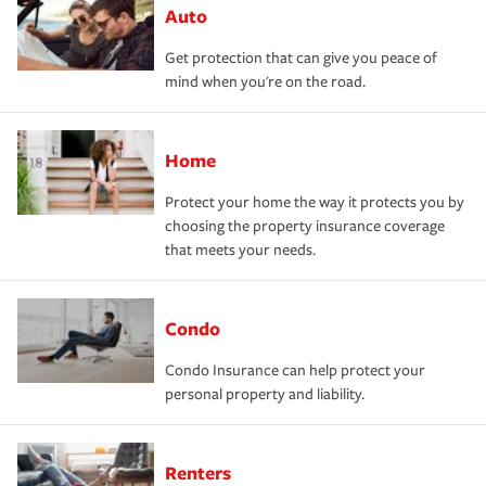
Auto
Get protection that can give you peace of
mind when you're on the road.
Home
Protect your home the way it protects you by
choosing the property insurance coverage
that meets your needs.
Condo
Condo Insurance can help protect your
personal property and liability.
Renters