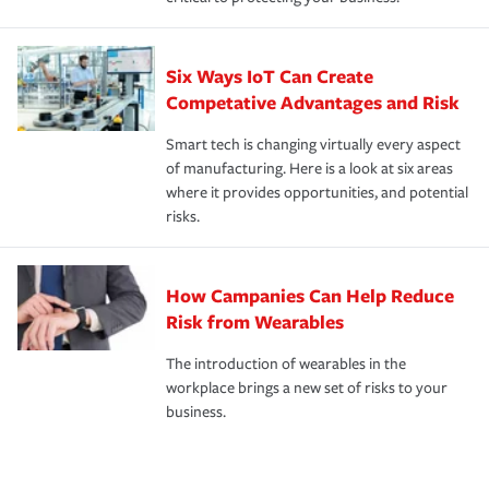
Six Ways IoT Can Create
Competative Advantages and Risk
Smart tech is changing virtually every aspect
of manufacturing. Here is a look at six areas
where it provides opportunities, and potential
risks.
How Campanies Can Help Reduce
Risk from Wearables
The introduction of wearables in the
workplace brings a new set of risks to your
business.