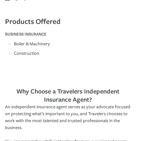
Products Offered
BUSINESS INSURANCE
Boiler & Machinery
Construction
Why Choose a Travelers Independent
Insurance Agent?
An independent insurance agent serves as your advocate focused
on protecting what’s important to you, and Travelers chooses to
work with the most talented and trusted professionals in the
business.