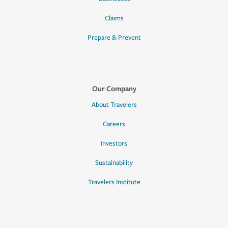
Claims
Prepare & Prevent
Our Company
About Travelers
Careers
Investors
Sustainability
Travelers Institute