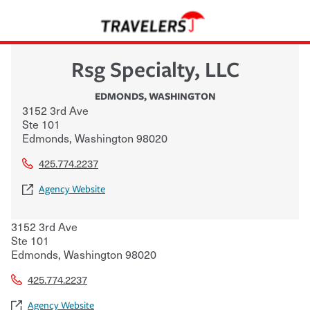
Rsg Specialty, LLC
EDMONDS
,
WASHINGTON
3152 3rd Ave
Ste 101
Edmonds
,
Washington
98020
425.774.2237
Agency Website
3152 3rd Ave
Ste 101
Edmonds
,
Washington
98020
425.774.2237
Agency Website