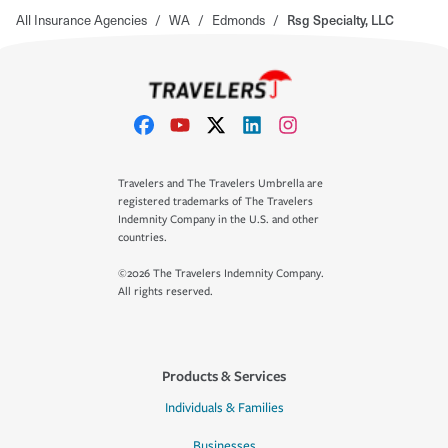
All Insurance Agencies
/
WA
/
Edmonds
/
Rsg Specialty, LLC
Travelers and The Travelers Umbrella are
registered trademarks of The Travelers
Indemnity Company in the U.S. and other
countries.
©2026 The Travelers Indemnity Company.
All rights reserved.
Products & Services
Individuals & Families
Businesses