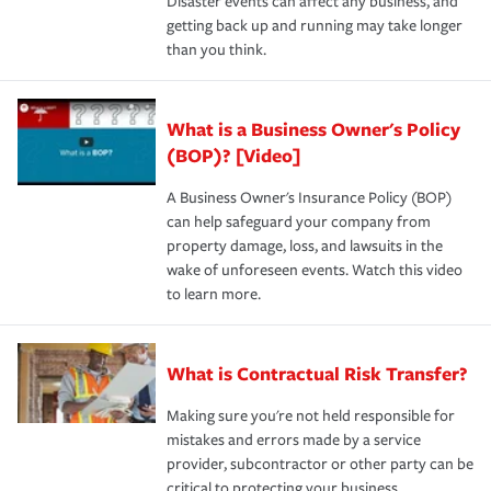
Disaster events can affect any business, and
getting back up and running may take longer
than you think.
What is a Business Owner's Policy
(BOP)? [Video]
A Business Owner's Insurance Policy (BOP)
can help safeguard your company from
property damage, loss, and lawsuits in the
wake of unforeseen events. Watch this video
to learn more.
What is Contractual Risk Transfer?
Making sure you're not held responsible for
mistakes and errors made by a service
provider, subcontractor or other party can be
critical to protecting your business.