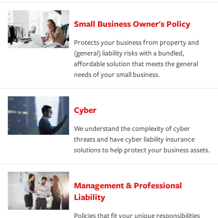
Small Business Owner's Policy
Protects your business from property and
(general) liability risks with a bundled,
affordable solution that meets the general
needs of your small business.
Cyber
We understand the complexity of cyber
threats and have cyber liability insurance
solutions to help protect your business assets.
Management & Professional
Liability
Policies that fit your unique responsibilities