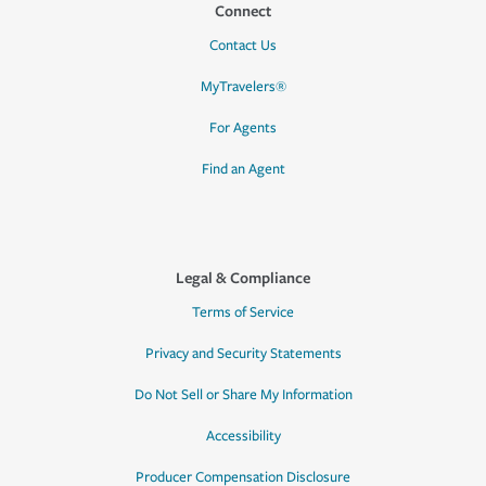
Connect
Contact Us
MyTravelers®
For Agents
Find an Agent
Legal & Compliance
Terms of Service
Privacy and Security Statements
Do Not Sell or Share My Information
Accessibility
Producer Compensation Disclosure