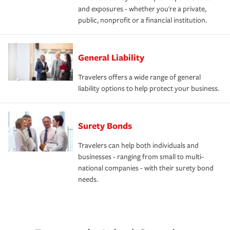
and exposures - whether you're a private,
public, nonprofit or a financial institution.
General Liability
Travelers offers a wide range of general
liability options to help protect your business.
Surety Bonds
Travelers can help both individuals and
businesses - ranging from small to multi-
national companies - with their surety bond
needs.