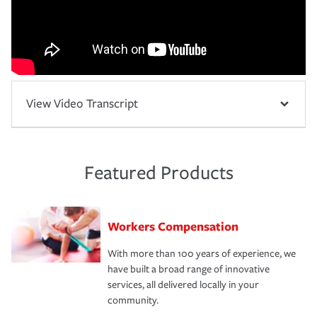
View Video Transcript
Featured Products
Workers Compensation
With more than 100 years of experience, we
have built a broad range of innovative
services, all delivered locally in your
community.