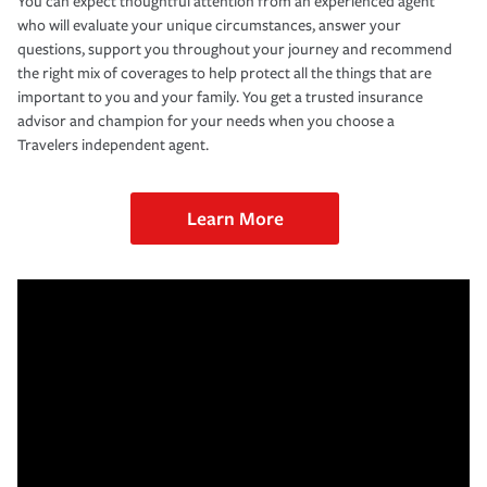
You can expect thoughtful attention from an experienced agent
who will evaluate your unique circumstances, answer your
questions, support you throughout your journey and recommend
the right mix of coverages to help protect all the things that are
important to you and your family. You get a trusted insurance
advisor and champion for your needs when you choose a
Travelers independent agent.
Learn More