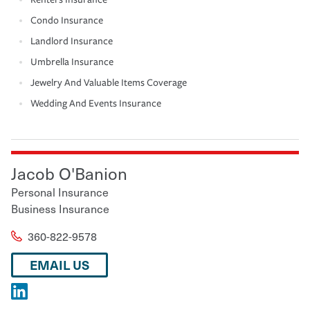
Condo Insurance
Landlord Insurance
Umbrella Insurance
Jewelry And Valuable Items Coverage
Wedding And Events Insurance
Jacob O'Banion
Personal Insurance
Business Insurance
360-822-9578
EMAIL US