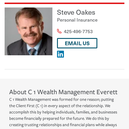
Steve Oakes
Personal Insurance
425-496-7753
EMAIL US
About
C 1 Wealth Management
Everett
C 1 Wealth Management was formed for one reason; putting
the Client First (C 1) in every aspect of the relationship. We
accomplish this by helping individuals, families, and businesses
become financially prepared for the future. We do this by
creating trusting relationships and financial plans while always