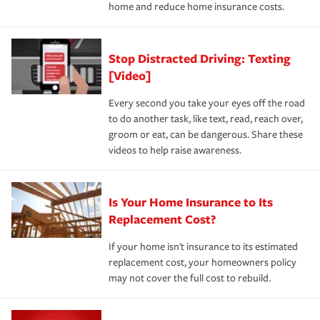
home and reduce home insurance costs.
Stop Distracted Driving: Texting
[Video]
Every second you take your eyes off the road
to do another task, like text, read, reach over,
groom or eat, can be dangerous. Share these
videos to help raise awareness.
Is Your Home Insurance to Its
Replacement Cost?
If your home isn't insurance to its estimated
replacement cost, your homeowners policy
may not cover the full cost to rebuild.