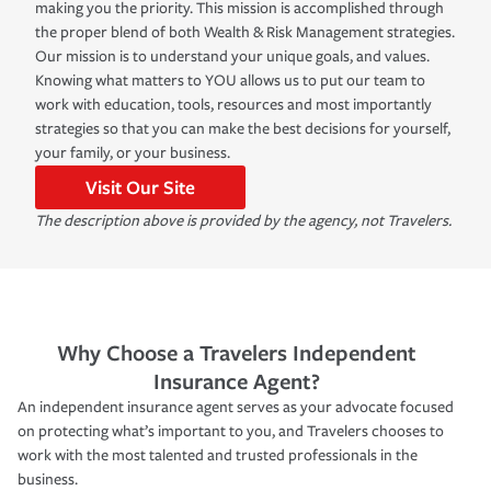
making you the priority. This mission is accomplished through
the proper blend of both Wealth & Risk Management strategies.
Our mission is to understand your unique goals, and values.
Knowing what matters to YOU allows us to put our team to
work with education, tools, resources and most importantly
strategies so that you can make the best decisions for yourself,
your family, or your business.
Visit Our Site
The description above is provided by the agency, not Travelers.
Why Choose a Travelers Independent
Insurance Agent?
An independent insurance agent serves as your advocate focused
on protecting what’s important to you, and Travelers chooses to
work with the most talented and trusted professionals in the
business.