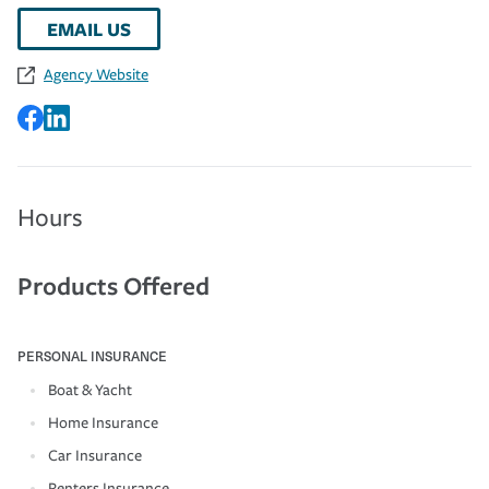
EMAIL US
Agency Website
Hours
Products Offered
PERSONAL INSURANCE
Boat & Yacht
Home Insurance
Car Insurance
Renters Insurance