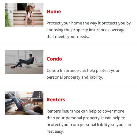
Home
Protect your home the way it protects you by
choosing the property insurance coverage
that meets your needs.
Condo
Condo Insurance can help protect your
personal property and liability.
Renters
Renters insurance can help to cover more
than your personal property. It can help to
protect you from personal liability, so you can
rest easy.