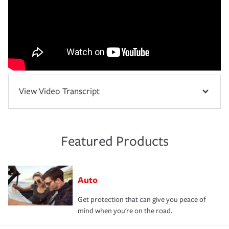
View Video Transcript
Featured Products
Auto
Get protection that can give you peace of
mind when you're on the road.