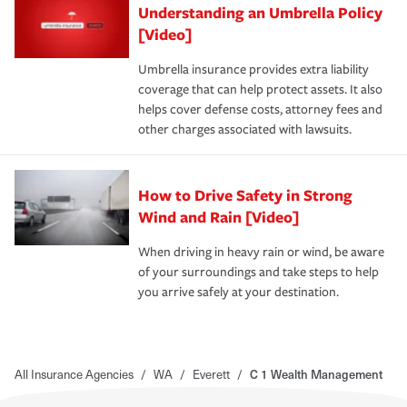
Understanding an Umbrella Policy
[Video]
Umbrella insurance provides extra liability
coverage that can help protect assets. It also
helps cover defense costs, attorney fees and
other charges associated with lawsuits.
How to Drive Safety in Strong
Wind and Rain [Video]
When driving in heavy rain or wind, be aware
of your surroundings and take steps to help
you arrive safely at your destination.
All Insurance Agencies
/
WA
/
Everett
/
C 1 Wealth Management