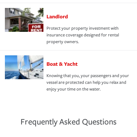
Landlord
Protect your property investment with
insurance coverage designed for rental
property owners.
Boat & Yacht
Knowing that you, your passengers and your
vessel are protected can help you relax and
enjoy your time on the water.
Frequently Asked Questions