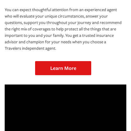
You can expect thoughtful attention from an experienced agent
who will evaluate your unique circumstances, answer your
questions, support you throughout your journey and recommend
the right mix of coverages to help protect all the things that are
important to you and your family. You get a trusted insurance
advisor and champion for your needs when you choose a
Travelers independent agent.
Learn More