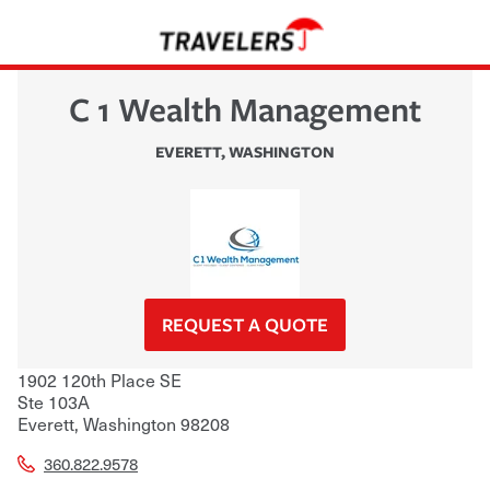
C 1 Wealth Management
EVERETT
,
WASHINGTON
REQUEST A QUOTE
1902 120th Place SE
Ste 103A
Everett
,
Washington
98208
360.822.9578