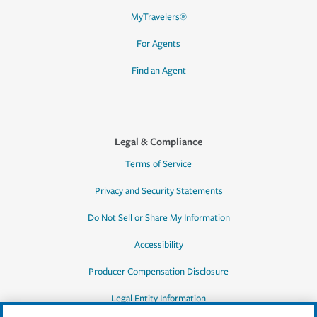
MyTravelers®
For Agents
Find an Agent
Legal & Compliance
Terms of Service
Privacy and Security Statements
Do Not Sell or Share My Information
Accessibility
Producer Compensation Disclosure
Legal Entity Information