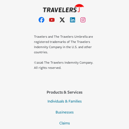
Travelers and The Travelers Umbrella are
registered trademarks of The Travelers
Indemnity Company in the U.S. and other
countries.
©2026 The Travelers Indemnity Company.
All rights reserved.
Products & Services
Individuals & Families
Businesses
Claims