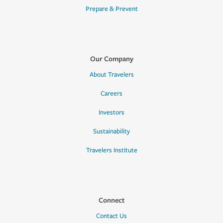
Prepare & Prevent
Our Company
About Travelers
Careers
Investors
Sustainability
Travelers Institute
Connect
Contact Us