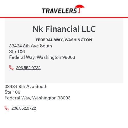
Nk Financial LLC
FEDERAL WAY
,
WASHINGTON
33434 8th Ave South
Ste 106
Federal Way
,
Washington
98003
206.552.0722
33434 8th Ave South
Ste 106
Federal Way
,
Washington
98003
206.552.0722