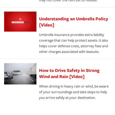
may not cover the full cost to rebuild.
Understanding an Umbrella Policy
[Video]
Umbrella insurance provides extra liability
coverage that can help protect assets. It also
helps cover defense costs, attorney fees and
other charges associated with lawsuits.
How to Drive Safety in Strong
Wind and Rain [Video]
When driving in heavy rain or wind, be aware
of your surroundings and take steps to help
you arrive safely at your destination.