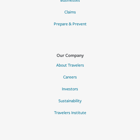
Businesses
Claims
Prepare & Prevent
Our Company
About Travelers
Careers
Investors
Sustainability
Travelers Institute