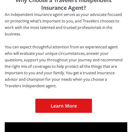
Insurance Agent?
An independent insurance agent serves as your advocate focused
on protecting what’s important to you, and Travelers chooses to
work with the most talented and trusted professionals in the
business.
You can expect thoughtful attention from an experienced agent
who will evaluate your unique circumstances, answer your
questions, support you throughout your journey and recommend
the right mix of coverages to help protect all the things that are
important to you and your family. You get a trusted insurance
advisor and champion for your needs when you choose a
Travelers independent agent.
Learn More