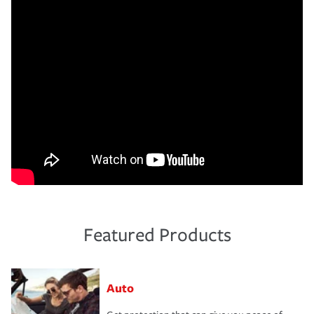
Featured Products
Auto