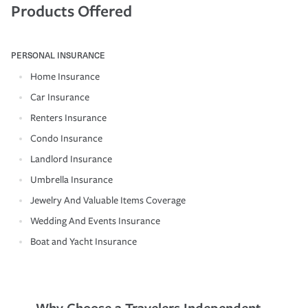
Products Offered
PERSONAL INSURANCE
Home Insurance
Car Insurance
Renters Insurance
Condo Insurance
Landlord Insurance
Umbrella Insurance
Jewelry And Valuable Items Coverage
Wedding And Events Insurance
Boat and Yacht Insurance
Why Choose a Travelers Independent