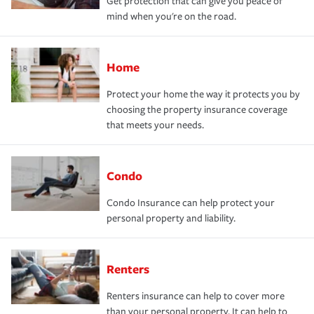
Get protection that can give you peace of
mind when you're on the road.
Home
Protect your home the way it protects you by
choosing the property insurance coverage
that meets your needs.
Condo
Condo Insurance can help protect your
personal property and liability.
Renters
Renters insurance can help to cover more
than your personal property. It can help to