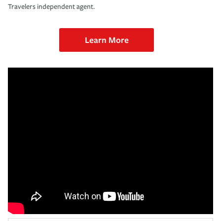
Travelers independent agent.
Learn More