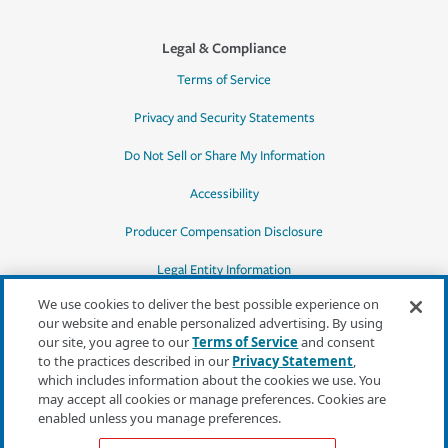
Legal & Compliance
Terms of Service
Privacy and Security Statements
Do Not Sell or Share My Information
Accessibility
Producer Compensation Disclosure
Legal Entity Information
We use cookies to deliver the best possible experience on
our website and enable personalized advertising. By using
our site, you agree to our
Terms of Service
and consent
to the practices described in our
Privacy Statement
,
*Quotes may not be available in all states
which includes information about the cookies we use. You
or for all products. In CA, quotes for all
may accept all cookies or manage preferences. Cookies are
products must be obtained through a local
enabled unless you manage preferences.
independent agent.