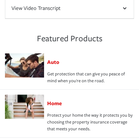
View Video Transcript
Featured Products
Auto
Get protection that can give you peace of
mind when you're on the road.
Home
Protect your home the way it protects you by
choosing the property insurance coverage
that meets your needs.