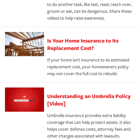
to do another task, like text, read, reach over,
groom or eat, can be dangerous. Share these
videos to help raise awareness.
Is Your Home Insurance to Its
Replacement Cost?
If your home isn't insurance to its estimated
replacement cost, your homeowners policy
may not cover the full cost to rebuild.
Understanding an Umbrella Policy
[Video]
Umbrella insurance provides extra liability
coverage that can help protect assets. It also
helps cover defense costs, attorney fees and
other charges associated with lawsuits.