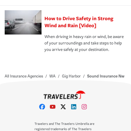
How to Drive Safety in Strong
Wind and Rain [Video]
When driving in heavy rain or wind, be aware
of your surroundings and take steps to help
you arrive safely at your destination.
All Insurance Agencies
/
WA
/
Gig Harbor
/
Sound Insurance Nw
Travelers and The Travelers Umbrella are
registered trademarks of The Travelers