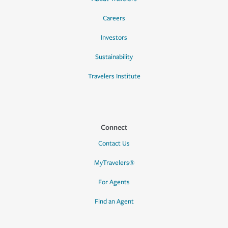
Careers
Investors
Sustainability
Travelers Institute
Connect
Contact Us
MyTravelers®
For Agents
Find an Agent