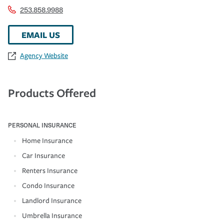
253.858.9988
EMAIL US
Agency Website
Products Offered
PERSONAL INSURANCE
Home Insurance
Car Insurance
Renters Insurance
Condo Insurance
Landlord Insurance
Umbrella Insurance