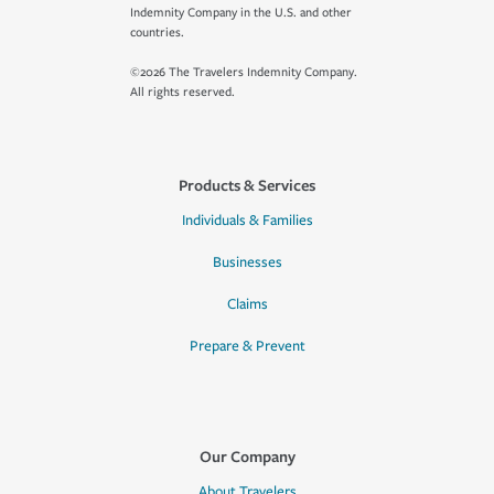
Indemnity Company in the U.S. and other
countries.
©2026 The Travelers Indemnity Company.
All rights reserved.
Products & Services
Individuals & Families
Businesses
Claims
Prepare & Prevent
Our Company
About Travelers