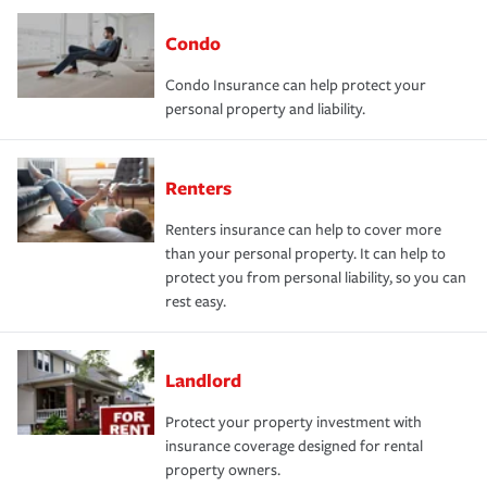
Condo
Condo Insurance can help protect your
personal property and liability.
Renters
Renters insurance can help to cover more
than your personal property. It can help to
protect you from personal liability, so you can
rest easy.
Landlord
Protect your property investment with
insurance coverage designed for rental
property owners.