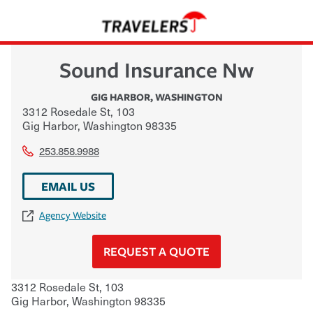
Sound Insurance Nw
GIG HARBOR
,
WASHINGTON
3312 Rosedale St, 103
Gig Harbor
,
Washington
98335
253.858.9988
EMAIL US
Agency Website
REQUEST A QUOTE
3312 Rosedale St, 103
Gig Harbor
,
Washington
98335