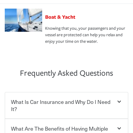
Boat & Yacht
Knowing that you, your passengers and your
vessel are protected can help you relax and
enjoy your time on the water.
Frequently Asked Questions
What Is Car Insurance and Why Do I Need
It?
What Are The Benefits of Having Multiple
Car insurance is designed to protect you and everyone