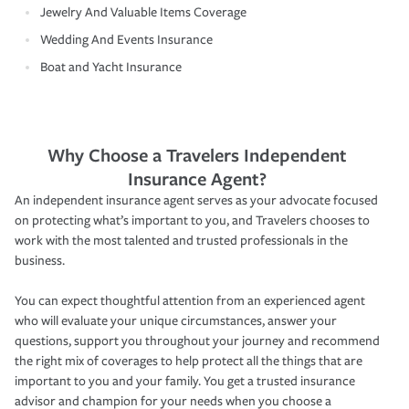
Jewelry And Valuable Items Coverage
Wedding And Events Insurance
Boat and Yacht Insurance
Why Choose a Travelers Independent
Insurance Agent?
An independent insurance agent serves as your advocate focused
on protecting what’s important to you, and Travelers chooses to
work with the most talented and trusted professionals in the
business.
You can expect thoughtful attention from an experienced agent
who will evaluate your unique circumstances, answer your
questions, support you throughout your journey and recommend
the right mix of coverages to help protect all the things that are
important to you and your family. You get a trusted insurance
advisor and champion for your needs when you choose a