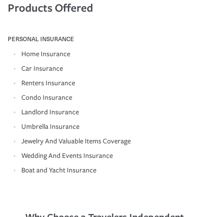
Products Offered
PERSONAL INSURANCE
Home Insurance
Car Insurance
Renters Insurance
Condo Insurance
Landlord Insurance
Umbrella Insurance
Jewelry And Valuable Items Coverage
Wedding And Events Insurance
Boat and Yacht Insurance
Why Choose a Travelers Independent