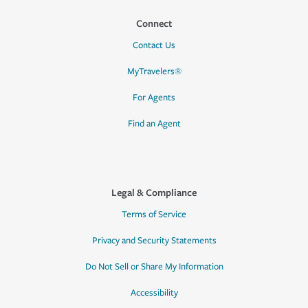
Connect
Contact Us
MyTravelers®
For Agents
Find an Agent
Legal & Compliance
Terms of Service
Privacy and Security Statements
Do Not Sell or Share My Information
Accessibility