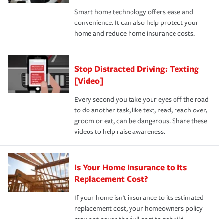
the discounts for which you are eligible.
happens, it can help you restore your life back to
Smart home technology offers ease and
normal.Learn more about homeowners insurance.
convenience. It can also help protect your
*Not all discounts are available in all states.
home and reduce home insurance costs.
Stop Distracted Driving: Texting
[Video]
Every second you take your eyes off the road
to do another task, like text, read, reach over,
groom or eat, can be dangerous. Share these
videos to help raise awareness.
Is Your Home Insurance to Its
Replacement Cost?
If your home isn't insurance to its estimated
replacement cost, your homeowners policy