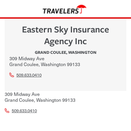
Eastern Sky Insurance
Agency Inc
GRAND COULEE
,
WASHINGTON
309 Midway Ave
Grand Coulee
,
Washington
99133
509.633.0410
309 Midway Ave
Grand Coulee
,
Washington
99133
509.633.0410