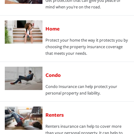
Get protection that can give you peace of
mind when you're on the road.
Home
Protect your home the way it protects you by
choosing the property insurance coverage
that meets your needs.
Condo
Condo Insurance can help protect your
personal property and liability.
Renters
Renters insurance can help to cover more
than your personal property. It can help to