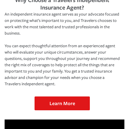
Insurance Agent?
An independent insurance agent serves as your advocate focused
on protecting what’s important to you, and Travelers chooses to
work with the most talented and trusted professionals in the
business.
You can expect thoughtful attention from an experienced agent
who will evaluate your unique circumstances, answer your
questions, support you throughout your journey and recommend
the right mix of coverages to help protect all the things that are
important to you and your family. You get a trusted insurance
advisor and champion for your needs when you choose a
Travelers independent agent.
Learn More