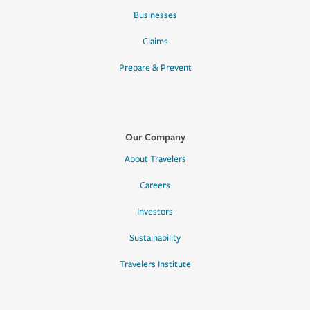
Businesses
Claims
Prepare & Prevent
Our Company
About Travelers
Careers
Investors
Sustainability
Travelers Institute