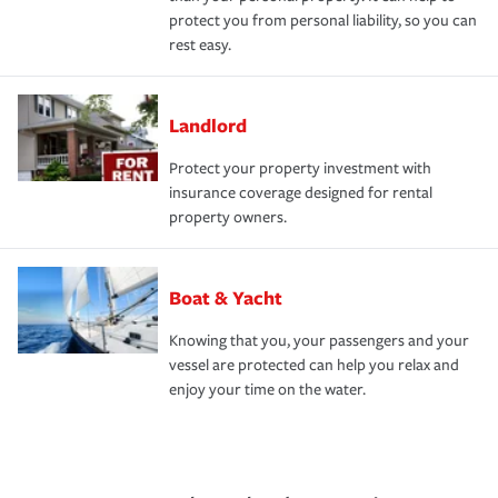
protect you from personal liability, so you can
rest easy.
Landlord
Protect your property investment with
insurance coverage designed for rental
property owners.
Boat & Yacht
Knowing that you, your passengers and your
vessel are protected can help you relax and
enjoy your time on the water.