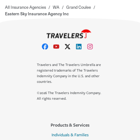
All Insurance Agencies
/
WA
/
Grand Coulee
/
Eastern Sky Insurance Agency Inc
Travelers and The Travelers Umbrella are
registered trademarks of The Travelers
Indemnity Company in the U.S. and other
countries.
©2026 The Travelers Indemnity Company.
All rights reserved.
Products & Services
Individuals & Families