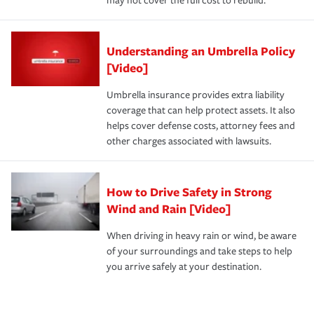
may not cover the full cost to rebuild.
Understanding an Umbrella Policy
[Video]
Umbrella insurance provides extra liability
coverage that can help protect assets. It also
helps cover defense costs, attorney fees and
other charges associated with lawsuits.
How to Drive Safety in Strong
Wind and Rain [Video]
When driving in heavy rain or wind, be aware
of your surroundings and take steps to help
you arrive safely at your destination.