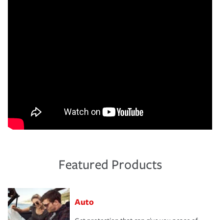
Featured Products
Auto