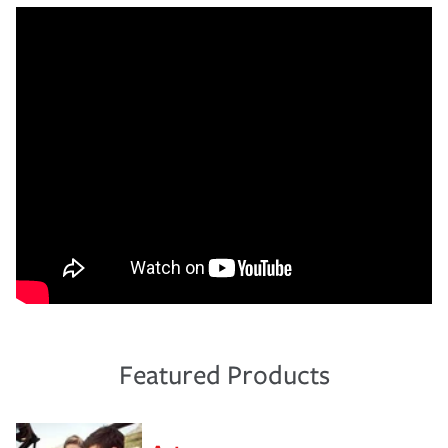
Featured Products