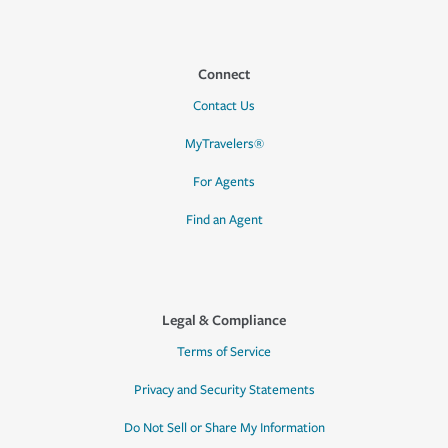
Connect
Contact Us
MyTravelers®
For Agents
Find an Agent
Legal & Compliance
Terms of Service
Privacy and Security Statements
Do Not Sell or Share My Information