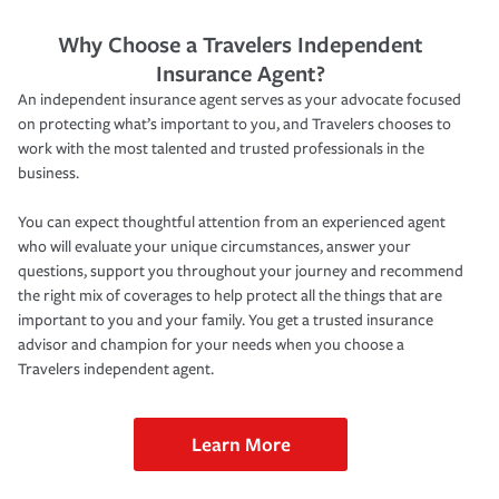
Why Choose a Travelers Independent
Insurance Agent?
An independent insurance agent serves as your advocate focused
on protecting what’s important to you, and Travelers chooses to
work with the most talented and trusted professionals in the
business.
You can expect thoughtful attention from an experienced agent
who will evaluate your unique circumstances, answer your
questions, support you throughout your journey and recommend
the right mix of coverages to help protect all the things that are
important to you and your family. You get a trusted insurance
advisor and champion for your needs when you choose a
Travelers independent agent.
Learn More