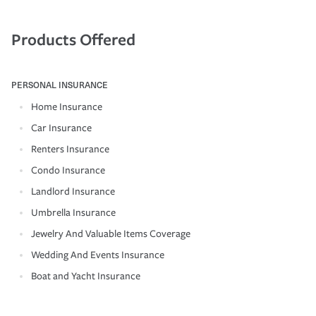
Products Offered
PERSONAL INSURANCE
Home Insurance
Car Insurance
Renters Insurance
Condo Insurance
Landlord Insurance
Umbrella Insurance
Jewelry And Valuable Items Coverage
Wedding And Events Insurance
Boat and Yacht Insurance