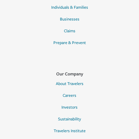
Individuals & Families
Businesses
Claims
Prepare & Prevent
Our Company
About Travelers
Careers
Investors
Sustainability
Travelers Institute