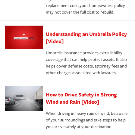
replacement cost, your homeowners policy
may not cover the full cost to rebuild.
Understanding an Umbrella Policy
[Video]
Umbrella insurance provides extra liability
coverage that can help protect assets. It also
helps cover defense costs, attorney fees and
other charges associated with lawsuits.
How to Drive Safety in Strong
Wind and Rain [Video]
When driving in heavy rain or wind, be aware
of your surroundings and take steps to help
you arrive safely at your destination.