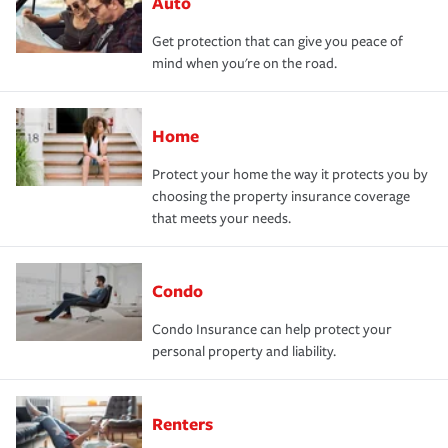
Auto
Get protection that can give you peace of
mind when you're on the road.
Home
Protect your home the way it protects you by
choosing the property insurance coverage
that meets your needs.
Condo
Condo Insurance can help protect your
personal property and liability.
Renters