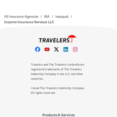
All Insurance Agencies
/
WA
/
Issaquah
/
Inszone Insurance Services LLC
Travelers and The Travelers Umbrella are
registered trademarks of The Travelers
Indemnity Company in the U.S. and other
countries.
©2026 The Travelers Indemnity Company.
All rights reserved.
Products & Services