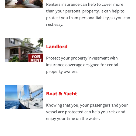
Renters insurance can help to cover more
than your personal property. It can help to
protect you from personal liability, so you can
rest easy.
Landlord
Protect your property investment with
insurance coverage designed for rental
property owners.
Boat & Yacht
Knowing that you, your passengers and your
vessel are protected can help you relax and
enjoy your time on the water.