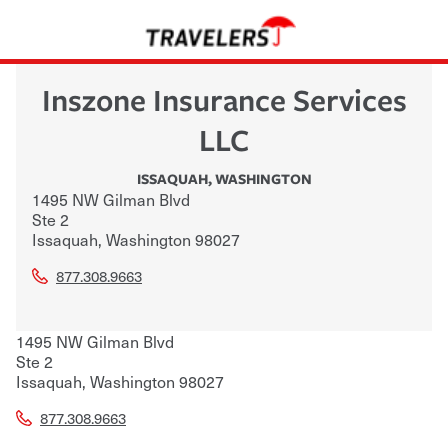
Inszone Insurance Services
LLC
ISSAQUAH
,
WASHINGTON
1495 NW Gilman Blvd
Ste 2
Issaquah
,
Washington
98027
877.308.9663
1495 NW Gilman Blvd
Ste 2
Issaquah
,
Washington
98027
877.308.9663