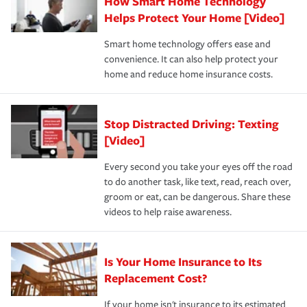
How Smart Home Technology
Remember to ask your insurance representative about
pay for a covered claim. Home insurance is coverage you
these and other incentives to ensure you are getting all
Helps Protect Your Home [Video]
hope to never have to use, but if the unexpected
the discounts for which you are eligible.
happens, it can help you restore your life back to
Smart home technology offers ease and
normal.Learn more about homeowners insurance.
convenience. It can also help protect your
*Not all discounts are available in all states.
home and reduce home insurance costs.
Stop Distracted Driving: Texting
[Video]
Every second you take your eyes off the road
to do another task, like text, read, reach over,
groom or eat, can be dangerous. Share these
videos to help raise awareness.
Is Your Home Insurance to Its
Replacement Cost?
If your home isn't insurance to its estimated