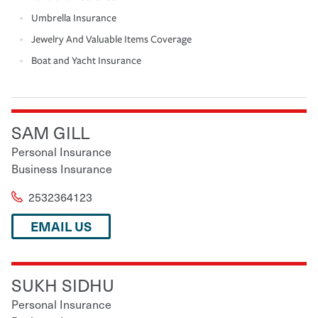
Umbrella Insurance
Jewelry And Valuable Items Coverage
Boat and Yacht Insurance
SAM GILL
Personal Insurance
Business Insurance
2532364123
EMAIL US
SUKH SIDHU
Personal Insurance