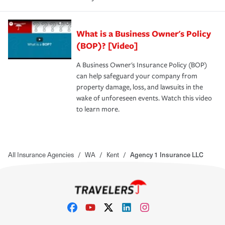
What is a Business Owner's Policy
(BOP)? [Video]
A Business Owner's Insurance Policy (BOP)
can help safeguard your company from
property damage, loss, and lawsuits in the
wake of unforeseen events. Watch this video
to learn more.
All Insurance Agencies
/
WA
/
Kent
/
Agency 1 Insurance LLC