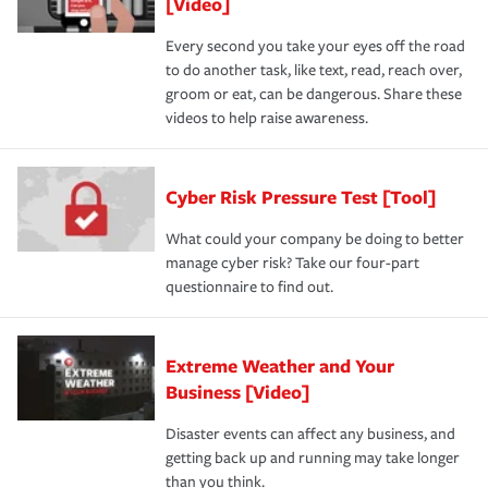
[Video]
Every second you take your eyes off the road
to do another task, like text, read, reach over,
groom or eat, can be dangerous. Share these
videos to help raise awareness.
Cyber Risk Pressure Test [Tool]
What could your company be doing to better
manage cyber risk? Take our four-part
questionnaire to find out.
Extreme Weather and Your
Business [Video]
Disaster events can affect any business, and
getting back up and running may take longer
than you think.