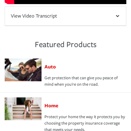
View Video Transcript
Featured Products
Auto
Get protection that can give you peace of
mind when you're on the road.
Home
Protect your home the way it protects you by
choosing the property insurance coverage
that meets your needs.