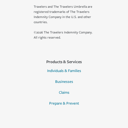
Travelers and The Travelers Umbrella are
registered trademarks of The Travelers
Indemnity Company in the U.S. and other
countries.
©2026 The Travelers Indemnity Company.
All rights reserved.
Products & Services
Individuals & Families
Businesses
Claims
Prepare & Prevent