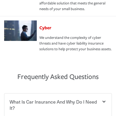
affordable solution that meets the general
needs of your small business.
Cyber
We understand the complexity of cyber
threats and have cyber liability insurance
solutions to help protect your business assets.
Frequently Asked Questions
What Is Car Insurance And Why Do I Need
It?