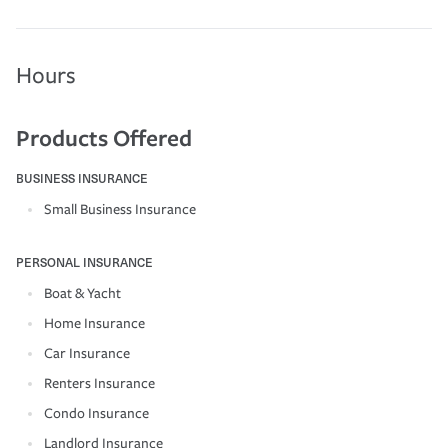
Hours
Products Offered
BUSINESS INSURANCE
Small Business Insurance
PERSONAL INSURANCE
Boat & Yacht
Home Insurance
Car Insurance
Renters Insurance
Condo Insurance
Landlord Insurance