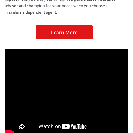
advisor and champion for your needs when you choose a
Travelers independent agent.
Learn More