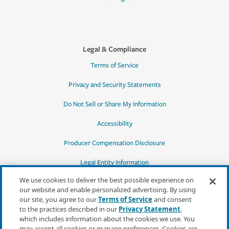
Legal & Compliance
Terms of Service
Privacy and Security Statements
Do Not Sell or Share My Information
Accessibility
Producer Compensation Disclosure
Legal Entity Information
We use cookies to deliver the best possible experience on
our website and enable personalized advertising. By using
our site, you agree to our
Terms of Service
and consent
to the practices described in our
Privacy Statement
,
*Quotes may not be available in all states
which includes information about the cookies we use. You
or for all products. In CA, quotes for all
may accept all cookies or manage preferences. Cookies are