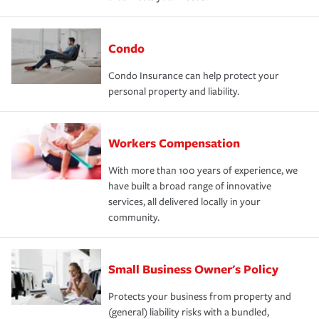
Condo
Condo Insurance can help protect your
personal property and liability.
Workers Compensation
With more than 100 years of experience, we
have built a broad range of innovative
services, all delivered locally in your
community.
Small Business Owner's Policy
Protects your business from property and
(general) liability risks with a bundled,