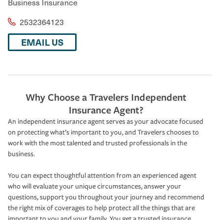
Business Insurance
2532364123
EMAIL US
Why Choose a Travelers Independent
Insurance Agent?
An independent insurance agent serves as your advocate focused
on protecting what’s important to you, and Travelers chooses to
work with the most talented and trusted professionals in the
business.
You can expect thoughtful attention from an experienced agent
who will evaluate your unique circumstances, answer your
questions, support you throughout your journey and recommend
the right mix of coverages to help protect all the things that are
important to you and your family. You get a trusted insurance