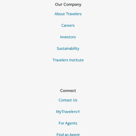
Our Company
About Travelers
Careers
Investors
Sustainability
Travelers Institute
Connect
Contact Us
MyTravelers®
For Agents
Find an Agent