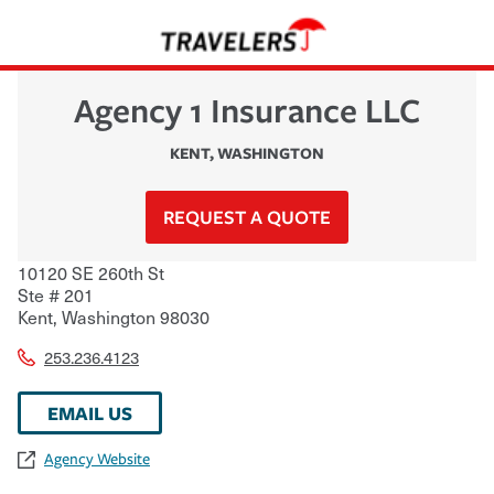
Agency 1 Insurance LLC
KENT
,
WASHINGTON
REQUEST A QUOTE
10120 SE 260th St
Ste # 201
Kent
,
Washington
98030
253.236.4123
EMAIL US
Agency Website