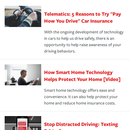
can protect you, your loved ones and your assets in the
We also give you peace of mind with a claim process
you'll gain peace of mind and feel more comfortable in
·Specific risks associated with your industry.
aftermath of an accident.
that is simple and stress free. It is about making the
your new role as an entrepreneur.
·Your personal risk tolerance and the amount of liability
Telematics: 5 Reasons to Try "Pay
process after any incident as simple and stress-free as
protection you prefer.
possible. We’re here to support our customers and their
How You Drive" Car Insurance
families on the road to repair and recovery every step of
With the ongoing development of technology
the way — with fast, efficient claim services and
in cars to help us drive safely, there is an
insurance specialists available 24 hours a day, 365 days
opportunity to help raise awareness of your
a year.
driving behaviors.
How Smart Home Technology
Helps Protect Your Home [Video]
Smart home technology offers ease and
convenience. It can also help protect your
home and reduce home insurance costs.
Stop Distracted Driving: Texting