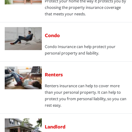
Protect your home the way it protects you by
choosing the property insurance coverage
that meets your needs.
Condo
Condo Insurance can help protect your
personal property and liability.
Renters
Renters insurance can help to cover more
than your personal property. It can help to
protect you from personal liability, so you can
rest easy.
Landlord