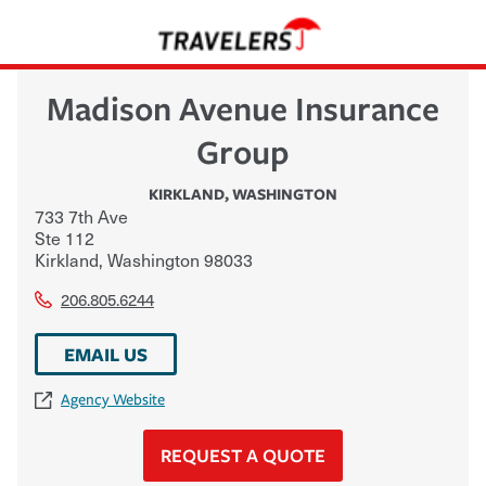
Madison Avenue Insurance
Group
KIRKLAND
,
WASHINGTON
733 7th Ave
Ste 112
Kirkland
,
Washington
98033
206.805.6244
EMAIL US
Agency Website
REQUEST A QUOTE