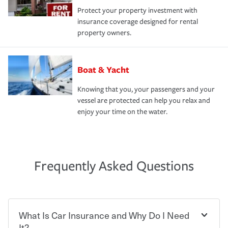
Protect your property investment with
insurance coverage designed for rental
property owners.
Boat & Yacht
Knowing that you, your passengers and your
vessel are protected can help you relax and
enjoy your time on the water.
Frequently Asked Questions
What Is Car Insurance and Why Do I Need
It?