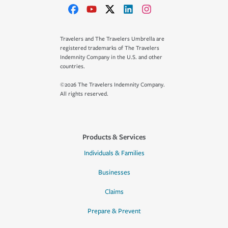
Travelers and The Travelers Umbrella are
registered trademarks of The Travelers
Indemnity Company in the U.S. and other
countries.
©2026 The Travelers Indemnity Company.
All rights reserved.
Products & Services
Individuals & Families
Businesses
Claims
Prepare & Prevent