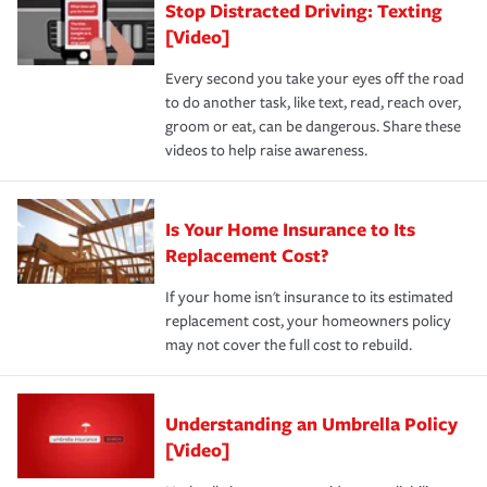
Stop Distracted Driving: Texting
[Video]
Every second you take your eyes off the road
to do another task, like text, read, reach over,
groom or eat, can be dangerous. Share these
videos to help raise awareness.
Is Your Home Insurance to Its
Replacement Cost?
If your home isn't insurance to its estimated
replacement cost, your homeowners policy
may not cover the full cost to rebuild.
Understanding an Umbrella Policy
[Video]