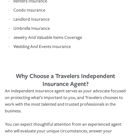
Renters Insurance
Condo Insurance
Landlord Insurance
Umbrella Insurance
Jewelry And Valuable Items Coverage
Wedding And Events Insurance
Why Choose a Travelers Independent
Insurance Agent?
An independent insurance agent serves as your advocate focused
on protecting what’s important to you, and Travelers chooses to
work with the most talented and trusted professionals in the
business.
You can expect thoughtful attention from an experienced agent
who will evaluate your unique circumstances, answer your