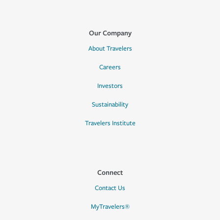
Our Company
About Travelers
Careers
Investors
Sustainability
Travelers Institute
Connect
Contact Us
MyTravelers®