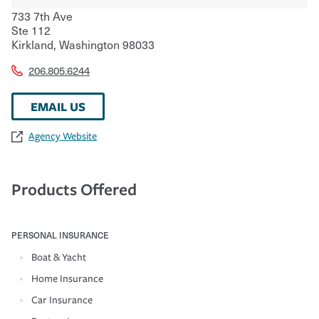
733 7th Ave
Ste 112
Kirkland
,
Washington
98033
206.805.6244
EMAIL US
Agency Website
Products Offered
PERSONAL INSURANCE
Boat & Yacht
Home Insurance
Car Insurance