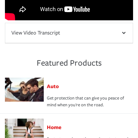
View Video Transcript
Featured Products
Auto
Get protection that can give you peace of
mind when you're on the road.
Home