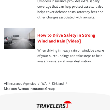
Umbrella insurance provides extra liability
coverage that can help protect assets. It also
helps cover defense costs, attorney fees and
other charges associated with lawsuits.
How to Drive Safety in Strong
Wind and Rain [Video]
When driving in heavy rain or wind, be aware
of your surroundings and take steps to help
you arrive safely at your destination.
All Insurance Agencies
/
WA
/
Kirkland
/
Madison Avenue Insurance Group