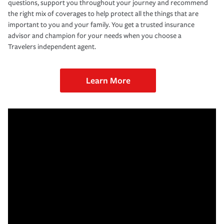
questions, support you throughout your journey and recommend
the right mix of coverages to help protect all the things that are
important to you and your family. You get a trusted insurance
advisor and champion for your needs when you choose a
Travelers independent agent.
Learn More