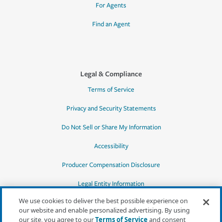
For Agents
Find an Agent
Legal & Compliance
Terms of Service
Privacy and Security Statements
Do Not Sell or Share My Information
Accessibility
Producer Compensation Disclosure
Legal Entity Information
We use cookies to deliver the best possible experience on
our website and enable personalized advertising. By using
our site, you agree to our
Terms of Service
and consent