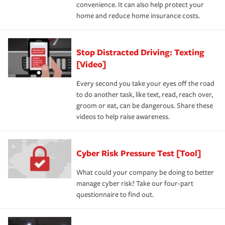
convenience. It can also help protect your
home and reduce home insurance costs.
Stop Distracted Driving: Texting
[Video]
Every second you take your eyes off the road
to do another task, like text, read, reach over,
groom or eat, can be dangerous. Share these
videos to help raise awareness.
Cyber Risk Pressure Test [Tool]
What could your company be doing to better
manage cyber risk? Take our four-part
questionnaire to find out.