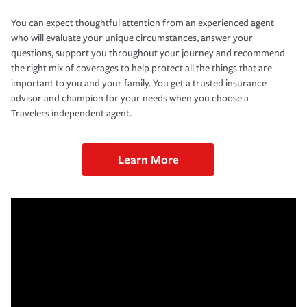
You can expect thoughtful attention from an experienced agent
who will evaluate your unique circumstances, answer your
questions, support you throughout your journey and recommend
the right mix of coverages to help protect all the things that are
important to you and your family. You get a trusted insurance
advisor and champion for your needs when you choose a
Travelers independent agent.
Learn More