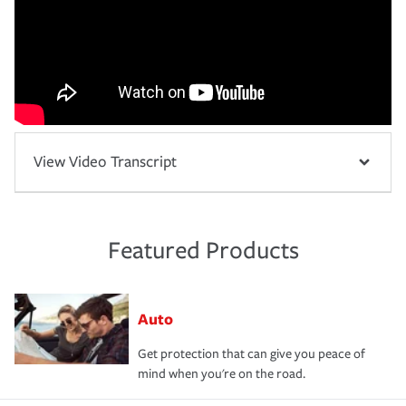
View Video Transcript
Featured Products
Auto
Get protection that can give you peace of
mind when you're on the road.