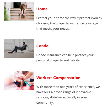
Home
Protect your home the way it protects you by
choosing the property insurance coverage
that meets your needs.
Condo
Condo Insurance can help protect your
personal property and liability.
Workers Compensation
With more than 100 years of experience, we
have built a broad range of innovative
services, all delivered locally in your
community.