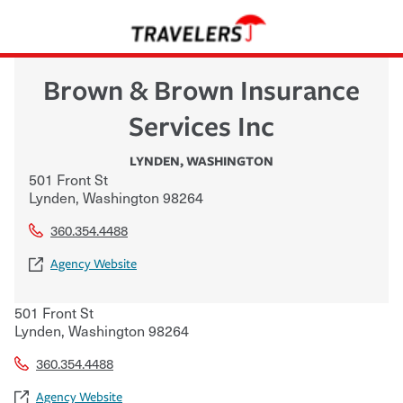
Brown & Brown Insurance
Services Inc
LYNDEN
,
WASHINGTON
501 Front St
Lynden
,
Washington
98264
360.354.4488
Agency Website
501 Front St
Lynden
,
Washington
98264
360.354.4488
Agency Website