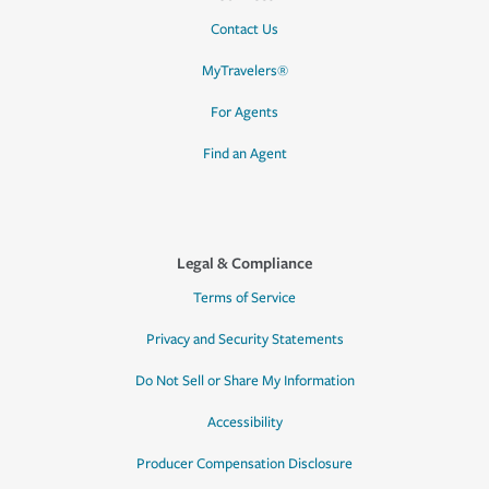
Contact Us
MyTravelers®
For Agents
Find an Agent
Legal & Compliance
Terms of Service
Privacy and Security Statements
Do Not Sell or Share My Information
Accessibility
Producer Compensation Disclosure