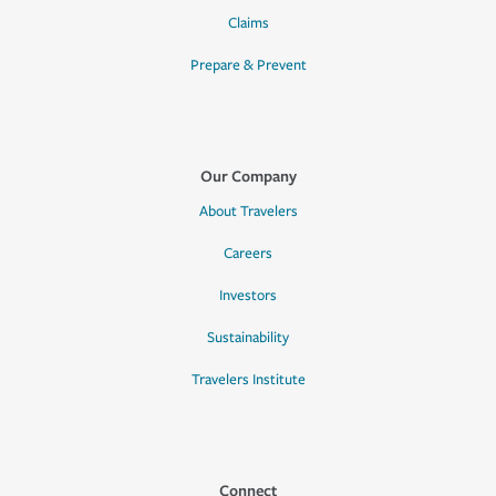
Claims
Prepare & Prevent
Our Company
About Travelers
Careers
Investors
Sustainability
Travelers Institute
Connect