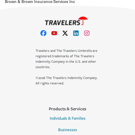
Brown & Brown Insurance Services Inc
Travelers and The Travelers Umbrella are
registered trademarks of The Travelers
Indemnity Company in the U.S. and other
countries.
©2026 The Travelers Indemnity Company.
All rights reserved.
Products & Services
Individuals & Families
Businesses