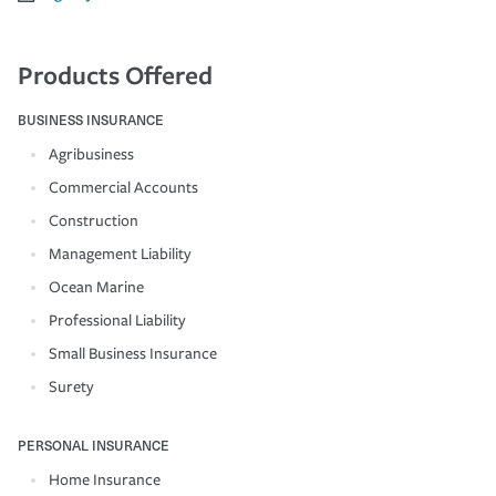
Products Offered
BUSINESS INSURANCE
Agribusiness
Commercial Accounts
Construction
Management Liability
Ocean Marine
Professional Liability
Small Business Insurance
Surety
PERSONAL INSURANCE
Home Insurance