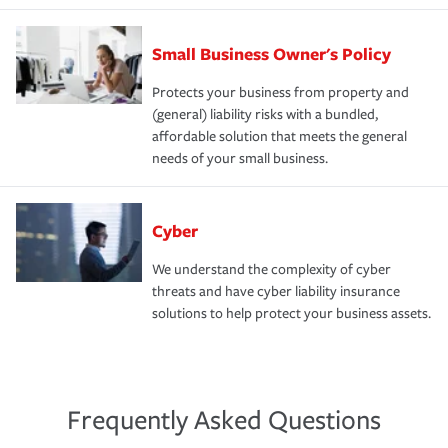
Small Business Owner's Policy
Protects your business from property and
(general) liability risks with a bundled,
affordable solution that meets the general
needs of your small business.
Cyber
We understand the complexity of cyber
threats and have cyber liability insurance
solutions to help protect your business assets.
Frequently Asked Questions