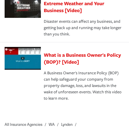
Extreme Weather and Your
Business [Video]
Disaster events can affect any business, and
getting back up and running may take longer
than you think.
What is a Business Owner's Policy
(BOP)? [Video]
A Business Owner's Insurance Policy (BOP)
can help safeguard your company from
property damage, loss, and lawsuits in the
wake of unforeseen events. Watch this video
to learn more.
All Insurance Agencies
/
WA
/
Lynden
/