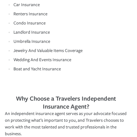
Car Insurance
Renters Insurance
Condo Insurance
Landlord Insurance
Umbrella Insurance
Jewelry And Valuable Items Coverage
Wedding And Events Insurance
Boat and Yacht Insurance
Why Choose a Travelers Independent
Insurance Agent?
An independent insurance agent serves as your advocate focused
on protecting what’s important to you, and Travelers chooses to
work with the most talented and trusted professionals in the
business.